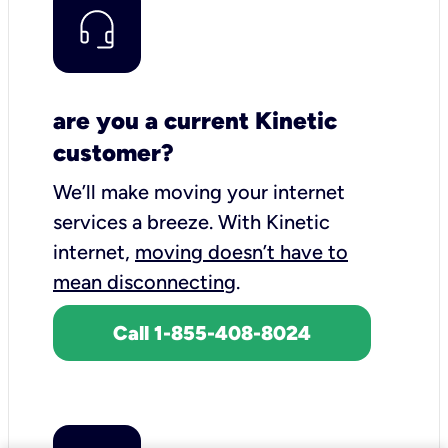
are you a current Kinetic
customer?
We’ll make moving your internet
services a breeze.
With Kinetic
internet,
moving doesn’t have to
mean disconnecting
.
Call 1-855-408-8024