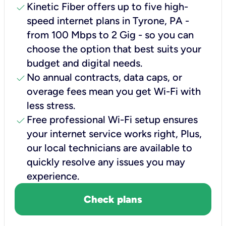
check
Kinetic Fiber offers up to five high-
speed internet plans in Tyrone, PA -
from 100 Mbps to 2 Gig - so you can
choose the option that best suits your
budget and digital needs.
check
No annual contracts, data caps, or
overage fees mean you get Wi-Fi with
less stress.
check
Free professional Wi-Fi setup ensures
your internet service works right, Plus,
our local technicians are available to
quickly resolve any issues you may
experience.
Check plans