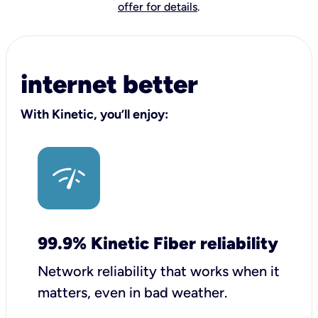
offer for details
.
internet better
With Kinetic, you’ll enjoy:
99.9% Kinetic Fiber reliability
Network reliability that works when it
matters, even in bad weather.