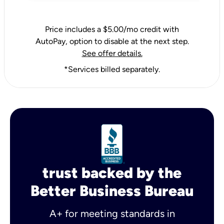
Price includes a $5.00/mo credit with
AutoPay, option to disable at the next step.
See offer details.
*Services billed separately.
trust backed by the
Better Business Bureau
A+ for meeting standards in