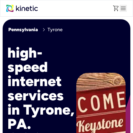
shopping_cart
menu
chevron_right
Pennsylvania
Tyrone
high-
speed
internet
services
in Tyrone,
PA.