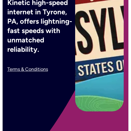
Kinetic high-speed
internet in Tyrone,
PA, offers lightning-
fast speeds with
unmatched
reliability.
Terms & Conditions