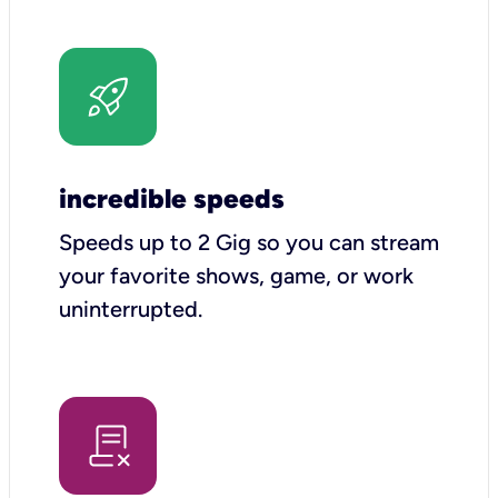
incredible speeds
Speeds up to 2 Gig so you can stream
your favorite shows, game, or work
uninterrupted.