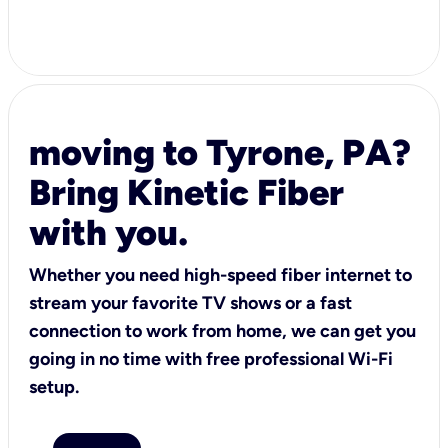
moving to Tyrone, PA?
Bring Kinetic Fiber
with you.
Whether you need high-speed fiber internet to
stream your favorite TV shows or a fast
connection to work from home, we can get you
going in no time with free professional Wi-Fi
setup.