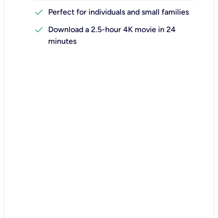
check
Perfect for individuals and small families
check
Download a 2.5-hour 4K movie in 24
minutes