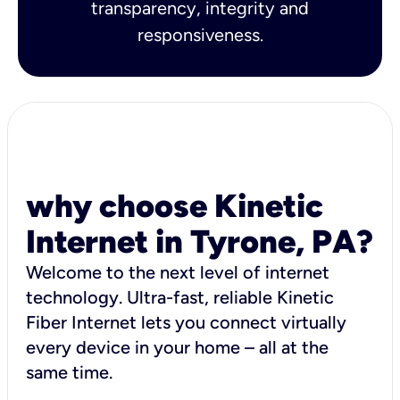
transparency, integrity and
responsiveness.
why choose Kinetic
Internet in Tyrone, PA?
Welcome to the next level of internet
technology. Ultra-fast, reliable Kinetic
Fiber Internet lets you connect virtually
every device in your home – all at the
same time.