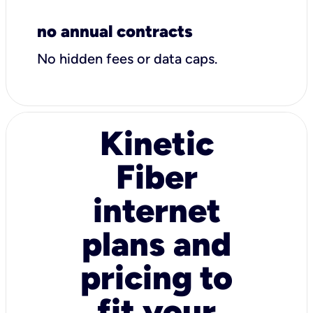
no annual contracts
No hidden fees or data caps.
Kinetic
Fiber
internet
plans and
pricing to
fit your