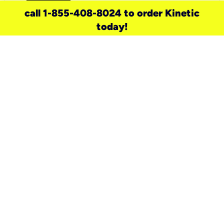
call 1-855-408-8024 to order Kinetic
today!
need a new service for your
home?
Check out available internet services
and choose an installation option that
works for your schedule.
Don’t wait
until you move in to think about your
internet
.
Check availability