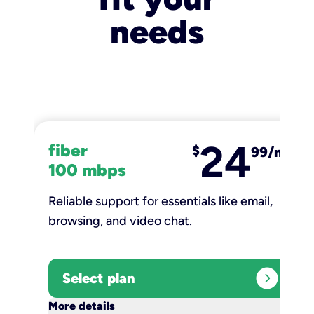
needs
24
fiber
$
99/mo
100 mbps
Reliable support for essentials like email,
browsing, and video chat.​
expand_circle_right
Select plan
keyboard_arrow_down
More details