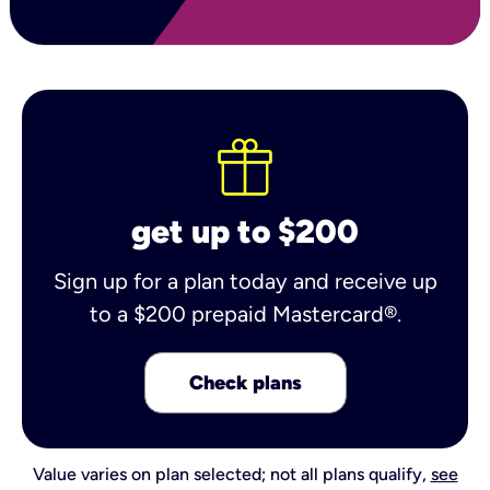
get up to $200
Sign up for a plan today and receive up
to a $200 prepaid Mastercard®.
Check plans
Value varies on plan selected; not all plans qualify,
see