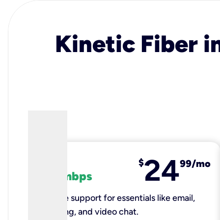
Kinetic Fiber i
24
fiber
$
99/mo
100 mbps
Reliable support for essentials like email,
browsing, and video chat.​