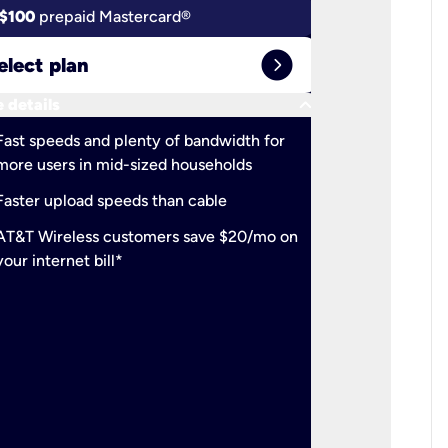
$100
prepaid Mastercard®
$100
pr
expand_circle_right
elect plan
Select 
keyboard_arrow_down
 details
More detail
check
Fast speeds and plenty of bandwidth for
Ideal fo
more users in mid-sized households
check
Support
Faster upload speeds than cable
simulta
check
AT&T Wireless customers save $20/mo on
The mos
your internet bill*
check
AT&T Wi
your inte
2-year
p