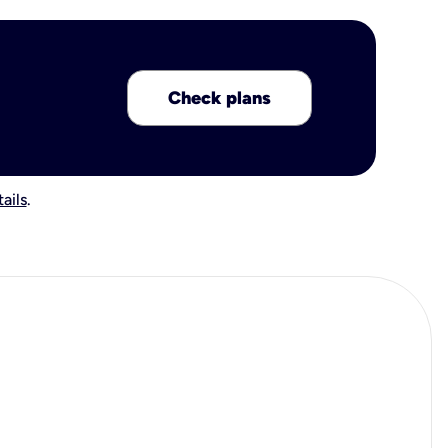
Check plans
ails
.