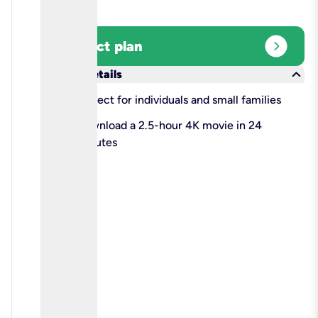
expand_circle_right
Select plan
keyboard_arrow_down
More details
check
Perfect for individuals and small families
check
Download a 2.5-hour 4K movie in 24
minutes