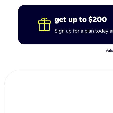
get up to $200
Sign up for a plan today 
Valu