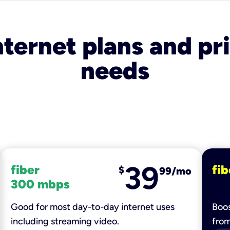
nternet plans and pri
needs
39
fiber
fib
$
99/mo
300 mbps
Good for most day-to-day internet uses
Boos
including streaming video.
fro