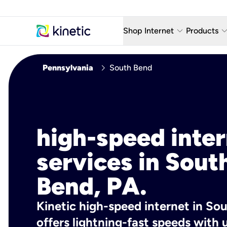
keyboard_arrow_down
keyboard_arro
Shop Internet
Products
Fiber Internet Plans
AT&T Wir
chevron_right
Pennsylvania
South Bend
Internet Security
YouTube
Whole Home Wi-Fi
TV & St
Fiber Locations
Home P
high-speed inte
AlwaysO
services in Sout
Bend, PA.
Kinetic high-speed internet in So
offers lightning-fast speeds wit