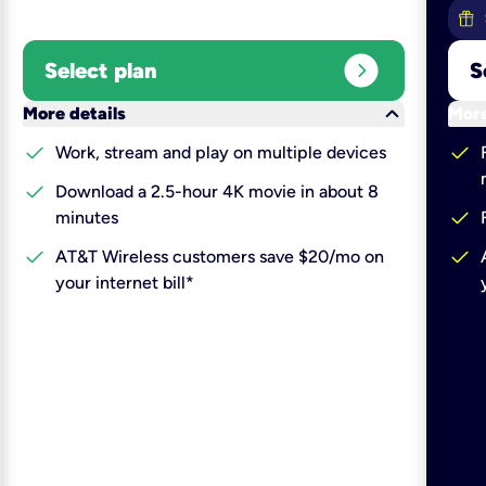
expand_circle_right
Select plan
S
keyboard_arrow_down
More details
More
check
check
Work, stream and play on multiple devices
check
Download a 2.5-hour 4K movie in about 8
check
minutes
check
check
AT&T Wireless customers save $20/mo on
your internet bill*