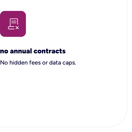
no annual contracts
No hidden fees or data caps.