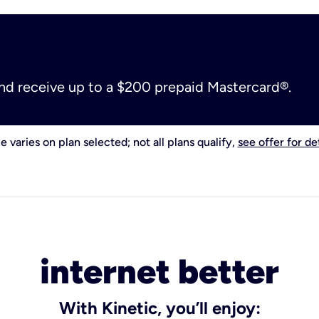
and receive up to a $200 prepaid Mastercard®.
e varies on plan selected; not all plans qualify,
see offer for det
internet better
With Kinetic, you’ll enjoy: