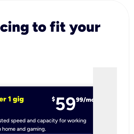
cing to fit your
59
er 1 gig
fiber 2 
$
99/mo
ted speed and capacity for working
Ultra-fast 
m home and gaming.