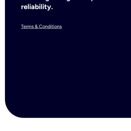
reliability.
Terms & Conditions