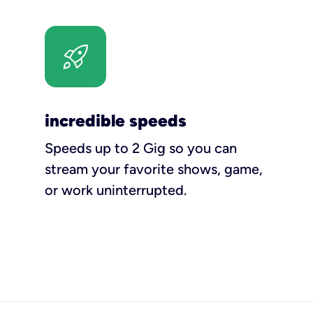
incredible speeds
Speeds up to 2 Gig so you can
stream your favorite shows, game,
or work uninterrupted.