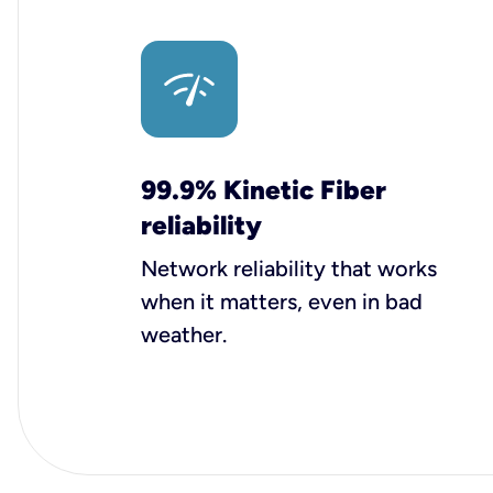
99.9% Kinetic Fiber
reliability
Network reliability that works
when it matters, even in bad
weather.