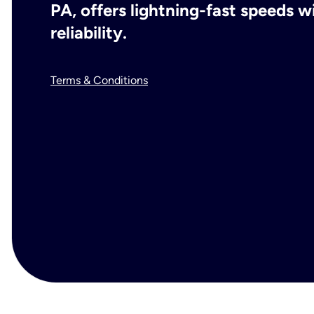
PA, offers lightning-fast speeds 
reliability.
Terms & Conditions