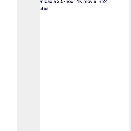
check
Download a 2.5-hour 4K movie in 24
minutes