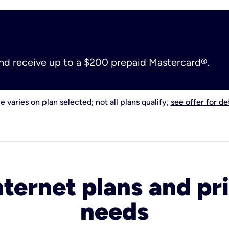
and receive up to a $200 prepaid Mastercard®.
e varies on plan selected; not all plans qualify,
see offer for det
nternet plans and pri
needs