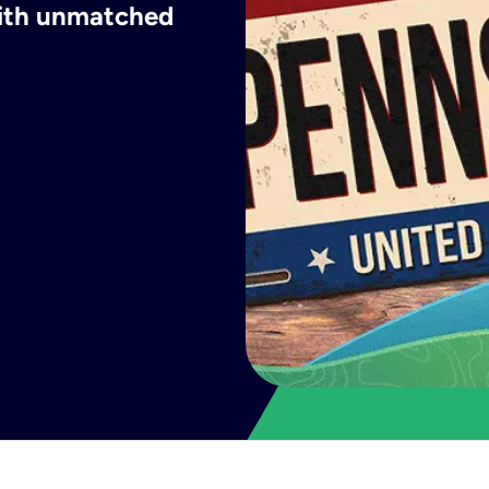
with unmatched