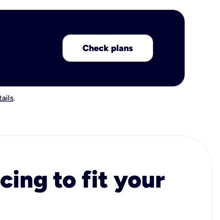
Check plans
ails
.
cing to fit your