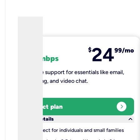
24
fiber
$
99/mo
100 mbps
Reliable support for essentials like email,
browsing, and video chat.​
expand_circle_right
Select plan
keyboard_arrow_down
More details
check
Perfect for individuals and small families