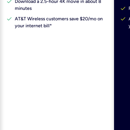
check
Download a 2.5-hour 4K movie in about 8
check
minutes
check
check
AT&T Wireless customers save $20/mo on
your internet bill*