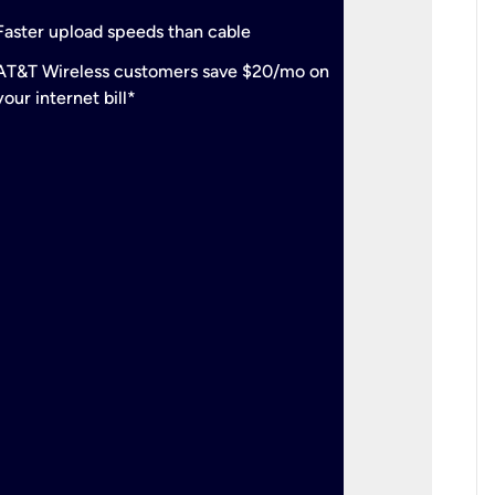
check
Support
Faster upload speeds than cable
simulta
check
AT&T Wireless customers save $20/mo on
The mos
your internet bill*
check
AT&T Wi
your inte
2-year
p