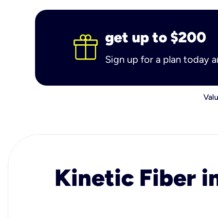
get up to $200
Sign up for a plan today 
Valu
Kinetic Fiber i