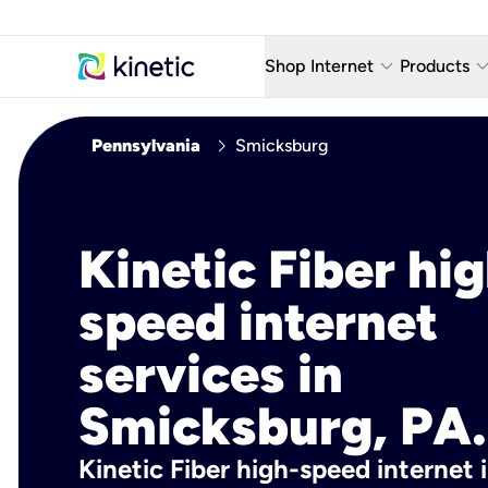
keyboard_arrow_down
keyboard_arro
Shop Internet
Products
Fiber Internet Plans
AT&T Wir
chevron_right
Pennsylvania
Smicksburg
Internet Security
YouTube
Whole Home Wi-Fi
TV & St
Kinetic Fiber hig
Fiber Locations
Home P
speed internet
AlwaysO
services in
Smicksburg, PA.
Kinetic Fiber high-speed internet