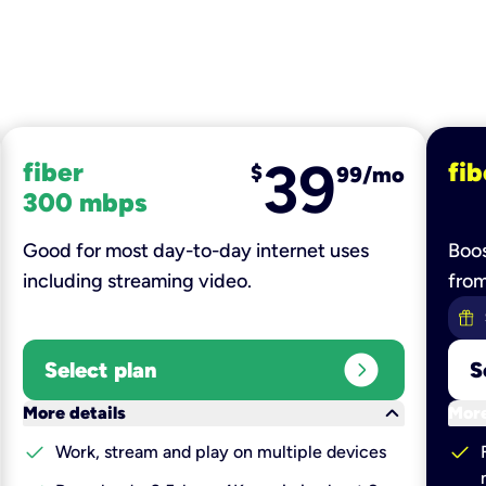
39
fiber
fib
$
99/mo
300 mbps
Good for most day-to-day internet uses
Boos
including streaming video.
fro
expand_circle_right
Select plan
S
keyboard_arrow_down
More details
More
check
check
Work, stream and play on multiple devices