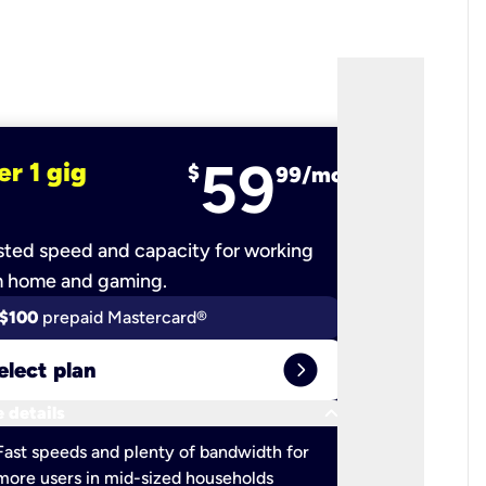
59
er 1 gig
fiber 2 
$
99/mo
ted speed and capacity for working
Ultra-fast 
m home and gaming.
$100
prepaid Mastercard®
$100
pr
expand_circle_right
elect plan
Select 
keyboard_arrow_down
 details
More detail
check
Fast speeds and plenty of bandwidth for
Ideal fo
more users in mid-sized households