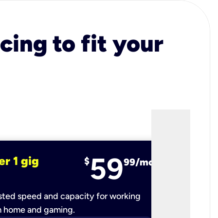
cing to fit your
59
er 1 gig
fiber 2 
$
99/mo
ted speed and capacity for working
Ultra-fast 
m home and gaming.