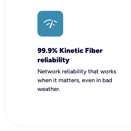
99.9% Kinetic Fiber
reliability
Network reliability that works
when it matters, even in bad
weather.