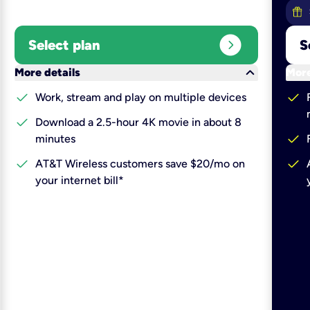
expand_circle_right
Select plan
S
keyboard_arrow_down
More details
More
check
check
Work, stream and play on multiple devices
check
Download a 2.5-hour 4K movie in about 8
check
minutes
check
check
AT&T Wireless customers save $20/mo on
your internet bill*