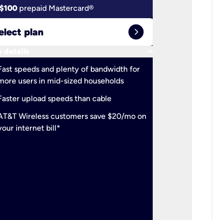
$100
prepaid Mastercard®
$100
pr
expand_circle_right
elect plan
Select 
keyboard_arrow_down
 details
More detail
check
Fast speeds and plenty of bandwidth for
Ideal fo
more users in mid-sized households
check
Support
Faster upload speeds than cable
simulta
check
AT&T Wireless customers save $20/mo on
The mos
your internet bill*
check
AT&T Wi
your inte
2-year
p