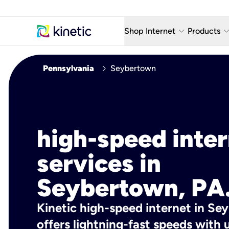
keyboard_arrow_down
keyboard_arro
Shop Internet
Products
Fiber Internet Plans
AT&T Wir
chevron_right
Pennsylvania
Seybertown
Internet Security
YouTube
Whole Home Wi-Fi
TV & St
Fiber Locations
Home P
high-speed inte
AlwaysO
services in
Seybertown, PA
Kinetic high-speed internet in Se
offers lightning-fast speeds wit