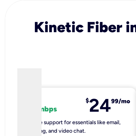
Kinetic Fiber i
24
fiber
$
99/mo
100 mbps
Reliable support for essentials like email,
browsing, and video chat.​