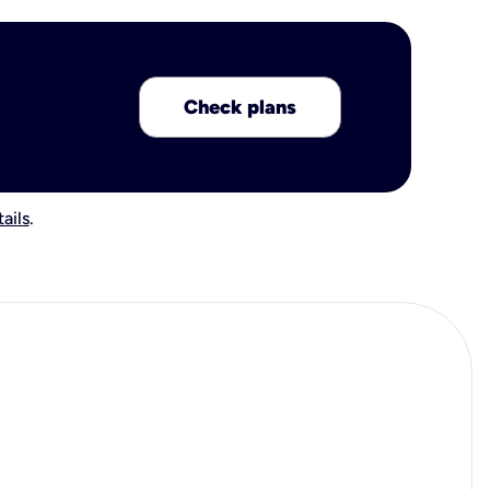
Check plans
ails
.