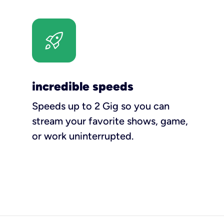
incredible speeds
Speeds up to 2 Gig so you can
stream your favorite shows, game,
or work uninterrupted.