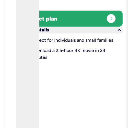
expand_circle_right
Select plan
keyboard_arrow_down
More details
check
Perfect for individuals and small families
check
Download a 2.5-hour 4K movie in 24
minutes