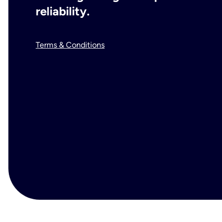
reliability.
Terms & Conditions