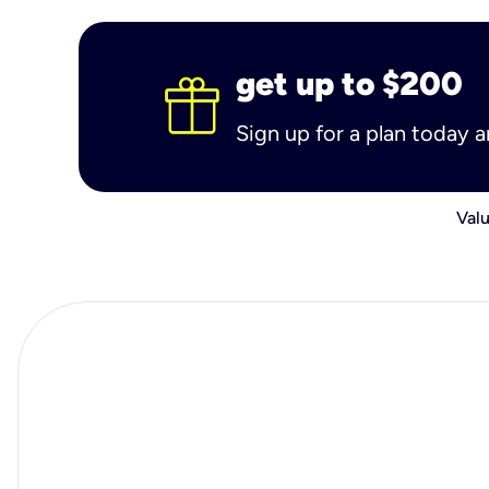
get up to $200
Sign up for a plan today 
Valu