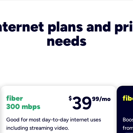
nternet plans and pri
needs
39
fiber
fib
$
99/mo
300 mbps
Good for most day-to-day internet uses
Boos
including streaming video.
fro