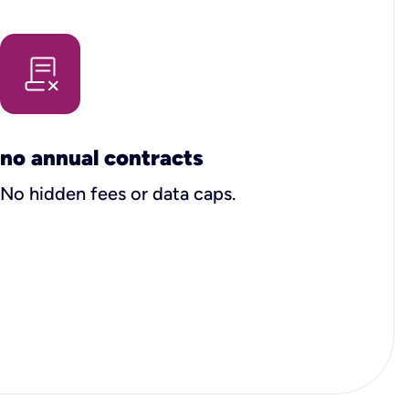
no annual contracts
No hidden fees or data caps.