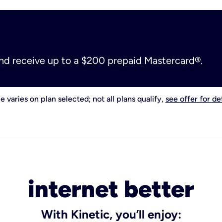
and receive up to a $200 prepaid Mastercard®.
e varies on plan selected; not all plans qualify,
see offer for det
internet better
With Kinetic, you’ll enjoy: