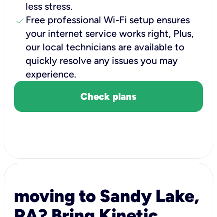
less stress.
check
Free professional Wi-Fi setup ensures
your internet service works right, Plus,
our local technicians are available to
quickly resolve any issues you may
experience.
Check plans
moving to Sandy Lake,
PA? Bring Kinetic