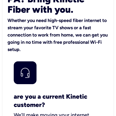
Fiber with you.
Whether you need high-speed fiber internet to
stream your favorite TV shows or a fast
connection to work from home, we can get you
going in no time with free professional Wi-Fi
setup.
are you a current Kinetic
customer?
We’ll make moving your internet