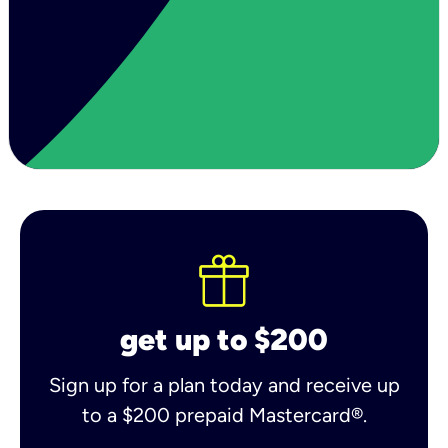
get up to $200
Sign up for a plan today and receive up
to a $200 prepaid Mastercard®.