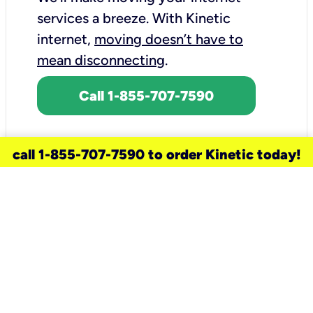
services a breeze.
With Kinetic
internet,
moving doesn’t have to
mean disconnecting
.
Call 1-855-707-7590
call 1-855-707-7590 to order Kinetic today!
need a new service for your
home?
Check out available internet services