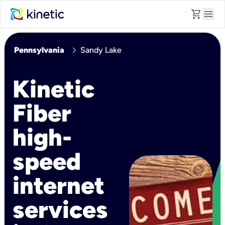
shopping_cart
menu
chevron_right
Pennsylvania
Sandy Lake
Kinetic
Fiber
high-
speed
internet
services