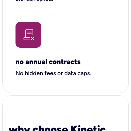
no annual contracts
No hidden fees or data caps.
why choose Kinetic