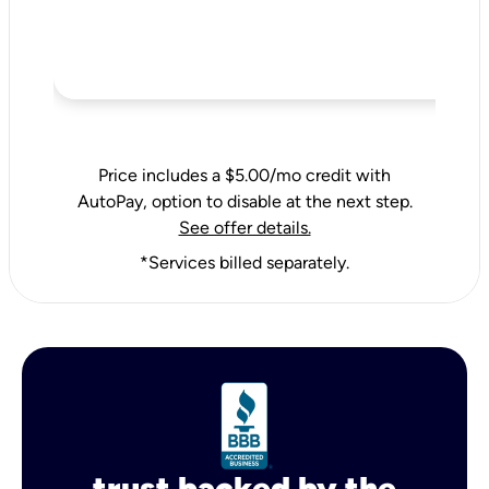
Price includes a $5.00/mo credit with
AutoPay, option to disable at the next step.
See offer details.
*Services billed separately.
trust backed by the