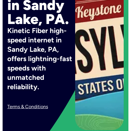
in Sandy
Lake, PA.
Kinetic Fiber high-
speed internet in
Sandy Lake, PA,
offers lightning-fast
speeds with
unmatched
reliability.
Terms & Conditions