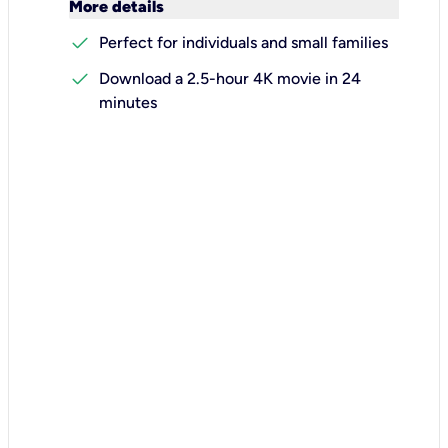
keyboard_arrow_down
More details
check
Perfect for individuals and small families
check
Download a 2.5-hour 4K movie in 24
minutes