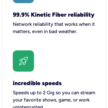
99.9% Kinetic Fiber reliability
Network reliability that works when it
matters, even in bad weather.
incredible speeds
Speeds up to 2 Gig so you can stream
your favorite shows, game, or work
uninterrupted.