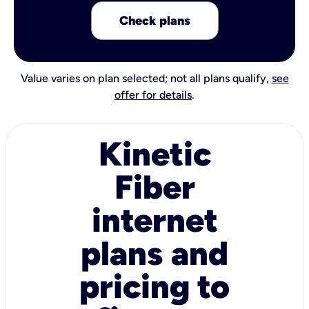
Check plans
Value varies on plan selected; not all plans qualify,
see
offer for details
.
Kinetic
Fiber
internet
plans and
pricing to