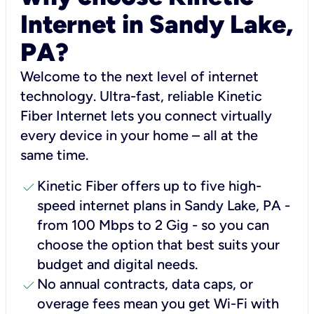
Internet in Sandy Lake,
PA?
Welcome to the next level of internet
technology. Ultra-fast, reliable Kinetic
Fiber Internet lets you connect virtually
every device in your home – all at the
same time.
check
Kinetic Fiber offers up to five high-
speed internet plans in Sandy Lake, PA -
from 100 Mbps to 2 Gig - so you can
choose the option that best suits your
budget and digital needs.
check
No annual contracts, data caps, or
overage fees mean you get Wi-Fi with