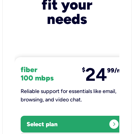
fit your
needs
24
fiber
$
99/mo
100 mbps
Reliable support for essentials like email,
browsing, and video chat.​
expand_circle_right
Select plan