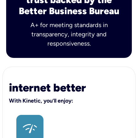
Better Business Bureau
A+ for meeting standards in
transparency, integrity and
responsiveness.
internet better
With Kinetic, you’ll enjoy: