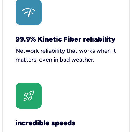
99.9% Kinetic Fiber reliability
Network reliability that works when it
matters, even in bad weather.
incredible speeds