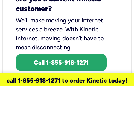
customer?
We’ll make moving your internet
services a breeze.
With Kinetic
internet,
moving doesn’t have to
mean disconnecting
.
Call 1-855-918-1271
call 1-855-918-1271 to order Kinetic today!
need a new service for your