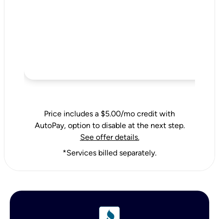
Price includes a $5.00/mo credit with
AutoPay, option to disable at the next step.
See offer details.
*Services billed separately.