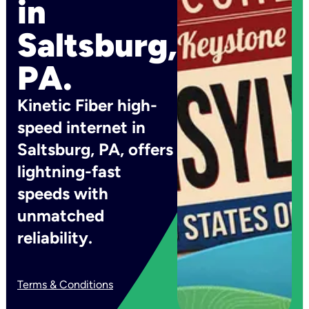
in
Saltsburg,
PA.
Kinetic Fiber high-
speed internet in
Saltsburg, PA, offers
lightning-fast
speeds with
unmatched
reliability.
Terms & Conditions