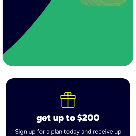
get up to $200
Sign up for a plan today and receive up