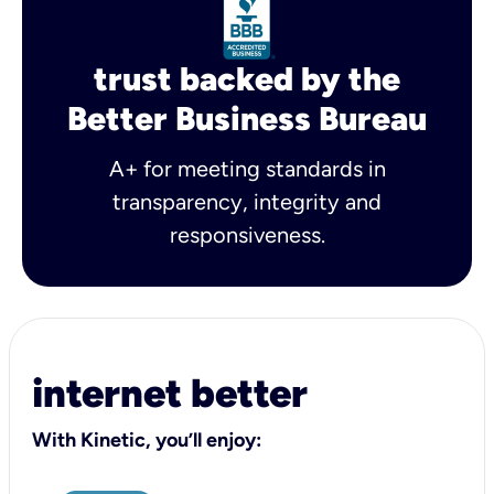
trust backed by the
Better Business Bureau
A+ for meeting standards in
transparency, integrity and
responsiveness.
internet better
With Kinetic, you’ll enjoy: