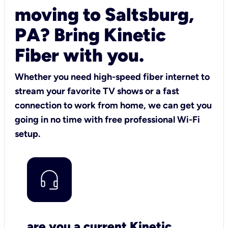
moving to Saltsburg,
PA? Bring Kinetic
Fiber with you.
Whether you need high-speed fiber internet to
stream your favorite TV shows or a fast
connection to work from home, we can get you
going in no time with free professional Wi-Fi
setup.
are you a current Kinetic