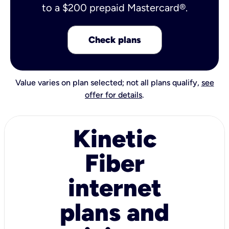
to a $200 prepaid Mastercard®.
Check plans
Value varies on plan selected; not all plans qualify,
see
offer for details
.
Kinetic
Fiber
internet
plans and