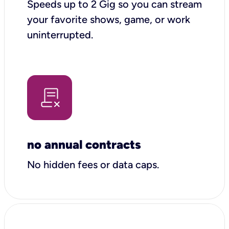
Speeds up to 2 Gig so you can stream
your favorite shows, game, or work
uninterrupted.
no annual contracts
No hidden fees or data caps.