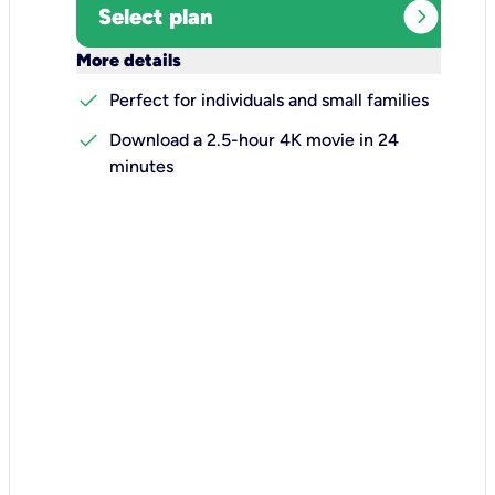
expand_circle_right
Select plan
keyboard_arrow_down
More details
check
Perfect for individuals and small families
check
Download a 2.5-hour 4K movie in 24
minutes