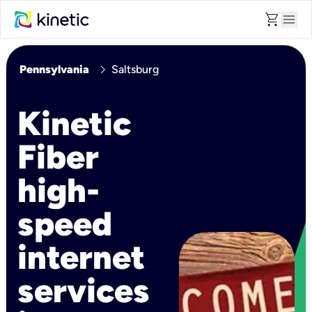
shopping_cart
menu
chevron_right
Pennsylvania
Saltsburg
Kinetic
Fiber
high-
speed
internet
services