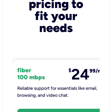
pricing to
fit your
needs
24
fiber
$
99/mo
100 mbps
Reliable support for essentials like email,
browsing, and video chat.​