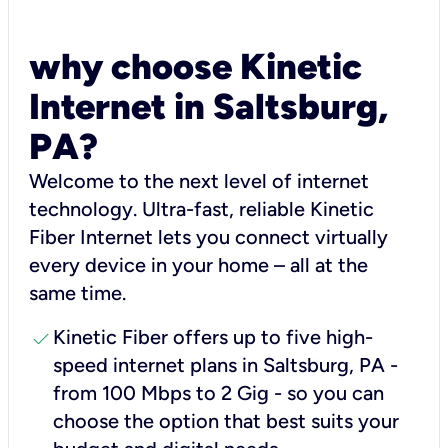
why choose Kinetic
Internet in Saltsburg,
PA?
Welcome to the next level of internet
technology. Ultra-fast, reliable Kinetic
Fiber Internet lets you connect virtually
every device in your home – all at the
same time.
check
Kinetic Fiber offers up to five high-
speed internet plans in Saltsburg, PA -
from 100 Mbps to 2 Gig - so you can
choose the option that best suits your