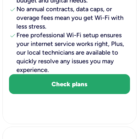
budget and digital needs.
check
No annual contracts, data caps, or
overage fees mean you get Wi-Fi with
less stress.
check
Free professional Wi-Fi setup ensures
your internet service works right, Plus,
our local technicians are available to
quickly resolve any issues you may
experience.
Check plans