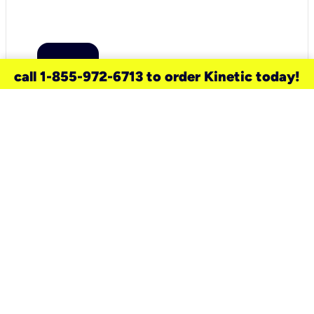
call 1-855-972-6713 to order Kinetic today!
need a new service for your
home?
Check out available internet services
and choose an installation option that
works for your schedule.
Don’t wait
until you move in to think about your
internet
.
Check availability