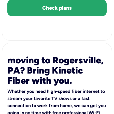
Check plans
moving to Rogersville,
PA? Bring Kinetic
Fiber with you.
Whether you need high-speed fiber internet to
stream your favorite TV shows or a fast
connection to work from home, we can get you
going in no time with free professional Wi-Fi