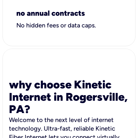
no annual contracts
No hidden fees or data caps.
why choose Kinetic
Internet in Rogersville,
PA?
Welcome to the next level of internet
technology. Ultra-fast, reliable Kinetic
Fiber Internet lets you connect virtually