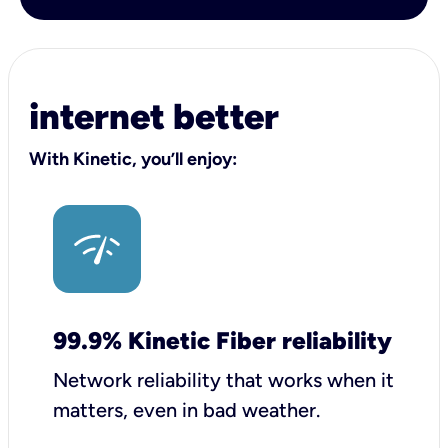
internet better
With Kinetic, you’ll enjoy:
99.9% Kinetic Fiber reliability
Network reliability that works when it
matters, even in bad weather.