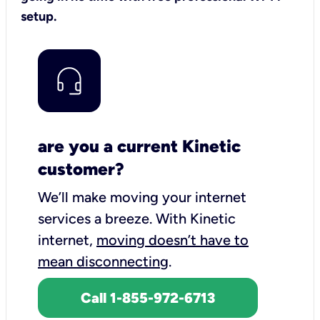
setup.
are you a current Kinetic
customer?
We’ll make moving your internet
services a breeze.
With Kinetic
internet,
moving doesn’t have to
mean disconnecting
.
Call 1-855-972-6713