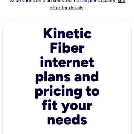
Value varies on plan selected; not all plans qualify,
see
offer for details
.
Kinetic
Fiber
internet
plans and
pricing to
fit your
needs