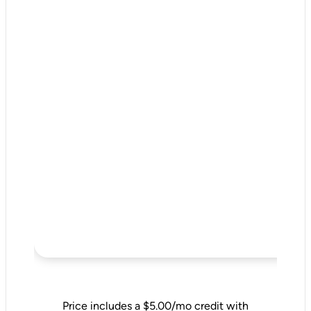
Price includes a $5.00/mo credit with