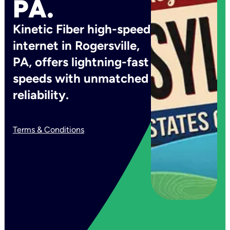
PA.
Kinetic Fiber high-speed
internet in Rogersville,
PA, offers lightning-fast
speeds with unmatched
reliability.
Terms & Conditions