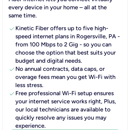
every device in your home – all at the
same time.
check
Kinetic Fiber offers up to five high-
speed internet plans in Rogersville, PA -
from 100 Mbps to 2 Gig - so you can
choose the option that best suits your
budget and digital needs.
check
No annual contracts, data caps, or
overage fees mean you get Wi-Fi with
less stress.
check
Free professional Wi-Fi setup ensures
your internet service works right, Plus,
our local technicians are available to
quickly resolve any issues you may
experience.