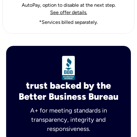
AutoPay, option to disable at the next step.
See offer details.
*Services billed separately.
trust backed by the
Better Business Bureau
A+ for meeting standards in
transparency, integrity and
responsiveness.