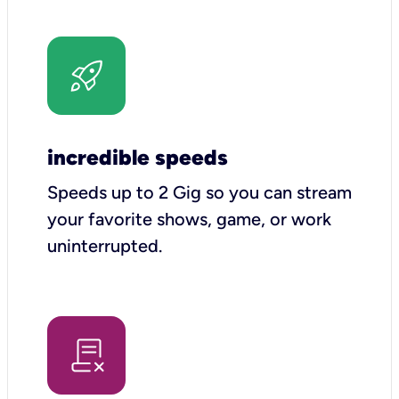
incredible speeds
Speeds up to 2 Gig so you can stream
your favorite shows, game, or work
uninterrupted.