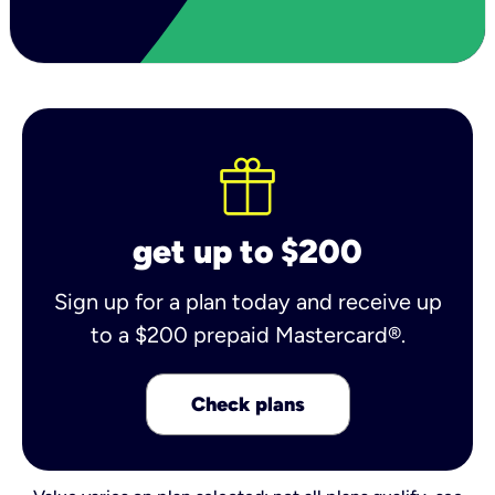
get up to $200
Sign up for a plan today and receive up
to a $200 prepaid Mastercard®.
Check plans