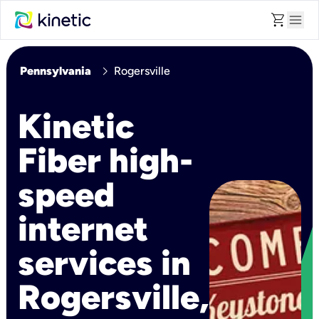
shopping_cart
menu
chevron_right
Pennsylvania
Rogersville
Kinetic
Fiber high-
speed
internet
services in
Rogersville,