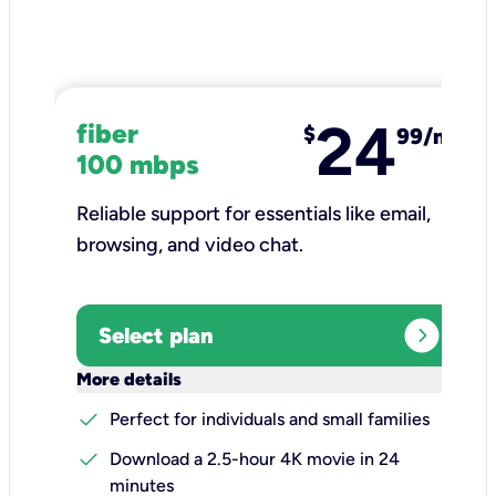
24
fiber
$
99/mo
100 mbps
Reliable support for essentials like email,
browsing, and video chat.​
expand_circle_right
Select plan
keyboard_arrow_down
More details
check
Perfect for individuals and small families
check
Download a 2.5-hour 4K movie in 24
minutes