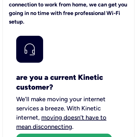
connection to work from home, we can get you
going in no time with free professional Wi-Fi
setup.
are you a current Kinetic
customer?
We’ll make moving your internet
services a breeze.
With Kinetic
internet,
moving doesn’t have to
mean disconnecting
.