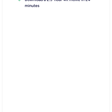
minutes