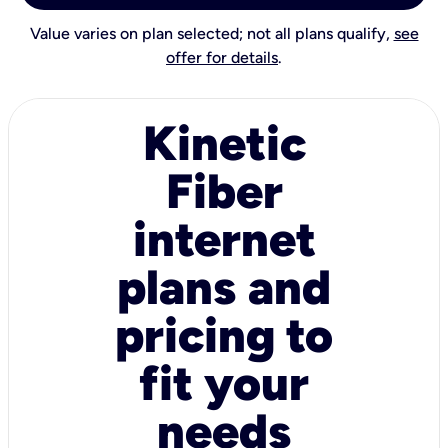
Value varies on plan selected; not all plans qualify,
see
offer for details
.
Kinetic
Fiber
internet
plans and
pricing to
fit your
needs