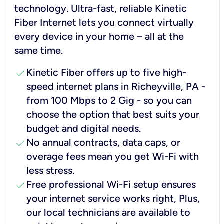
technology. Ultra-fast, reliable Kinetic
Fiber Internet lets you connect virtually
every device in your home – all at the
same time.
check
Kinetic Fiber offers up to five high-
speed internet plans in Richeyville, PA -
from 100 Mbps to 2 Gig - so you can
choose the option that best suits your
budget and digital needs.
check
No annual contracts, data caps, or
overage fees mean you get Wi-Fi with
less stress.
check
Free professional Wi-Fi setup ensures
your internet service works right, Plus,
our local technicians are available to