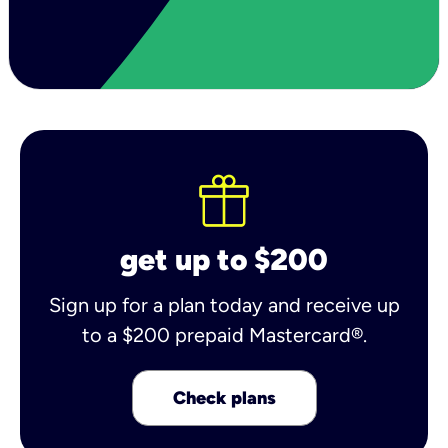
get up to $200
Sign up for a plan today and receive up
to a $200 prepaid Mastercard®.
Check plans