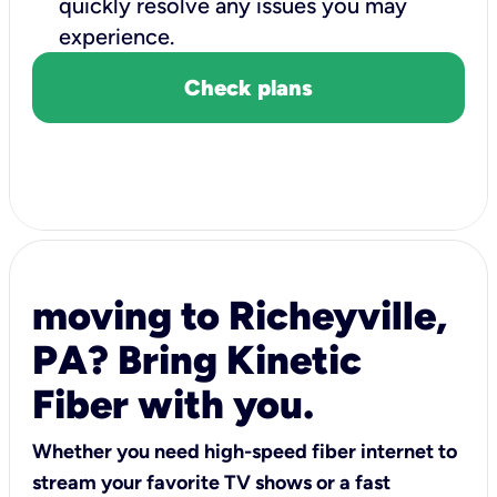
quickly resolve any issues you may
experience.
Check plans
moving to Richeyville,
PA? Bring Kinetic
Fiber with you.
Whether you need high-speed fiber internet to
stream your favorite TV shows or a fast