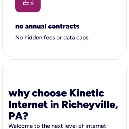
no annual contracts
No hidden fees or data caps.
why choose Kinetic
Internet in Richeyville,
PA?
Welcome to the next level of internet