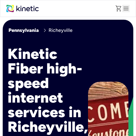
shopping_cart
menu
chevron_right
Pennsylvania
Richeyville
Kinetic
Fiber high-
speed
internet
services in
Richeyville,