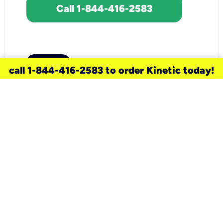
Call 1-844-416-2583
call 1-844-416-2583 to order Kinetic today!
need a new service for your
home?
Check out available internet services
and choose an installation option that
works for your schedule.
Don’t wait
until you move in to think about your
internet
.