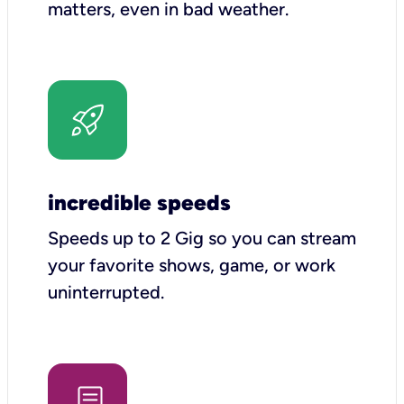
matters, even in bad weather.
incredible speeds
Speeds up to 2 Gig so you can stream
your favorite shows, game, or work
uninterrupted.