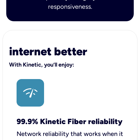
responsiveness.
internet better
With Kinetic, you’ll enjoy:
99.9% Kinetic Fiber reliability
Network reliability that works when it