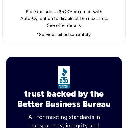
Price includes a $5.00/mo credit with
AutoPay, option to disable at the next step.
See offer details.
*Services billed separately.
trust backed by the
Better Business Bureau
A+ for meeting standards in
transparency, integrity and