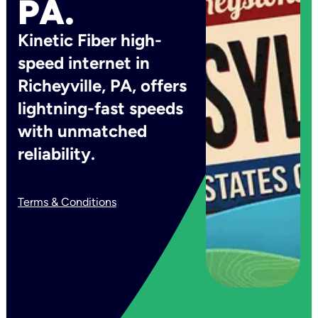
PA.
Kinetic Fiber high-
speed internet in
Richeyville, PA, offers
lightning-fast speeds
with unmatched
reliability.
Terms & Conditions