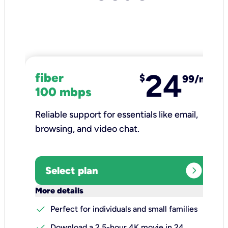
24
fiber
$
99/mo
100 mbps
Reliable support for essentials like email,
browsing, and video chat.​
expand_circle_right
Select plan
keyboard_arrow_down
More details
check
Perfect for individuals and small families
check
Download a 2.5-hour 4K movie in 24