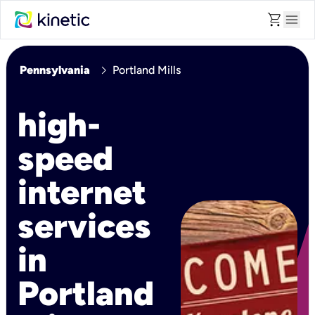
shopping_cart
menu
chevron_right
Pennsylvania
Portland Mills
high-
speed
internet
services
in
Portland