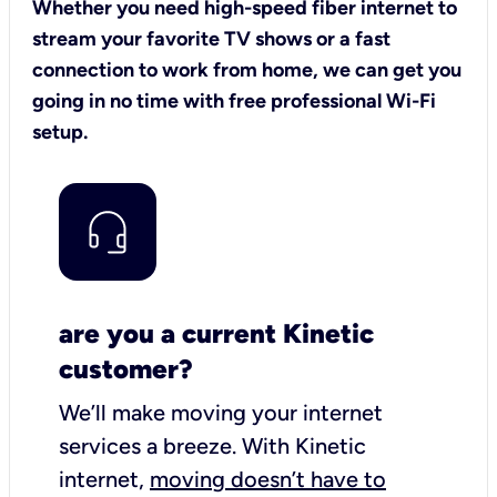
Whether you need high-speed fiber internet to
stream your favorite TV shows or a fast
connection to work from home, we can get you
going in no time with free professional Wi-Fi
setup.
are you a current Kinetic
customer?
We’ll make moving your internet
services a breeze.
With Kinetic
internet,
moving doesn’t have to