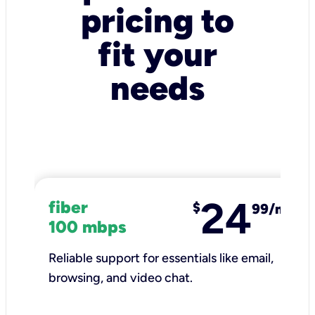
pricing to
fit your
needs
24
fiber
$
99/mo
100 mbps
Reliable support for essentials like email,
browsing, and video chat.​