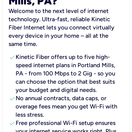
Mills, PA?
Welcome to the next level of internet
technology. Ultra-fast, reliable Kinetic
Fiber Internet lets you connect virtually
every device in your home – all at the
same time.
check
Kinetic Fiber offers up to five high-
speed internet plans in Portland Mills,
PA - from 100 Mbps to 2 Gig - so you
can choose the option that best suits
your budget and digital needs.
check
No annual contracts, data caps, or
overage fees mean you get Wi-Fi with
less stress.
check
Free professional Wi-Fi setup ensures
your internet service works right, Plus,