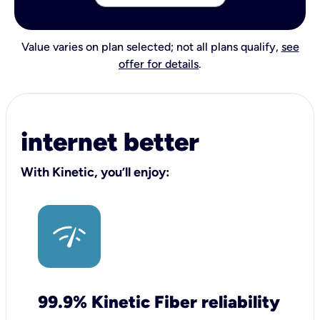
Value varies on plan selected; not all plans qualify,
see
offer for details
.
internet better
With Kinetic, you’ll enjoy:
99.9% Kinetic Fiber reliability