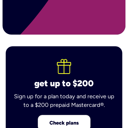
get up to $200
Sign up for a plan today and receive up
to a $200 prepaid Mastercard®.
Check plans