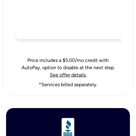
Price includes a $5.00/mo credit with
AutoPay, option to disable at the next step.
See offer details.
*Services billed separately.