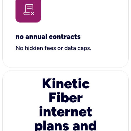
no annual contracts
No hidden fees or data caps.
Kinetic
Fiber
internet
plans and