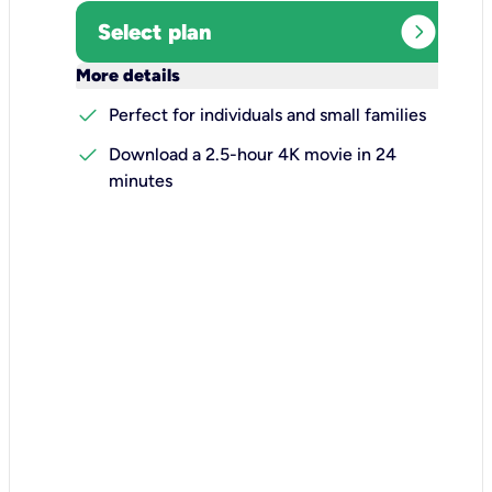
expand_circle_right
Select plan
keyboard_arrow_down
More details
check
Perfect for individuals and small families
check
Download a 2.5-hour 4K movie in 24
minutes