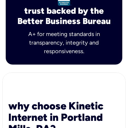
trust backed by the
Better Business Bureau
A+ for meeting standards in
transparency, integrity and
responsiveness.
why choose Kinetic
Internet in Portland