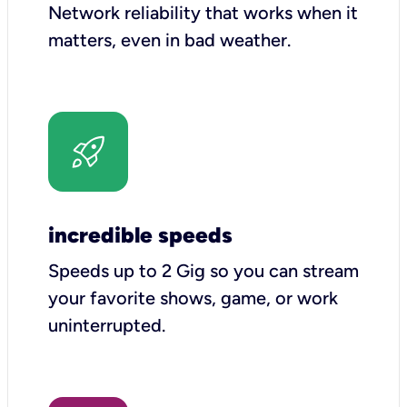
Network reliability that works when it
matters, even in bad weather.
incredible speeds
Speeds up to 2 Gig so you can stream
your favorite shows, game, or work
uninterrupted.