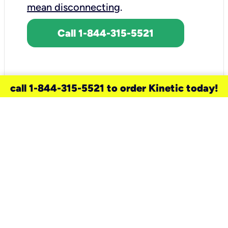
mean disconnecting
.
Call 1-844-315-5521
call 1-844-315-5521 to order Kinetic today!
need a new service for your
home?
Check out available internet services
and choose an installation option that
works for your schedule.
Don’t wait