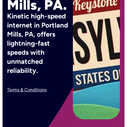
Mills, PA.
Kinetic high-speed
internet in Portland
Mills, PA, offers
lightning-fast
speeds with
unmatched
reliability.
Terms & Conditions