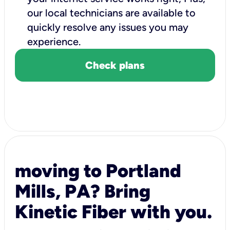
our local technicians are available to
quickly resolve any issues you may
experience.
Check plans
moving to Portland
Mills, PA? Bring
Kinetic Fiber with you.