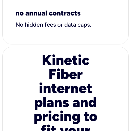
no annual contracts
No hidden fees or data caps.
Kinetic
Fiber
internet
plans and
pricing to
fit your