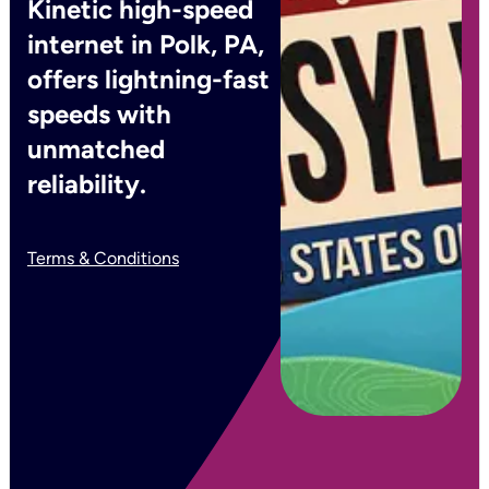
Kinetic high-speed
internet in Polk, PA,
offers lightning-fast
speeds with
unmatched
reliability.
Terms & Conditions