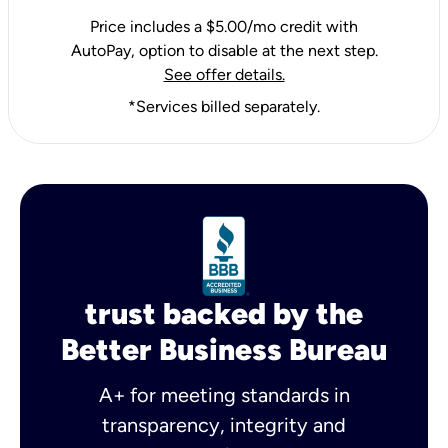
Price includes a $5.00/mo credit with
AutoPay, option to disable at the next step.
See offer details.
*Services billed separately.
trust backed by the
Better Business Bureau
A+ for meeting standards in
transparency, integrity and