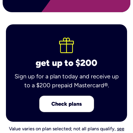
get up to $200
Sign up for a plan today and receive up
to a $200 prepaid Mastercard®.
Check plans
Value varies on plan selected; not all plans qualify,
see