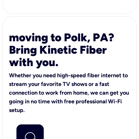
moving to Polk, PA?
Bring Kinetic Fiber
with you.
Whether you need high-speed fiber internet to
stream your favorite TV shows or a fast
connection to work from home, we can get you
going in no time with free professional Wi-Fi
setup.