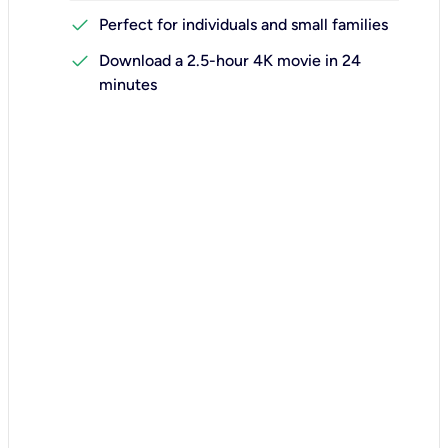
check
Perfect for individuals and small families
check
Download a 2.5-hour 4K movie in 24
minutes