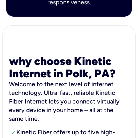
responsiveness.
why choose Kinetic
Internet in Polk, PA?
Welcome to the next level of internet
technology. Ultra-fast, reliable Kinetic
Fiber Internet lets you connect virtually
every device in your home – all at the
same time.
check
Kinetic Fiber offers up to five high-