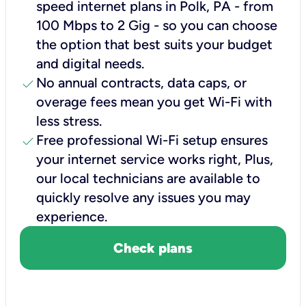
speed internet plans in Polk, PA - from
100 Mbps to 2 Gig - so you can choose
the option that best suits your budget
and digital needs.
check
No annual contracts, data caps, or
overage fees mean you get Wi-Fi with
less stress.
check
Free professional Wi-Fi setup ensures
your internet service works right, Plus,
our local technicians are available to
quickly resolve any issues you may
experience.
Check plans