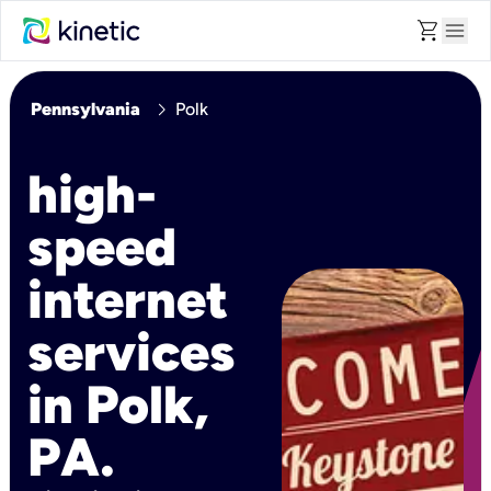
shopping_cart
menu
chevron_right
Pennsylvania
Polk
high-
speed
internet
services
in Polk,
PA.