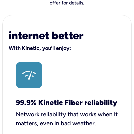
offer for details
.
internet better
With Kinetic, you’ll enjoy:
99.9% Kinetic Fiber reliability
Network reliability that works when it
matters, even in bad weather.