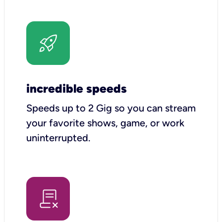
incredible speeds
Speeds up to 2 Gig so you can stream
your favorite shows, game, or work
uninterrupted.