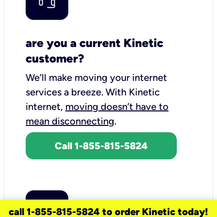
are you a current Kinetic
customer?
We’ll make moving your internet
services a breeze.
With Kinetic
internet,
moving doesn’t have to
mean disconnecting
.
Call 1-855-815-5824
call 1-855-815-5824 to order Kinetic today!