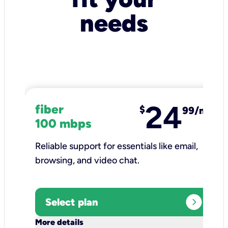
needs
24
fiber
$
99/mo
100 mbps
Reliable support for essentials like email,
browsing, and video chat.​
expand_circle_right
Select plan
keyboard_arrow_down
More details