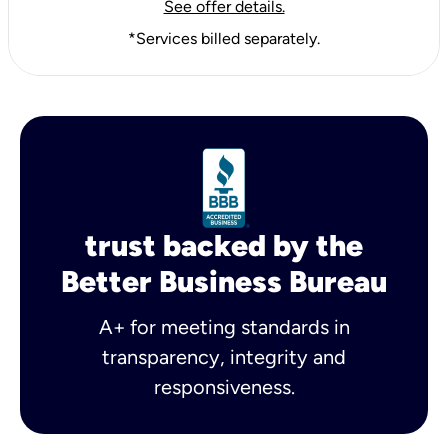
See offer details.
*Services billed separately.
trust backed by the
Better Business Bureau
A+ for meeting standards in
transparency, integrity and
responsiveness.