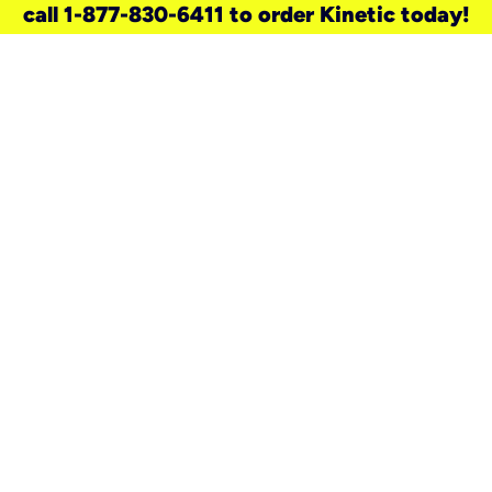
call 1-877-830-6411 to order Kinetic today!
need a new service for your
home?
Check out available internet services
and choose an installation option that
works for your schedule.
Don’t wait
until you move in to think about your
internet
.
Check availability
real stories.