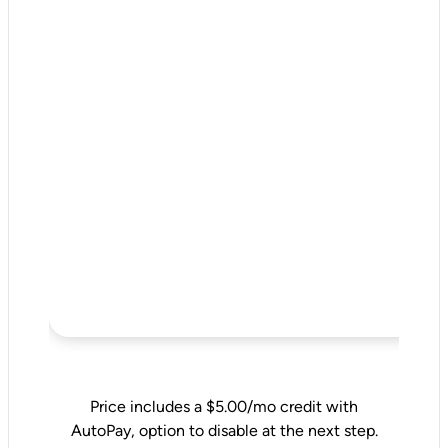
Price includes a $5.00/mo credit with
AutoPay, option to disable at the next step.