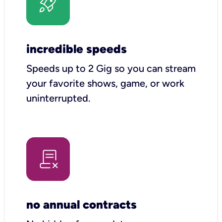
incredible speeds
Speeds up to 2 Gig so you can stream
your favorite shows, game, or work
uninterrupted.
no annual contracts