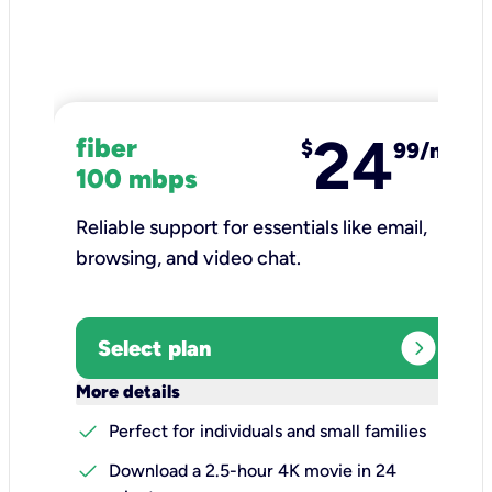
24
fiber
$
99/mo
100 mbps
Reliable support for essentials like email,
browsing, and video chat.​
expand_circle_right
Select plan
keyboard_arrow_down
More details
check
Perfect for individuals and small families
check
Download a 2.5-hour 4K movie in 24