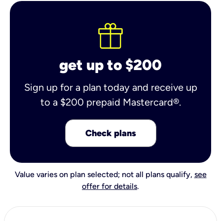
get up to $200
Sign up for a plan today and receive up
to a $200 prepaid Mastercard®.
Check plans
Value varies on plan selected; not all plans qualify,
see
offer for details
.