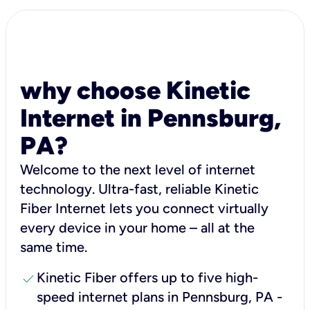
why choose Kinetic
Internet in Pennsburg,
PA?
Welcome to the next level of internet
technology. Ultra-fast, reliable Kinetic
Fiber Internet lets you connect virtually
every device in your home – all at the
same time.
check
Kinetic Fiber offers up to five high-
speed internet plans in Pennsburg, PA -