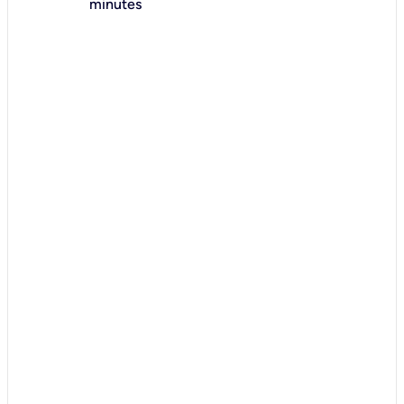
minutes