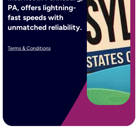
PA, offers lightning-
fast speeds with
unmatched reliability.
Terms & Conditions