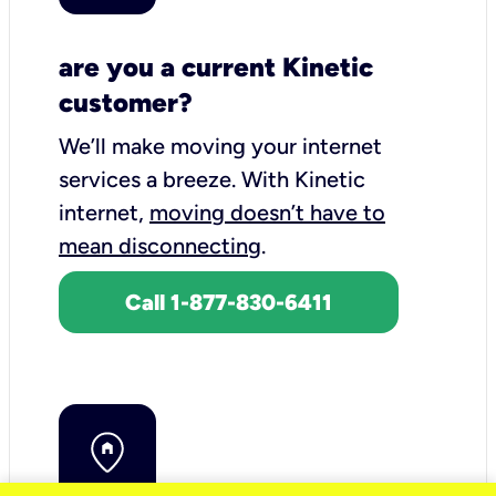
are you a current Kinetic
customer?
We’ll make moving your internet
services a breeze.
With Kinetic
internet,
moving doesn’t have to
mean disconnecting
.
Call 1-877-830-6411