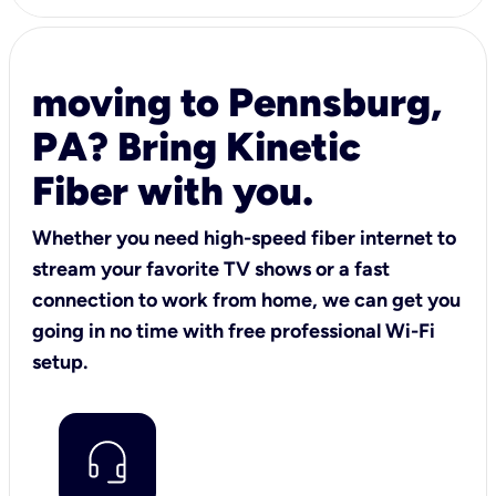
moving to Pennsburg,
PA? Bring Kinetic
Fiber with you.
Whether you need high-speed fiber internet to
stream your favorite TV shows or a fast
connection to work from home, we can get you
going in no time with free professional Wi-Fi
setup.