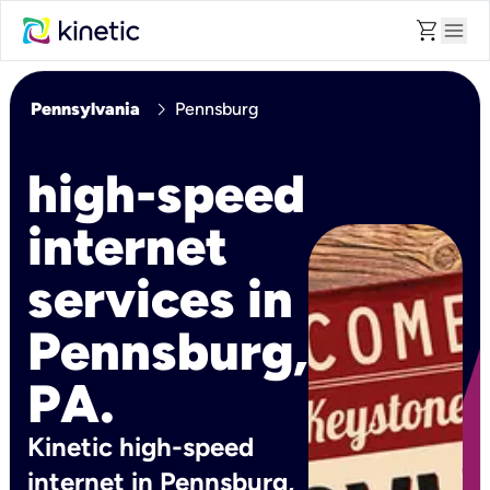
shopping_cart
menu
chevron_right
Pennsylvania
Pennsburg
high-speed
internet
services in
Pennsburg,
PA.
Kinetic high-speed
internet in Pennsburg,