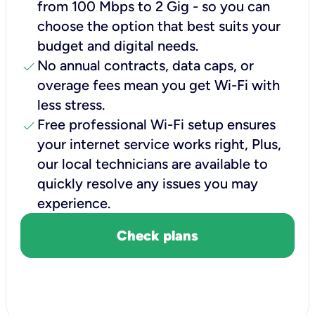
from 100 Mbps to 2 Gig - so you can
choose the option that best suits your
budget and digital needs.
check
No annual contracts, data caps, or
overage fees mean you get Wi-Fi with
less stress.
check
Free professional Wi-Fi setup ensures
your internet service works right, Plus,
our local technicians are available to
quickly resolve any issues you may
experience.
Check plans