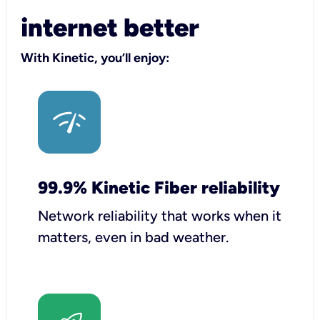
internet better
With Kinetic, you’ll enjoy:
99.9% Kinetic Fiber reliability
Network reliability that works when it
matters, even in bad weather.