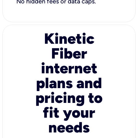
No hidden fees or data caps.
Kinetic
Fiber
internet
plans and
pricing to
fit your
needs