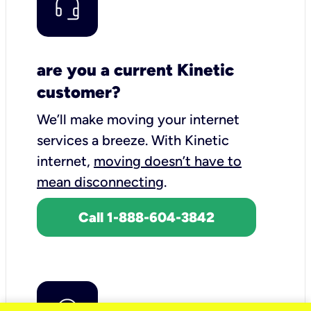
are you a current Kinetic
customer?
We’ll make moving your internet
services a breeze.
With Kinetic
internet,
moving doesn’t have to
mean disconnecting
.
Call 1-888-604-3842