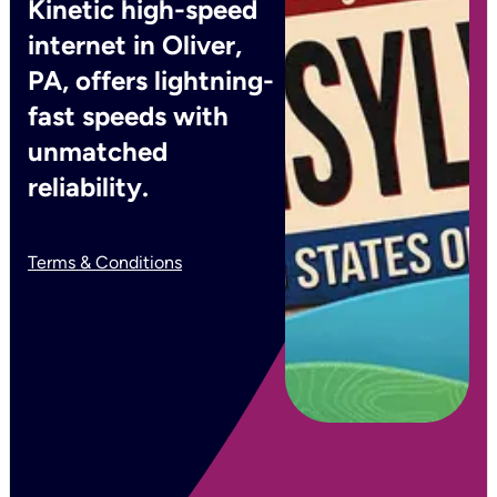
Kinetic high-speed
internet in Oliver,
PA, offers lightning-
fast speeds with
unmatched
reliability.
Terms & Conditions