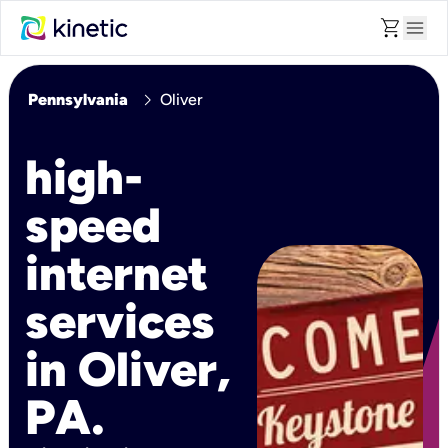
shopping_cart
menu
chevron_right
Pennsylvania
Oliver
high-
speed
internet
services
in Oliver,
PA.