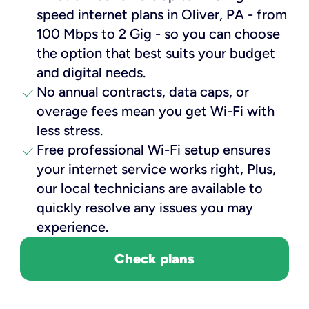
speed internet plans in Oliver, PA - from
100 Mbps to 2 Gig - so you can choose
the option that best suits your budget
and digital needs.
check
No annual contracts, data caps, or
overage fees mean you get Wi-Fi with
less stress.
check
Free professional Wi-Fi setup ensures
your internet service works right, Plus,
our local technicians are available to
quickly resolve any issues you may
experience.
Check plans