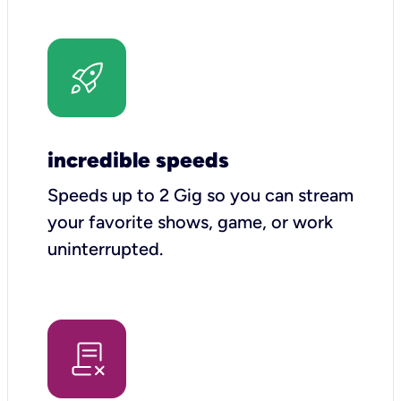
incredible speeds
Speeds up to 2 Gig so you can stream
your favorite shows, game, or work
uninterrupted.