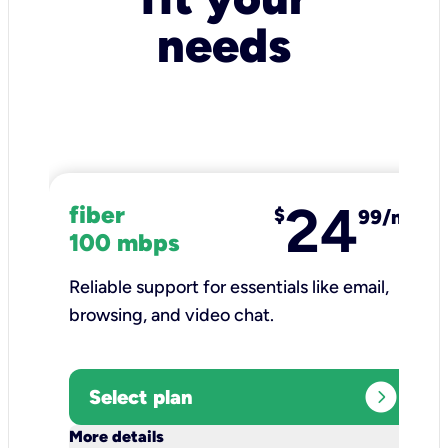
needs
24
fiber
$
99/mo
100 mbps
Reliable support for essentials like email,
browsing, and video chat.​
expand_circle_right
Select plan
keyboard_arrow_down
More details