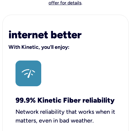
offer for details
.
internet better
With Kinetic, you’ll enjoy:
99.9% Kinetic Fiber reliability
Network reliability that works when it
matters, even in bad weather.