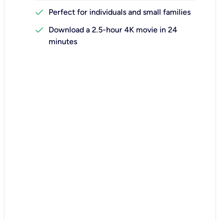
check
Perfect for individuals and small families
check
Download a 2.5-hour 4K movie in 24
minutes