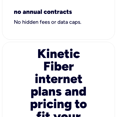
no annual contracts
No hidden fees or data caps.
Kinetic
Fiber
internet
plans and
pricing to
fit your