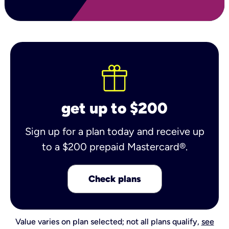
get up to $200
Sign up for a plan today and receive up
to a $200 prepaid Mastercard®.
Check plans
Value varies on plan selected; not all plans qualify,
see