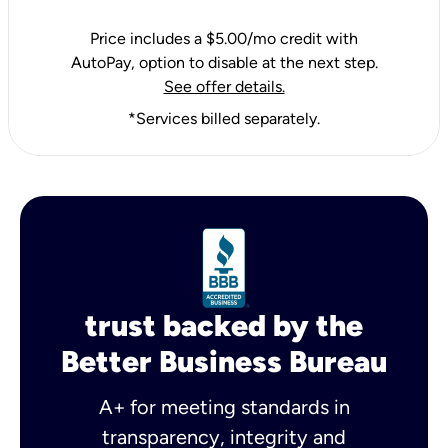
Price includes a $5.00/mo credit with
AutoPay, option to disable at the next step.
See offer details.
*Services billed separately.
trust backed by the
Better Business Bureau
A+ for meeting standards in
transparency, integrity and