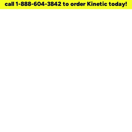
call 1-888-604-3842 to order Kinetic today!
need a new service for your
home?
Check out available internet services
and choose an installation option that
works for your schedule.
Don’t wait
until you move in to think about your
internet
.
Check availability