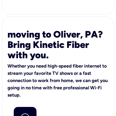
moving to Oliver, PA?
Bring Kinetic Fiber
with you.
Whether you need high-speed fiber internet to
stream your favorite TV shows or a fast
connection to work from home, we can get you
going in no time with free professional Wi-Fi
setup.