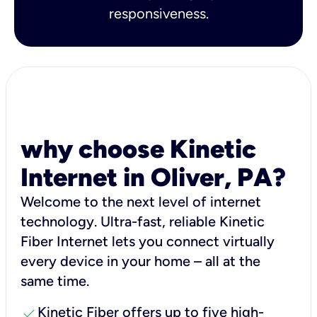
responsiveness.
why choose Kinetic
Internet in Oliver, PA?
Welcome to the next level of internet
technology. Ultra-fast, reliable Kinetic
Fiber Internet lets you connect virtually
every device in your home – all at the
same time.
check
Kinetic Fiber offers up to five high-