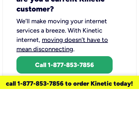
customer?
We’ll make moving your internet
services a breeze.
With Kinetic
internet,
moving doesn’t have to
mean disconnecting
.
Call 1-877-853-7856
call 1-877-853-7856 to order Kinetic today!
need a new service for your