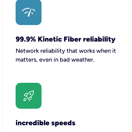
99.9% Kinetic Fiber reliability
Network reliability that works when it
matters, even in bad weather.
incredible speeds