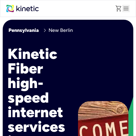
shopping_cart
menu
chevron_right
Pennsylvania
New Berlin
Kinetic
Fiber
high-
speed
internet
services