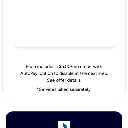
Price includes a $5.00/mo credit with
AutoPay, option to disable at the next step.
See offer details.
*Services billed separately.