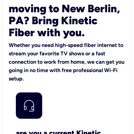
moving to New Berlin,
PA? Bring Kinetic
Fiber with you.
Whether you need high-speed fiber internet to
stream your favorite TV shows or a fast
connection to work from home, we can get you
going in no time with free professional Wi-Fi
setup.
are you a current Kinetic