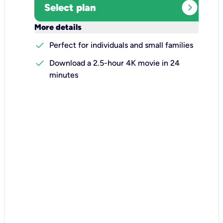
expand_circle_right
Select plan
keyboard_arrow_down
More details
check
Perfect for individuals and small families
check
Download a 2.5-hour 4K movie in 24
minutes