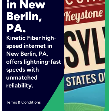
in New
Berlin,
PA.
Kinetic Fiber high-
speed internet in
New Berlin, PA,
offers lightning-fast
speeds with
unmatched
reliability.
Terms & Conditions