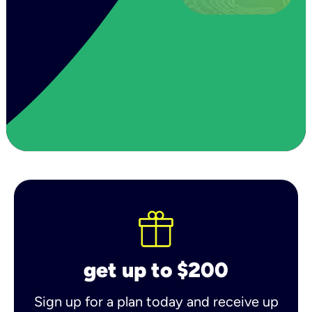
get up to $200
Sign up for a plan today and receive up