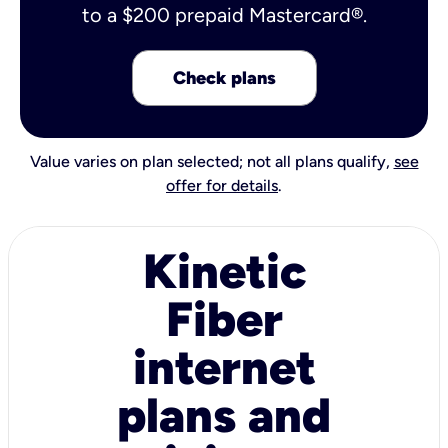
to a $200 prepaid Mastercard®.
Check plans
Value varies on plan selected; not all plans qualify,
see
offer for details
.
Kinetic
Fiber
internet
plans and