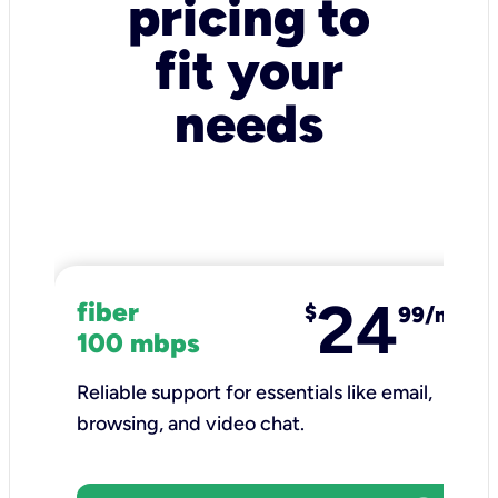
pricing to
fit your
needs
24
fiber
$
99/mo
100 mbps
Reliable support for essentials like email,
browsing, and video chat.​