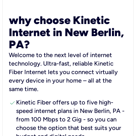
why choose Kinetic
Internet in New Berlin,
PA?
Welcome to the next level of internet
technology. Ultra-fast, reliable Kinetic
Fiber Internet lets you connect virtually
every device in your home – all at the
same time.
check
Kinetic Fiber offers up to five high-
speed internet plans in New Berlin, PA -
from 100 Mbps to 2 Gig - so you can
choose the option that best suits your