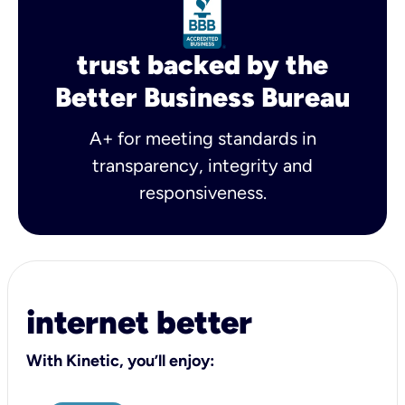
trust backed by the
Better Business Bureau
A+ for meeting standards in
transparency, integrity and
responsiveness.
internet better
With Kinetic, you’ll enjoy: