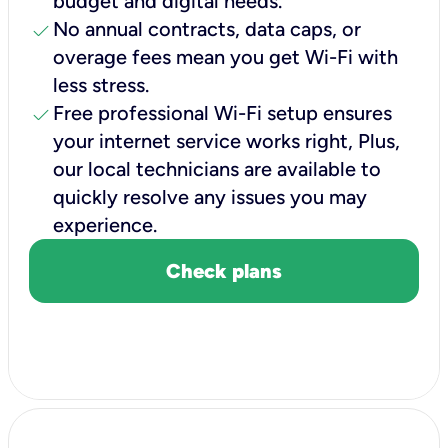
budget and digital needs.
check
No annual contracts, data caps, or
overage fees mean you get Wi-Fi with
less stress.
check
Free professional Wi-Fi setup ensures
your internet service works right, Plus,
our local technicians are available to
quickly resolve any issues you may
experience.
Check plans