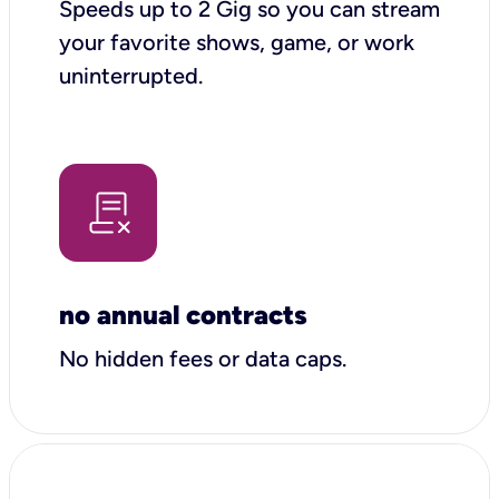
Speeds up to 2 Gig so you can stream
your favorite shows, game, or work
uninterrupted.
no annual contracts
No hidden fees or data caps.