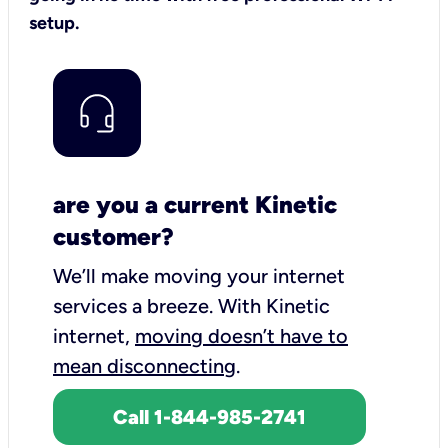
setup.
are you a current Kinetic
customer?
We’ll make moving your internet
services a breeze.
With Kinetic
internet,
moving doesn’t have to
mean disconnecting
.
Call 1-844-985-2741