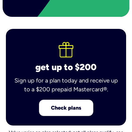
get up to $200
Sign up for a plan today and receive up
to a $200 prepaid Mastercard®.
Check plans