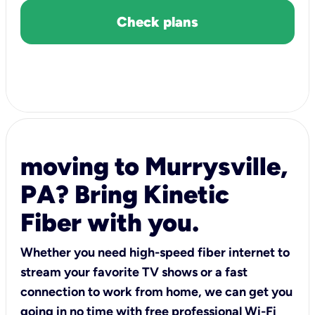
Check plans
moving to Murrysville,
PA? Bring Kinetic
Fiber with you.
Whether you need high-speed fiber internet to
stream your favorite TV shows or a fast
connection to work from home, we can get you
going in no time with free professional Wi-Fi