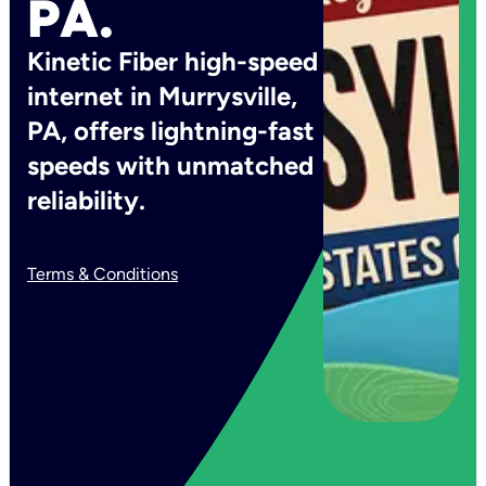
PA.
Kinetic Fiber high-speed
internet in Murrysville,
PA, offers lightning-fast
speeds with unmatched
reliability.
Terms & Conditions