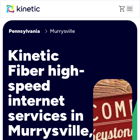
shopping_cart
menu
chevron_right
Pennsylvania
Murrysville
Kinetic
Fiber high-
speed
internet
services in
Murrysville,