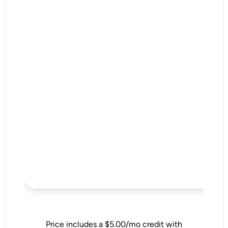
Price includes a $5.00/mo credit with