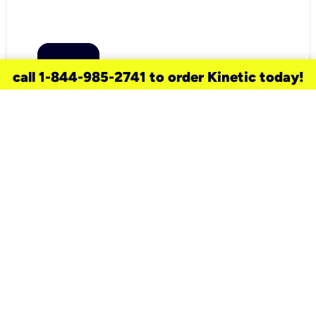
call 1-844-985-2741 to order Kinetic today!
need a new service for your
home?
Check out available internet services
and choose an installation option that
works for your schedule.
Don’t wait
until you move in to think about your
internet
.
Check availability