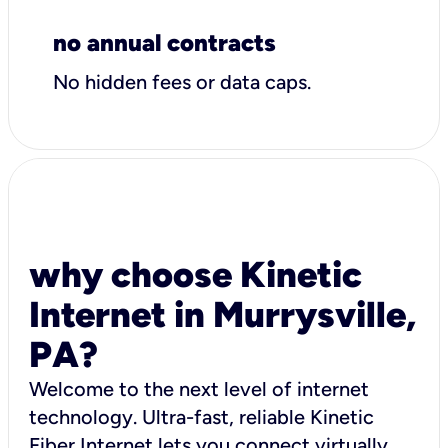
no annual contracts
No hidden fees or data caps.
why choose Kinetic
Internet in Murrysville,
PA?
Welcome to the next level of internet
technology. Ultra-fast, reliable Kinetic
Fiber Internet lets you connect virtually