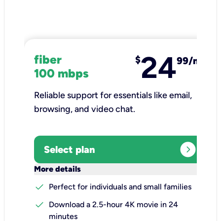
24
fiber
$
99/mo
100 mbps
Reliable support for essentials like email,
browsing, and video chat.​
expand_circle_right
Select plan
keyboard_arrow_down
More details
check
Perfect for individuals and small families
check
Download a 2.5-hour 4K movie in 24
minutes