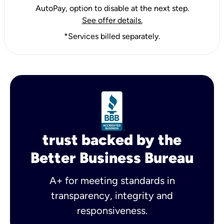
AutoPay, option to disable at the next step.
See offer details.
*Services billed separately.
trust backed by the
Better Business Bureau
A+ for meeting standards in
transparency, integrity and
responsiveness.