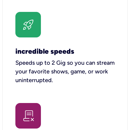
incredible speeds
Speeds up to 2 Gig so you can stream
your favorite shows, game, or work
uninterrupted.