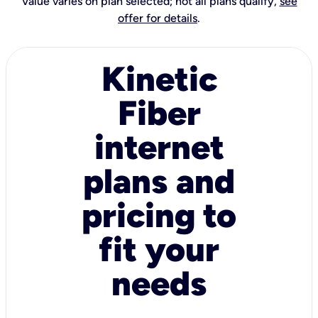
Value varies on plan selected; not all plans qualify,
see
offer for details
.
Kinetic
Fiber
internet
plans and
pricing to
fit your
needs