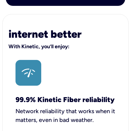
internet better
With Kinetic, you’ll enjoy:
99.9% Kinetic Fiber reliability
Network reliability that works when it
matters, even in bad weather.