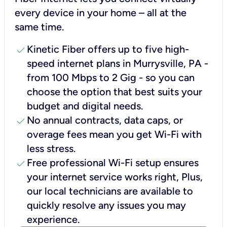
every device in your home – all at the
same time.
check
Kinetic Fiber offers up to five high-
speed internet plans in Murrysville, PA -
from 100 Mbps to 2 Gig - so you can
choose the option that best suits your
budget and digital needs.
check
No annual contracts, data caps, or
overage fees mean you get Wi-Fi with
less stress.
check
Free professional Wi-Fi setup ensures
your internet service works right, Plus,
our local technicians are available to
quickly resolve any issues you may
experience.