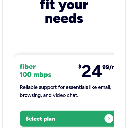
fit your
needs
24
fiber
$
99/mo
100 mbps
Reliable support for essentials like email,
browsing, and video chat.​
expand_circle_right
Select plan