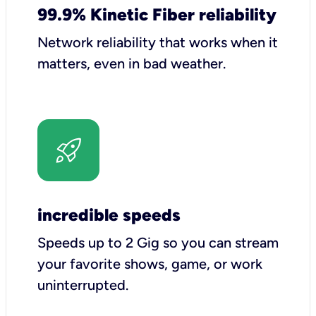
99.9% Kinetic Fiber reliability
Network reliability that works when it
matters, even in bad weather.
incredible speeds
Speeds up to 2 Gig so you can stream
your favorite shows, game, or work
uninterrupted.