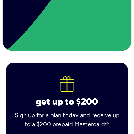
get up to $200
Sign up for a plan today and receive up
to a $200 prepaid Mastercard®.