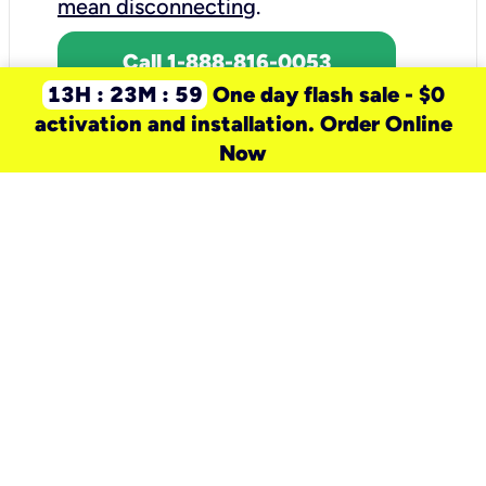
mean disconnecting
.
Call 1-888-816-0053
13H : 23M : 59
One day flash sale - $0
activation and installation. Order Online
Now
need a new service for your
home?
Check out available internet services
and choose an installation option that
works for your schedule.
Don’t wait
until you move in to think about your