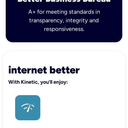
A+ for meeting standards in
transparency, integrity and
responsiveness.
internet better
With Kinetic, you’ll enjoy: