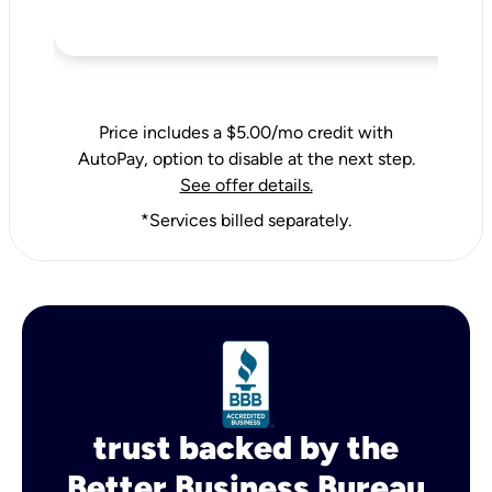
Price includes a $5.00/mo credit with
AutoPay, option to disable at the next step.
See offer details.
*Services billed separately.
trust backed by the
Better Business Bureau