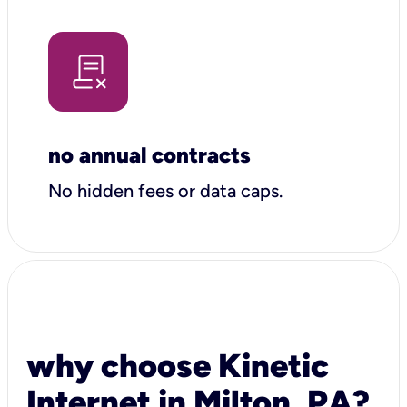
no annual contracts
No hidden fees or data caps.
why choose Kinetic
Internet in Milton, PA?