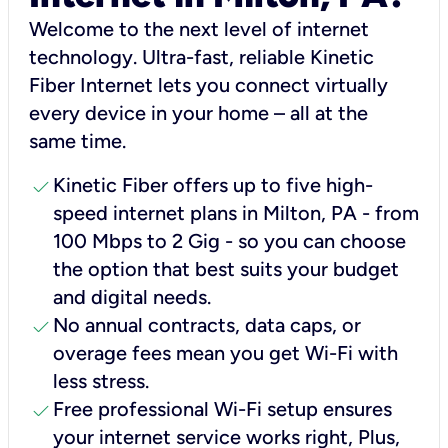
Welcome to the next level of internet
technology. Ultra-fast, reliable Kinetic
Fiber Internet lets you connect virtually
every device in your home – all at the
same time.
check
Kinetic Fiber offers up to five high-
speed internet plans in Milton, PA - from
100 Mbps to 2 Gig - so you can choose
the option that best suits your budget
and digital needs.
check
No annual contracts, data caps, or
overage fees mean you get Wi-Fi with
less stress.
check
Free professional Wi-Fi setup ensures
your internet service works right, Plus,