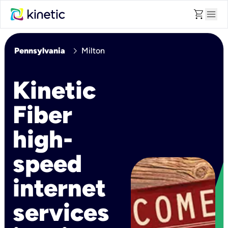
shopping_cart
menu
chevron_right
Pennsylvania
Milton
Kinetic
Fiber
high-
speed
internet
services