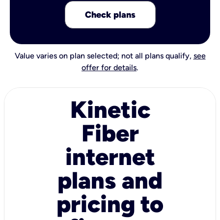
Check plans
Value varies on plan selected; not all plans qualify,
see
offer for details
.
Kinetic
Fiber
internet
plans and
pricing to