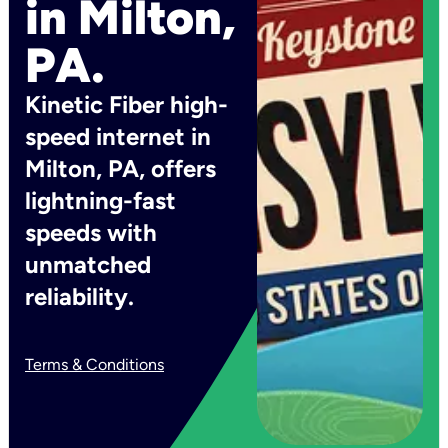
in Milton,
PA.
Kinetic Fiber high-
speed internet in
Milton, PA, offers
lightning-fast
speeds with
unmatched
reliability.
Terms & Conditions