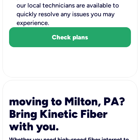
our local technicians are available to
quickly resolve any issues you may
experience.
Check plans
moving to Milton, PA?
Bring Kinetic Fiber
with you.
Whether you need high-speed fiber internet to