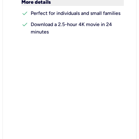
keyboard_arrow_down
More details
check
Perfect for individuals and small families
check
Download a 2.5-hour 4K movie in 24
minutes