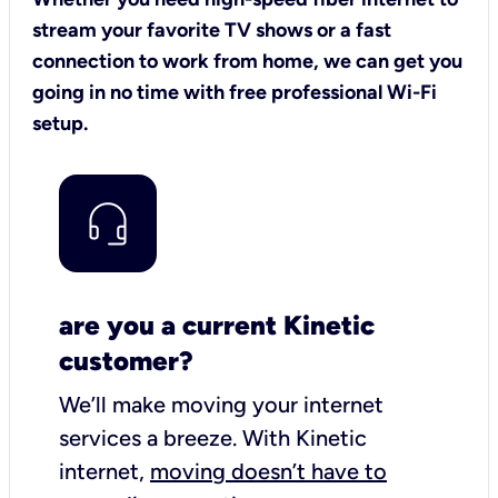
stream your favorite TV shows or a fast
connection to work from home, we can get you
going in no time with free professional Wi-Fi
setup.
are you a current Kinetic
customer?
We’ll make moving your internet
services a breeze.
With Kinetic
internet,
moving doesn’t have to