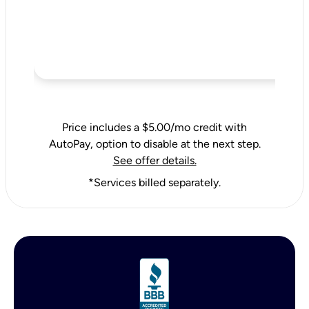
Price includes a $5.00/mo credit with
AutoPay, option to disable at the next step.
See offer details.
*Services billed separately.