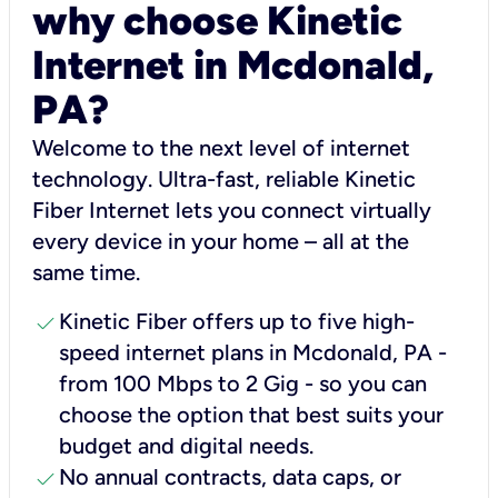
why choose Kinetic
Internet in Mcdonald,
PA?
Welcome to the next level of internet
technology. Ultra-fast, reliable Kinetic
Fiber Internet lets you connect virtually
every device in your home – all at the
same time.
check
Kinetic Fiber offers up to five high-
speed internet plans in Mcdonald, PA -
from 100 Mbps to 2 Gig - so you can
choose the option that best suits your
budget and digital needs.
check
No annual contracts, data caps, or