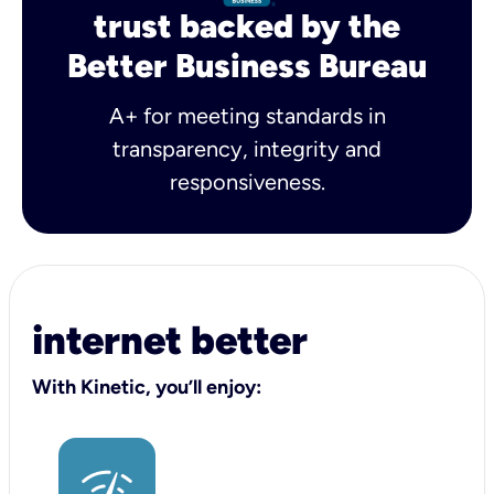
trust backed by the
Better Business Bureau
A+ for meeting standards in
transparency, integrity and
responsiveness.
internet better
With Kinetic, you’ll enjoy: