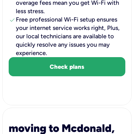
overage fees mean you get Wi-Fi with
less stress.
check
Free professional Wi-Fi setup ensures
your internet service works right, Plus,
our local technicians are available to
quickly resolve any issues you may
experience.
Check plans
moving to Mcdonald,