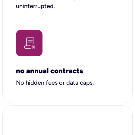
uninterrupted.
no annual contracts
No hidden fees or data caps.