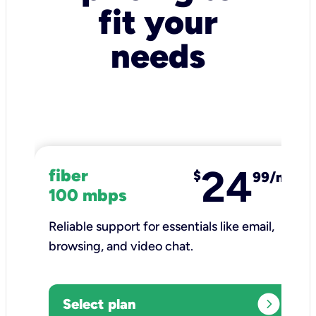
fit your
needs
24
fiber
$
99/mo
100 mbps
Reliable support for essentials like email,
browsing, and video chat.​
expand_circle_right
Select plan