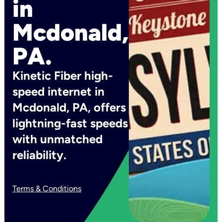
in
Mcdonald,
PA.
Kinetic Fiber high-
speed internet in
Mcdonald, PA, offers
lightning-fast speeds
with unmatched
reliability.
Terms & Conditions