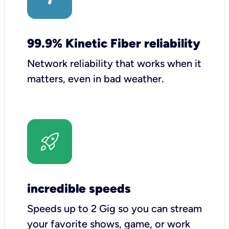
99.9% Kinetic Fiber reliability
Network reliability that works when it
matters, even in bad weather.
incredible speeds
Speeds up to 2 Gig so you can stream
your favorite shows, game, or work