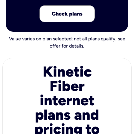
Check plans
Value varies on plan selected; not all plans qualify,
see
offer for details
.
Kinetic
Fiber
internet
plans and
pricing to