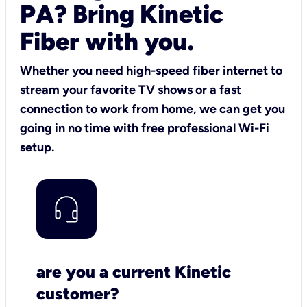
PA? Bring Kinetic
Fiber with you.
Whether you need high-speed fiber internet to
stream your favorite TV shows or a fast
connection to work from home, we can get you
going in no time with free professional Wi-Fi
setup.
are you a current Kinetic
customer?