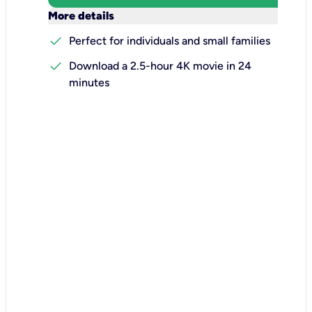
keyboard_arrow_down
More details
check
Perfect for individuals and small families
check
Download a 2.5-hour 4K movie in 24
minutes