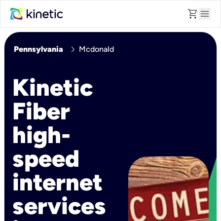
shopping_cart
menu
chevron_right
Pennsylvania
Mcdonald
Kinetic
Fiber
high-
speed
internet
services