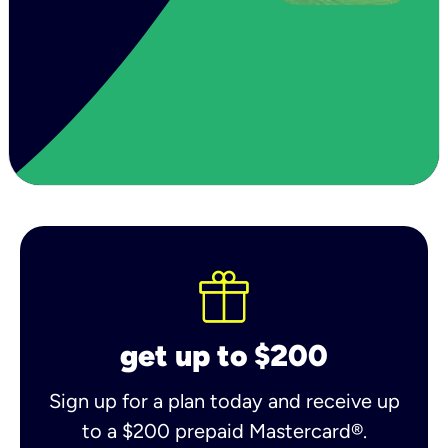
get up to $200
Sign up for a plan today and receive up
to a $200 prepaid Mastercard®.