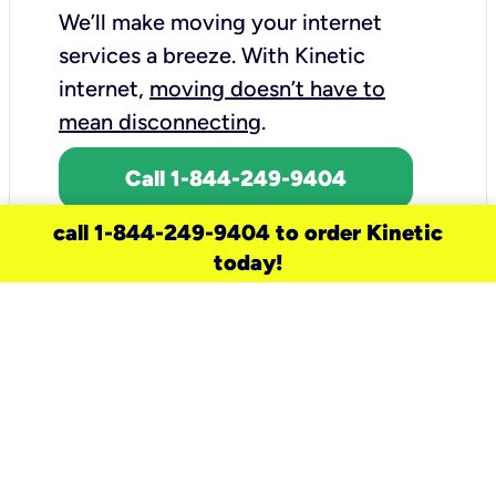
We’ll make moving your internet
services a breeze.
With Kinetic
internet,
moving doesn’t have to
mean disconnecting
.
Call 1-844-249-9404
call 1-844-249-9404 to order Kinetic
today!
need a new service for your
home?