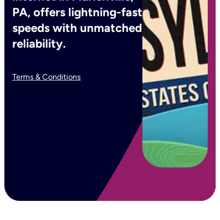
PA, offers lightning-fast
speeds with unmatched
reliability.
Terms & Conditions