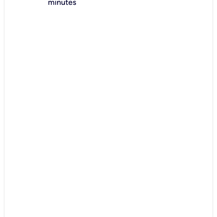
minutes