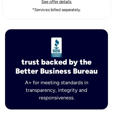
See offer details.
*Services billed separately.
trust backed by the
Better Business Bureau
A+ for meeting standards in
transparency, integrity and
responsiveness.