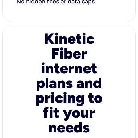
No hidden fees or data caps.
Kinetic
Fiber
internet
plans and
pricing to
fit your
needs