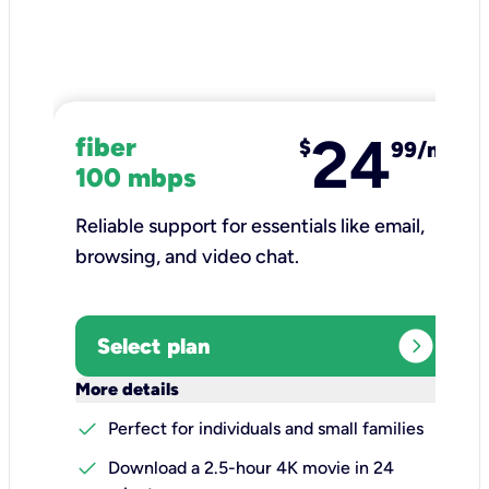
24
fiber
$
99/mo
100 mbps
Reliable support for essentials like email,
browsing, and video chat.​
expand_circle_right
Select plan
keyboard_arrow_down
More details
check
Perfect for individuals and small families
check
Download a 2.5-hour 4K movie in 24