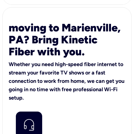
moving to Marienville,
PA? Bring Kinetic
Fiber with you.
Whether you need high-speed fiber internet to
stream your favorite TV shows or a fast
connection to work from home, we can get you
going in no time with free professional Wi-Fi
setup.