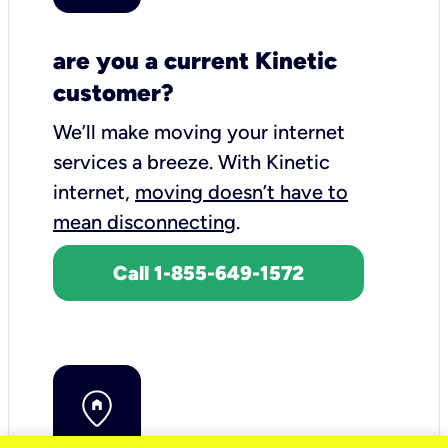
are you a current Kinetic
customer?
We’ll make moving your internet
services a breeze.
With Kinetic
internet,
moving doesn’t have to
mean disconnecting
.
Call 1-855-649-1572