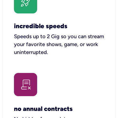
incredible speeds
Speeds up to 2 Gig so you can stream
your favorite shows, game, or work
uninterrupted.
no annual contracts