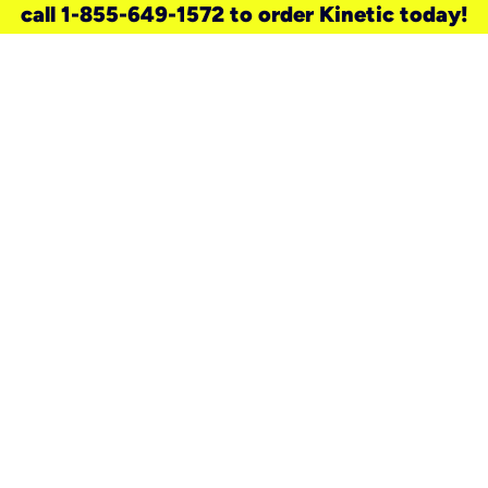
call 1-855-649-1572 to order Kinetic today!
need a new service for your
home?
Check out available internet services
and choose an installation option that
works for your schedule.
Don’t wait
until you move in to think about your
internet
.
Check availability
real stories.