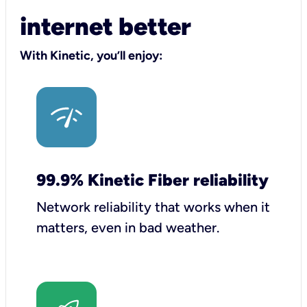
internet better
With Kinetic, you’ll enjoy:
99.9% Kinetic Fiber reliability
Network reliability that works when it
matters, even in bad weather.