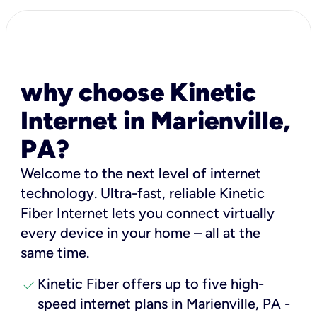
why choose Kinetic
Internet in Marienville,
PA?
Welcome to the next level of internet
technology. Ultra-fast, reliable Kinetic
Fiber Internet lets you connect virtually
every device in your home – all at the
same time.
check
Kinetic Fiber offers up to five high-
speed internet plans in Marienville, PA -