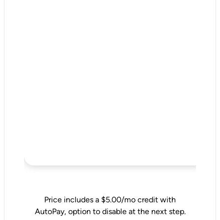
Price includes a $5.00/mo credit with
AutoPay, option to disable at the next step.