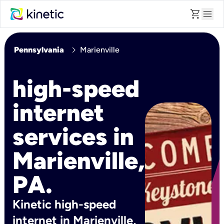
shopping_cart
menu
chevron_right
Pennsylvania
Marienville
high-speed
internet
services in
Marienville,
PA.
Kinetic high-speed
internet in Marienville,