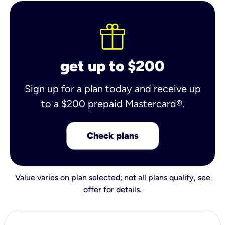
get up to $200
Sign up for a plan today and receive up
to a $200 prepaid Mastercard®.
Check plans
Value varies on plan selected; not all plans qualify,
see
offer for details
.