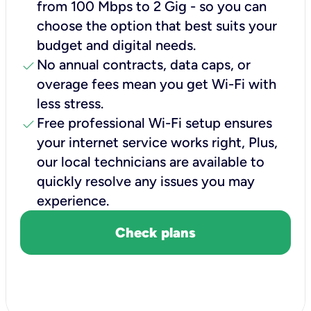
from 100 Mbps to 2 Gig - so you can
choose the option that best suits your
budget and digital needs.
check
No annual contracts, data caps, or
overage fees mean you get Wi-Fi with
less stress.
check
Free professional Wi-Fi setup ensures
your internet service works right, Plus,
our local technicians are available to
quickly resolve any issues you may
experience.
Check plans