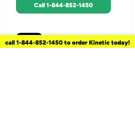
Call 1-844-852-1450
call 1-844-852-1450 to order Kinetic today!
need a new service for your
home?
Check out available internet services
and choose an installation option that
works for your schedule.
Don’t wait
until you move in to think about your
internet
.