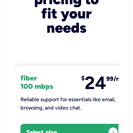
fit your
needs
24
fiber
$
99/mo
100 mbps
Reliable support for essentials like email,
browsing, and video chat.​
expand_circle_right
Select plan