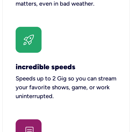
matters, even in bad weather.
incredible speeds
Speeds up to 2 Gig so you can stream
your favorite shows, game, or work
uninterrupted.