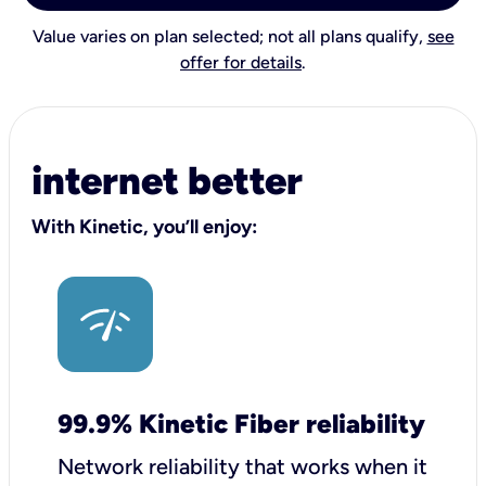
Value varies on plan selected; not all plans qualify,
see
offer for details
.
internet better
With Kinetic, you’ll enjoy:
99.9% Kinetic Fiber reliability
Network reliability that works when it