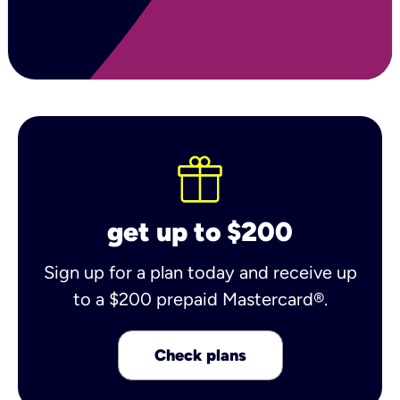
get up to $200
Sign up for a plan today and receive up
to a $200 prepaid Mastercard®.
Check plans