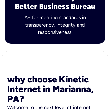
Better Business Bureau
A+ for meeting standards in
transparency, integrity and
responsiveness.
why choose Kinetic
Internet in Marianna,
PA?
Welcome to the next level of internet