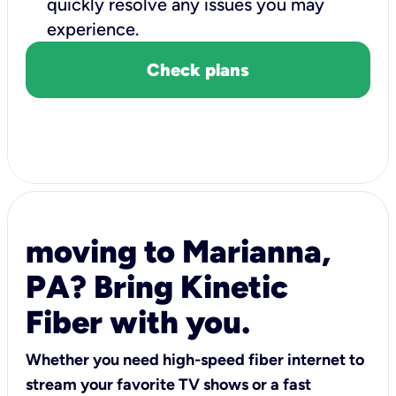
quickly resolve any issues you may
experience.
Check plans
moving to Marianna,
PA? Bring Kinetic
Fiber with you.
Whether you need high-speed fiber internet to
stream your favorite TV shows or a fast