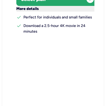
keyboard_arrow_down
More details
check
Perfect for individuals and small families
check
Download a 2.5-hour 4K movie in 24
minutes