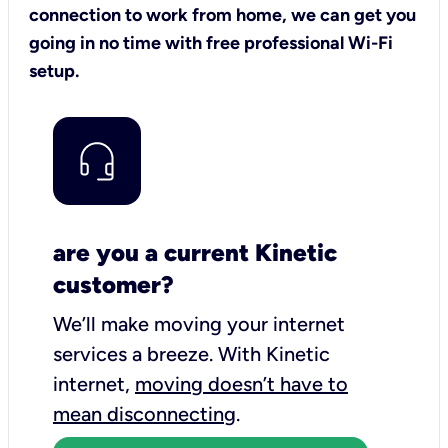
connection to work from home, we can get you
going in no time with free professional Wi-Fi
setup.
are you a current Kinetic
customer?
We’ll make moving your internet
services a breeze.
With Kinetic
internet,
moving doesn’t have to
mean disconnecting
.