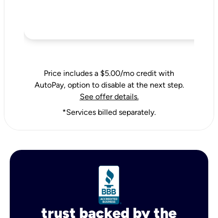
Price includes a $5.00/mo credit with
AutoPay, option to disable at the next step.
See offer details.
*Services billed separately.
trust backed by the