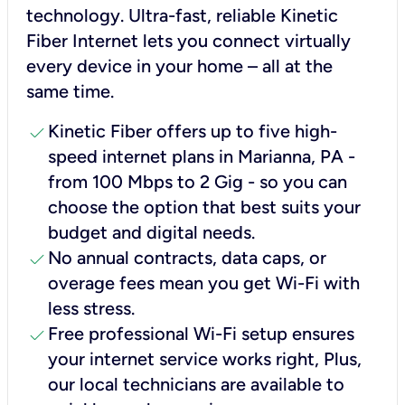
technology. Ultra-fast, reliable Kinetic
Fiber Internet lets you connect virtually
every device in your home – all at the
same time.
check
Kinetic Fiber offers up to five high-
speed internet plans in Marianna, PA -
from 100 Mbps to 2 Gig - so you can
choose the option that best suits your
budget and digital needs.
check
No annual contracts, data caps, or
overage fees mean you get Wi-Fi with
less stress.
check
Free professional Wi-Fi setup ensures
your internet service works right, Plus,
our local technicians are available to