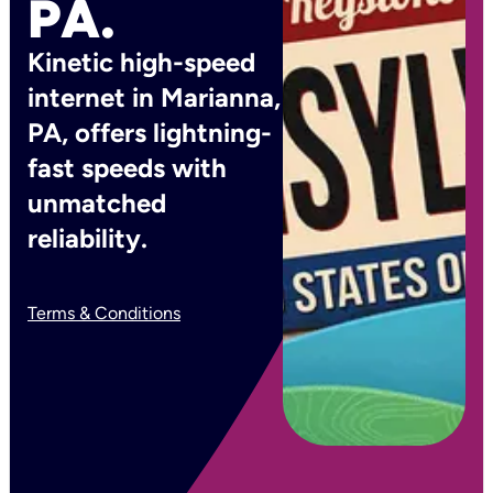
PA.
Kinetic high-speed
internet in Marianna,
PA, offers lightning-
fast speeds with
unmatched
reliability.
Terms & Conditions