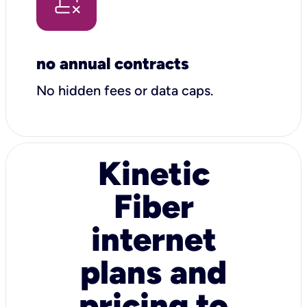
no annual contracts
No hidden fees or data caps.
Kinetic
Fiber
internet
plans and
pricing to