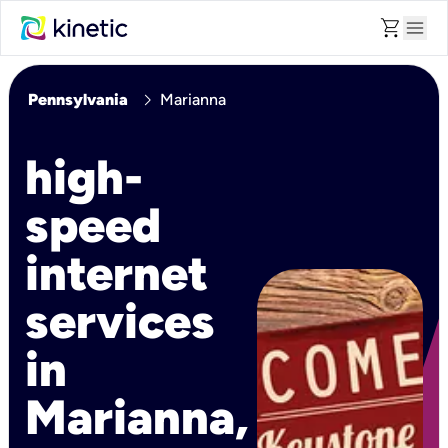
shopping_cart
menu
chevron_right
Pennsylvania
Marianna
high-
speed
internet
services
in
Marianna,