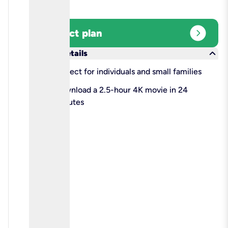
expand_circle_right
Select plan
keyboard_arrow_down
More details
check
Perfect for individuals and small families
check
Download a 2.5-hour 4K movie in 24
minutes