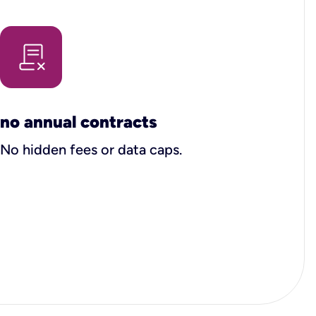
no annual contracts
No hidden fees or data caps.