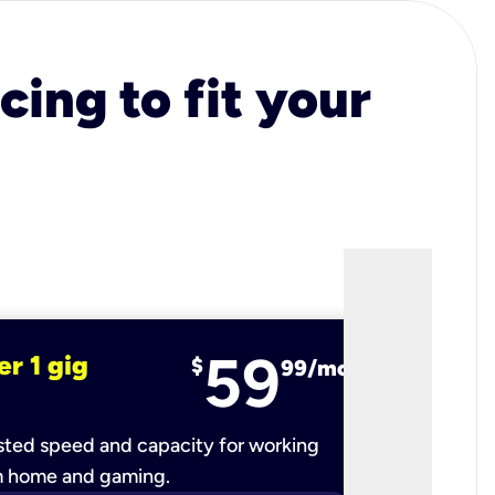
cing to fit your
59
er 1 gig
fiber 2 
$
99/mo
ted speed and capacity for working
Ultra-fast 
m home and gaming.