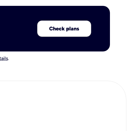
Check plans
ails
.