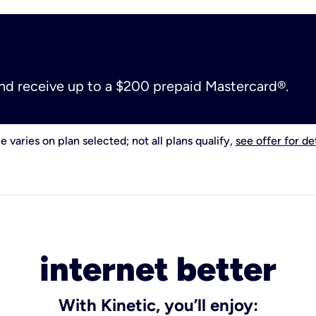
and receive up to a $200 prepaid Mastercard®.
e varies on plan selected; not all plans qualify,
see offer for det
internet better
With Kinetic, you’ll enjoy: