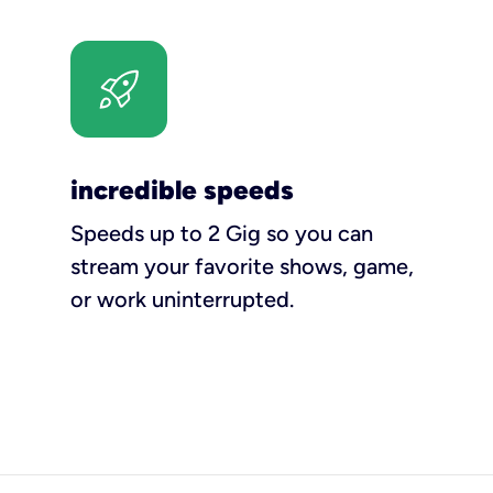
incredible speeds
Speeds up to 2 Gig so you can
stream your favorite shows, game,
or work uninterrupted.