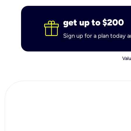
get up to $200
Sign up for a plan today 
Valu