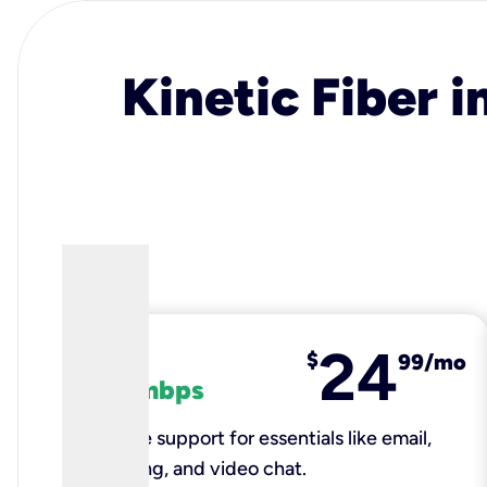
Kinetic Fiber i
24
fiber
$
99/mo
100 mbps
Reliable support for essentials like email,
browsing, and video chat.​