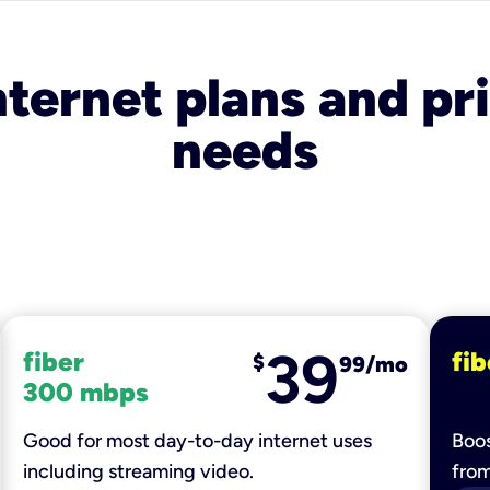
nternet plans and pri
needs
39
fiber
fib
$
99/mo
300 mbps
Good for most day-to-day internet uses
Boos
including streaming video.
fro