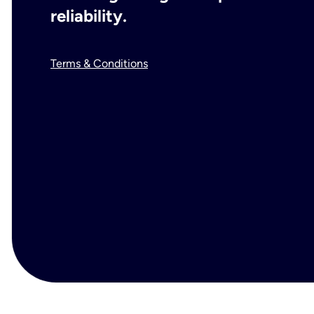
reliability.
Terms & Conditions