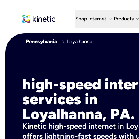
keyboard_arrow_down
keyboard_arro
Shop Internet
Products
Fiber Internet Plans
AT&T Wir
chevron_right
Pennsylvania
Loyalhanna
Internet Security
YouTube
Whole Home Wi-Fi
TV & St
Fiber Locations
Home P
high-speed inte
AlwaysO
services in
Loyalhanna, PA.
Kinetic high-speed internet in Lo
offers lightning-fast speeds wit