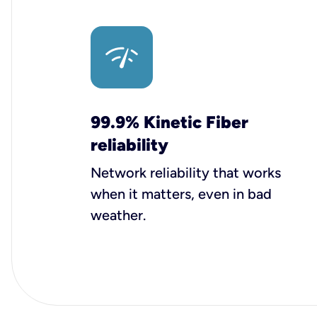
99.9% Kinetic Fiber
reliability
Network reliability that works
when it matters, even in bad
weather.