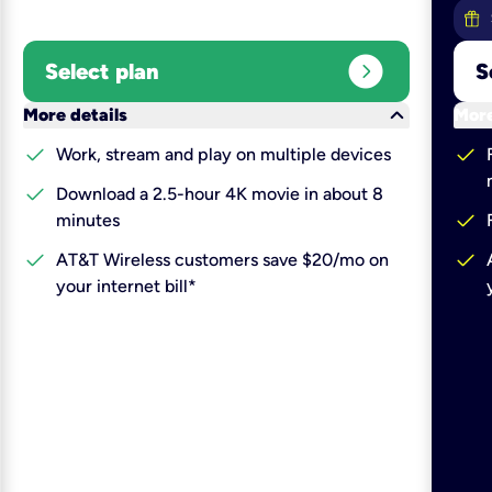
expand_circle_right
Select plan
S
keyboard_arrow_down
More details
More
check
check
Work, stream and play on multiple devices
check
Download a 2.5-hour 4K movie in about 8
check
minutes
check
check
AT&T Wireless customers save $20/mo on
your internet bill*