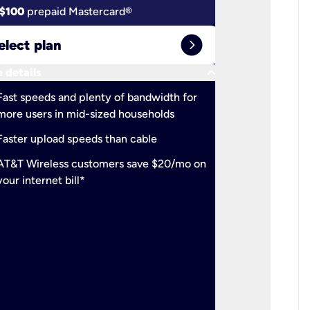
$100
prepaid Mastercard®
$100
pr
expand_circle_right
elect plan
Select 
keyboard_arrow_down
 details
More detail
check
Fast speeds and plenty of bandwidth for
Ideal fo
more users in mid-sized households
check
Support
Faster upload speeds than cable
simulta
check
AT&T Wireless customers save $20/mo on
The mos
your internet bill*
check
AT&T Wi
your inte
2-year
p