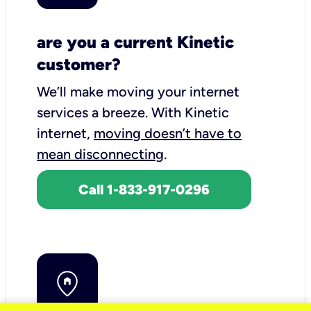
are you a current Kinetic
customer?
We’ll make moving your internet
services a breeze.
With Kinetic
internet,
moving doesn’t have to
mean disconnecting
.
Call 1-833-917-0296