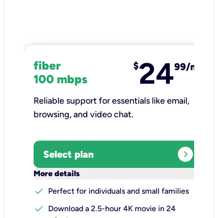
24
fiber
$
99/mo
100 mbps
Reliable support for essentials like email,
browsing, and video chat.​
expand_circle_right
Select plan
keyboard_arrow_down
More details
check
Perfect for individuals and small families
check
Download a 2.5-hour 4K movie in 24