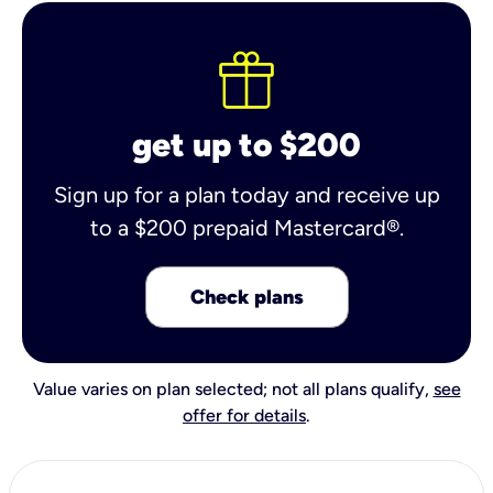
get up to $200
Sign up for a plan today and receive up
to a $200 prepaid Mastercard®.
Check plans
Value varies on plan selected; not all plans qualify,
see
offer for details
.