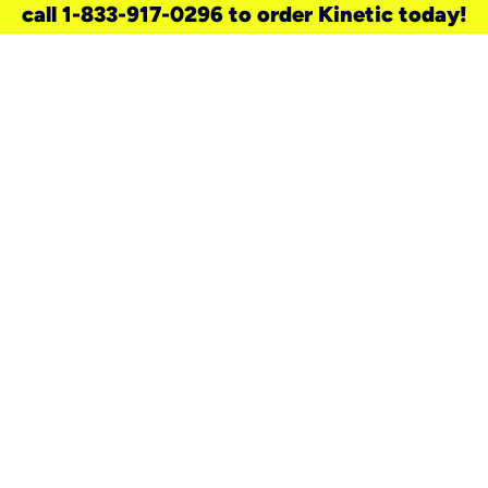
call 1-833-917-0296 to order Kinetic today!
need a new service for your
home?
Check out available internet services
and choose an installation option that
works for your schedule.
Don’t wait
until you move in to think about your
internet
.
Check availability
real stories.