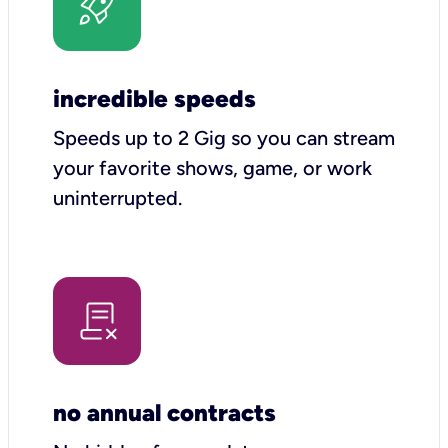
incredible speeds
Speeds up to 2 Gig so you can stream
your favorite shows, game, or work
uninterrupted.
no annual contracts