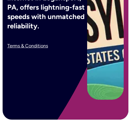
PA, offers lightning-fast
speeds with unmatched
reliability.
Terms & Conditions