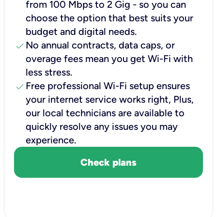
from 100 Mbps to 2 Gig - so you can
choose the option that best suits your
budget and digital needs.
check
No annual contracts, data caps, or
overage fees mean you get Wi-Fi with
less stress.
check
Free professional Wi-Fi setup ensures
your internet service works right, Plus,
our local technicians are available to
quickly resolve any issues you may
experience.
Check plans