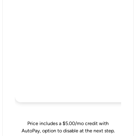
Price includes a $5.00/mo credit with
AutoPay, option to disable at the next step.