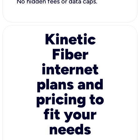
No hidden fees or data caps.
Kinetic
Fiber
internet
plans and
pricing to
fit your
needs