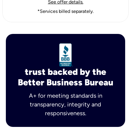
See offer details.
*Services billed separately.
trust backed by the
Better Business Bureau
A+ for meeting standards in
transparency, integrity and
responsiveness.