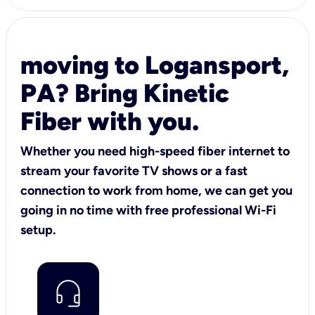
moving to Logansport,
PA? Bring Kinetic
Fiber with you.
Whether you need high-speed fiber internet to
stream your favorite TV shows or a fast
connection to work from home, we can get you
going in no time with free professional Wi-Fi
setup.