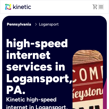
shopping_cart
menu
chevron_right
Pennsylvania
Logansport
high-speed
internet
services in
Logansport,
PA.
Kinetic high-speed
internet in Logansport,