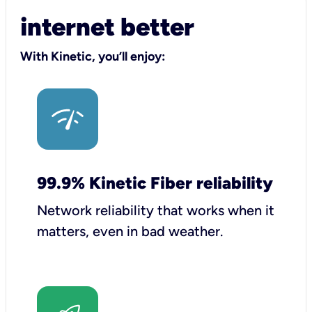
internet better
With Kinetic, you’ll enjoy:
99.9% Kinetic Fiber reliability
Network reliability that works when it
matters, even in bad weather.