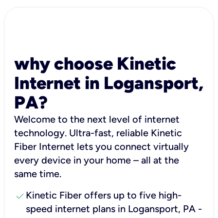
why choose Kinetic
Internet in Logansport,
PA?
Welcome to the next level of internet
technology. Ultra-fast, reliable Kinetic
Fiber Internet lets you connect virtually
every device in your home – all at the
same time.
check
Kinetic Fiber offers up to five high-
speed internet plans in Logansport, PA -