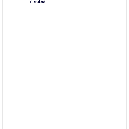
minutes