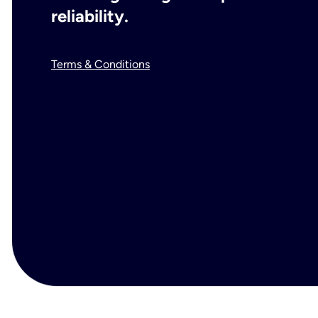
reliability.
Terms & Conditions