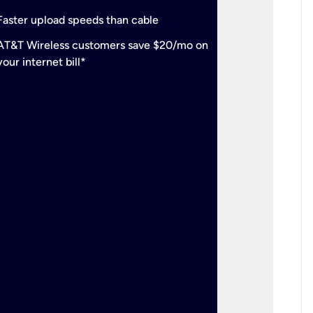
check
Support
Faster upload speeds than cable
simulta
check
AT&T Wireless customers save $20/mo on
The mos
your internet bill*
check
AT&T Wi
your inte
2-year
p