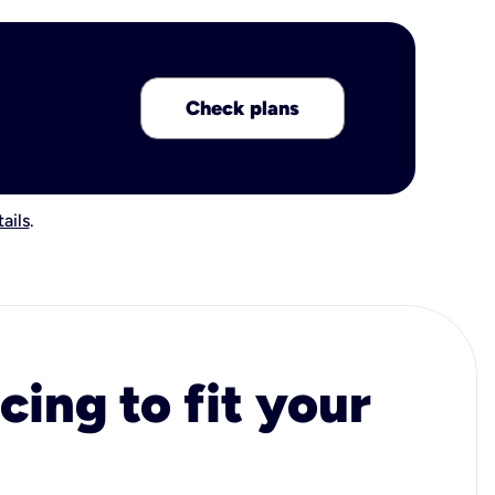
Check plans
ails
.
cing to fit your