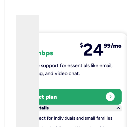
24
fiber
$
99/mo
100 mbps
Reliable support for essentials like email,
browsing, and video chat.​
expand_circle_right
Select plan
keyboard_arrow_down
More details
check
Perfect for individuals and small families