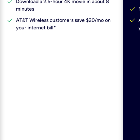
check
Download a 2.5-hour 4K movie in about 8
check
minutes
check
check
AT&T Wireless customers save $20/mo on
your internet bill*