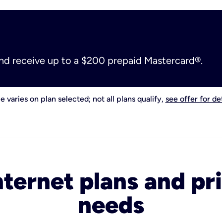
and receive up to a $200 prepaid Mastercard®.
e varies on plan selected; not all plans qualify,
see offer for det
nternet plans and pri
needs