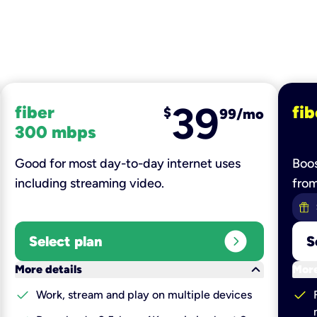
39
fiber
fib
$
99/mo
300 mbps
Good for most day-to-day internet uses
Boos
including streaming video.
fro
expand_circle_right
Select plan
S
keyboard_arrow_down
More details
More
check
check
Work, stream and play on multiple devices