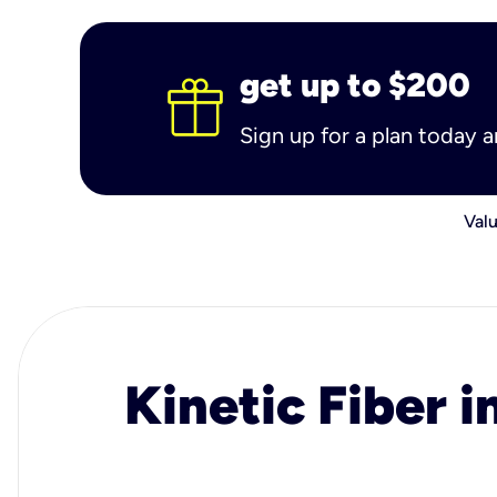
get up to $200
Sign up for a plan today 
Valu
Kinetic Fiber i