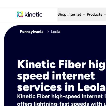
keyboard_arrow_down
keyboard_arro
Shop Internet
Products
Fiber Internet Plans
AT&T Wir
chevron_right
Pennsylvania
Leola
Internet Security
YouTube
Whole Home Wi-Fi
TV & St
Fiber Locations
Home P
Kinetic Fiber hig
AlwaysO
speed internet
services in Leola
Kinetic Fiber high-speed internet i
offers lightning-fast speeds wit