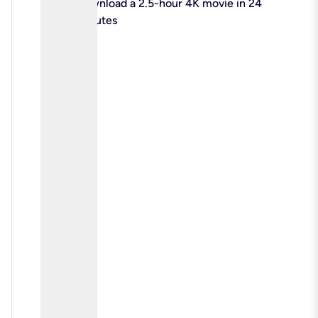
check
Download a 2.5-hour 4K movie in 24
minutes