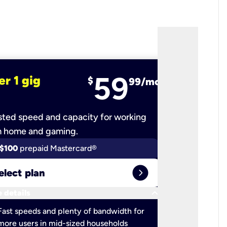
59
er 1 gig
fiber 2 
$
99/mo
ted speed and capacity for working
Ultra-fast 
m home and gaming.
$100
prepaid Mastercard®
$100
pr
expand_circle_right
elect plan
Select 
keyboard_arrow_down
 details
More detail
check
Fast speeds and plenty of bandwidth for
Ideal fo
more users in mid-sized households