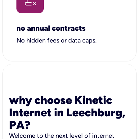
no annual contracts
No hidden fees or data caps.
why choose Kinetic
Internet in Leechburg,
PA?
Welcome to the next level of internet