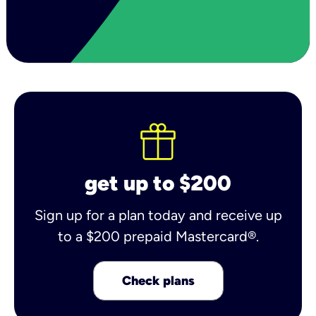
get up to $200
Sign up for a plan today and receive up
to a $200 prepaid Mastercard®.
Check plans