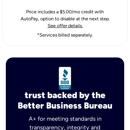
Price includes a $5.00/mo credit with
AutoPay, option to disable at the next step.
See offer details.
*Services billed separately.
trust backed by the
Better Business Bureau
A+ for meeting standards in
transparency, integrity and