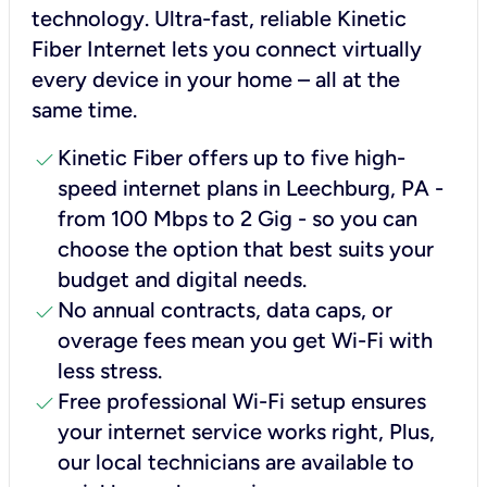
technology. Ultra-fast, reliable Kinetic
Fiber Internet lets you connect virtually
every device in your home – all at the
same time.
check
Kinetic Fiber offers up to five high-
speed internet plans in Leechburg, PA -
from 100 Mbps to 2 Gig - so you can
choose the option that best suits your
budget and digital needs.
check
No annual contracts, data caps, or
overage fees mean you get Wi-Fi with
less stress.
check
Free professional Wi-Fi setup ensures
your internet service works right, Plus,
our local technicians are available to