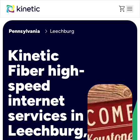
shopping_cart
menu
chevron_right
Pennsylvania
Leechburg
Kinetic
Fiber high-
speed
internet
services in
Leechburg,