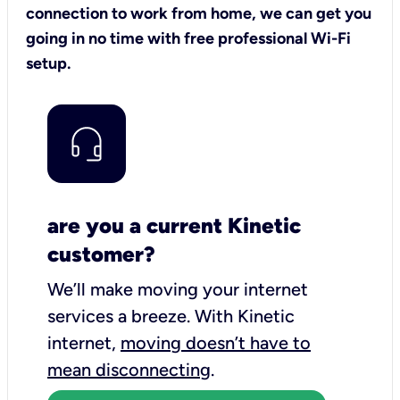
connection to work from home, we can get you
going in no time with free professional Wi-Fi
setup.
are you a current Kinetic
customer?
We’ll make moving your internet
services a breeze.
With Kinetic
internet,
moving doesn’t have to
mean disconnecting
.