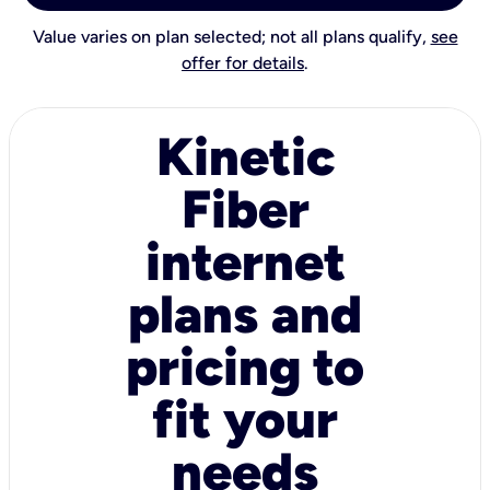
Value varies on plan selected; not all plans qualify,
see
offer for details
.
Kinetic
Fiber
internet
plans and
pricing to
fit your
needs