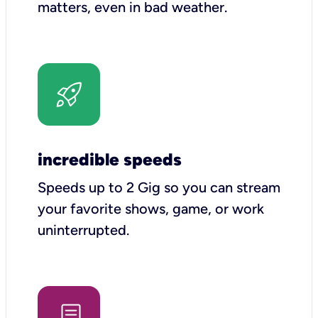
matters, even in bad weather.
incredible speeds
Speeds up to 2 Gig so you can stream
your favorite shows, game, or work
uninterrupted.