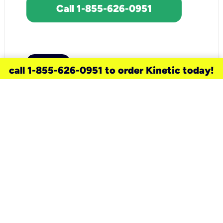
Call 1-855-626-0951
call 1-855-626-0951 to order Kinetic today!
need a new service for your
home?
Check out available internet services
and choose an installation option that
works for your schedule.
Don’t wait
until you move in to think about your
internet
.