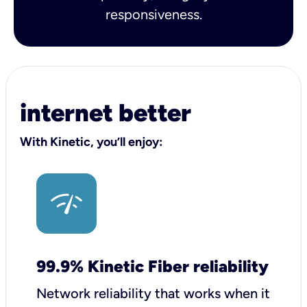
responsiveness.
internet better
With Kinetic, you’ll enjoy:
99.9% Kinetic Fiber reliability
Network reliability that works when it