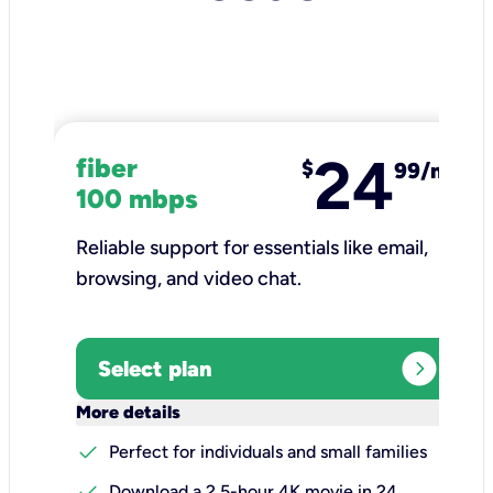
24
fiber
$
99/mo
100 mbps
Reliable support for essentials like email,
browsing, and video chat.​
expand_circle_right
Select plan
keyboard_arrow_down
More details
check
Perfect for individuals and small families
check
Download a 2.5-hour 4K movie in 24