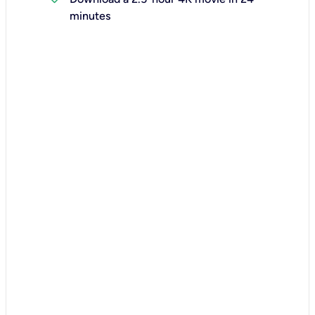
minutes