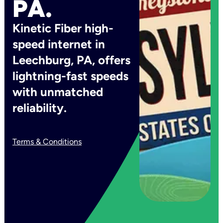
PA.
Kinetic Fiber high-
speed internet in
Leechburg, PA, offers
lightning-fast speeds
with unmatched
reliability.
Terms & Conditions