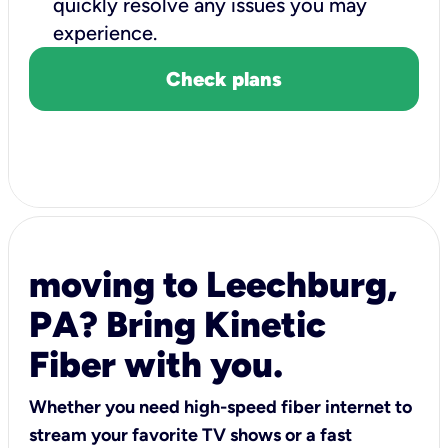
quickly resolve any issues you may
experience.
Check plans
moving to Leechburg,
PA? Bring Kinetic
Fiber with you.
Whether you need high-speed fiber internet to
stream your favorite TV shows or a fast