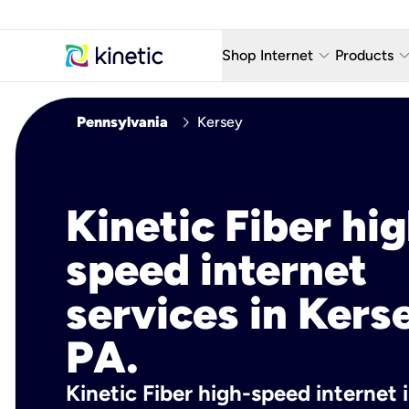
keyboard_arrow_down
keyboard_arro
Shop Internet
Products
Fiber Internet Plans
AT&T Wir
chevron_right
Pennsylvania
Kersey
Internet Security
YouTube
Whole Home Wi-Fi
TV & St
Kinetic Fiber hig
Fiber Locations
Home P
speed internet
AlwaysO
services in Kers
PA.
Kinetic Fiber high-speed internet 