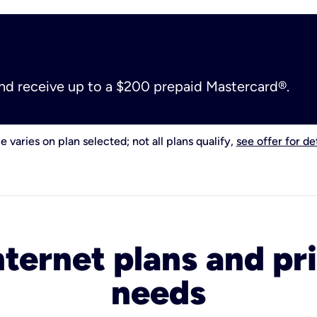
and receive up to a $200 prepaid Mastercard®.
e varies on plan selected; not all plans qualify,
see offer for det
nternet plans and pri
needs