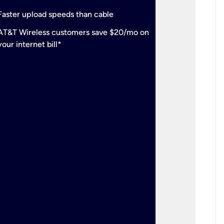
check
Support
Faster upload speeds than cable
simulta
check
AT&T Wireless customers save $20/mo on
The mos
your internet bill*
check
AT&T Wi
your inte
2-year
p