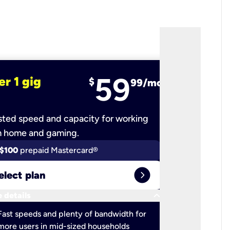
59
er 1 gig
fiber 2 
$
99/mo
ted speed and capacity for working
Ultra-fast 
m home and gaming.
$100
prepaid Mastercard®
$100
pr
expand_circle_right
elect plan
Select 
keyboard_arrow_down
 details
More detail
check
Fast speeds and plenty of bandwidth for
Ideal fo
more users in mid-sized households