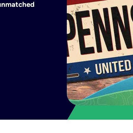
h unmatched