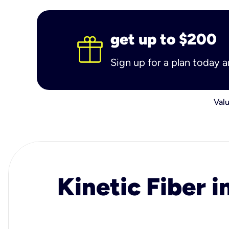
get up to $200
Sign up for a plan today 
Valu
Kinetic Fiber i