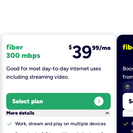
39
fiber
fib
$
99/mo
300 mbps
Good for most day-to-day internet uses
Boos
including streaming video.
fro
expand_circle_right
Select plan
S
keyboard_arrow_down
More details
More
check
check
Work, stream and play on multiple devices