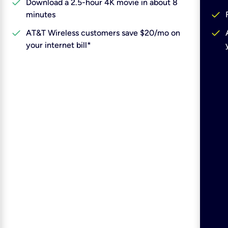
check
Download a 2.5-hour 4K movie in about 8
check
minutes
check
check
AT&T Wireless customers save $20/mo on
your internet bill*