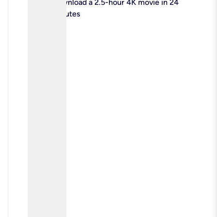
check
Download a 2.5-hour 4K movie in 24
minutes