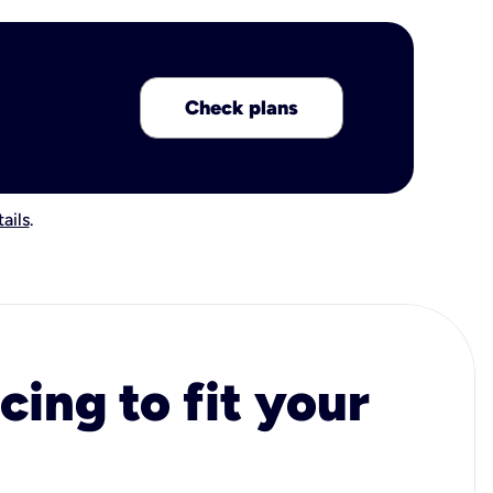
Check plans
ails
.
cing to fit your