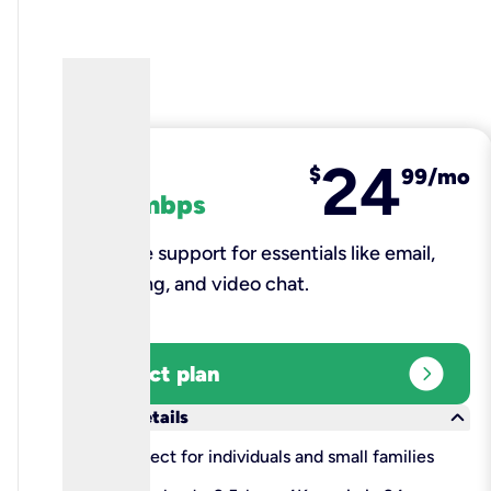
24
fiber
$
99/mo
100 mbps
Reliable support for essentials like email,
browsing, and video chat.​
expand_circle_right
Select plan
keyboard_arrow_down
More details
check
Perfect for individuals and small families