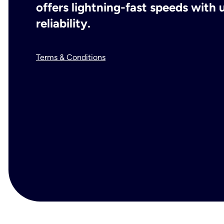
offers lightning-fast speeds wit
reliability.
Terms & Conditions