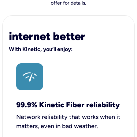
offer for details
.
internet better
With Kinetic, you’ll enjoy:
99.9% Kinetic Fiber reliability
Network reliability that works when it
matters, even in bad weather.