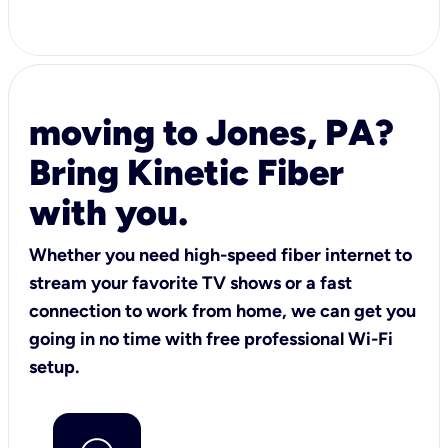
moving to Jones, PA?
Bring Kinetic Fiber
with you.
Whether you need high-speed fiber internet to
stream your favorite TV shows or a fast
connection to work from home, we can get you
going in no time with free professional Wi-Fi
setup.