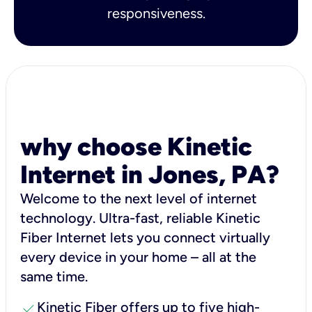
responsiveness.
why choose Kinetic
Internet in Jones, PA?
Welcome to the next level of internet
technology. Ultra-fast, reliable Kinetic
Fiber Internet lets you connect virtually
every device in your home – all at the
same time.
check
Kinetic Fiber offers up to five high-