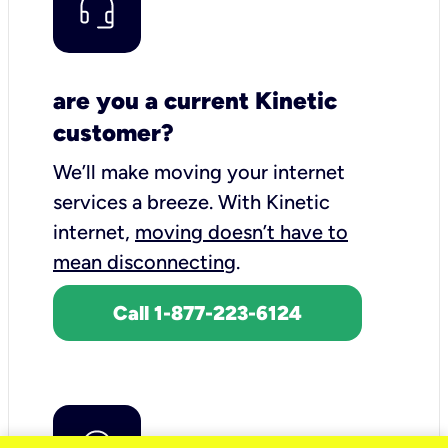
are you a current Kinetic
customer?
We’ll make moving your internet
services a breeze.
With Kinetic
internet,
moving doesn’t have to
mean disconnecting
.
Call 1-877-223-6124