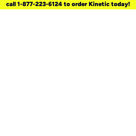
call 1-877-223-6124 to order Kinetic today!
need a new service for your
home?
Check out available internet services
and choose an installation option that
works for your schedule.
Don’t wait
until you move in to think about your
internet
.
Check availability