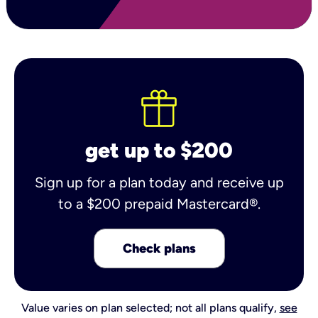
get up to $200
Sign up for a plan today and receive up
to a $200 prepaid Mastercard®.
Check plans
Value varies on plan selected; not all plans qualify,
see