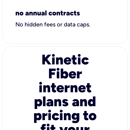
no annual contracts
No hidden fees or data caps.
Kinetic
Fiber
internet
plans and
pricing to
fit your