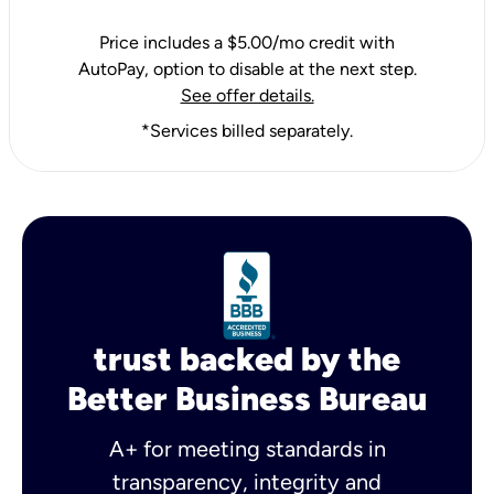
Price includes a $5.00/mo credit with
AutoPay, option to disable at the next step.
See offer details.
*Services billed separately.
trust backed by the
Better Business Bureau
A+ for meeting standards in
transparency, integrity and