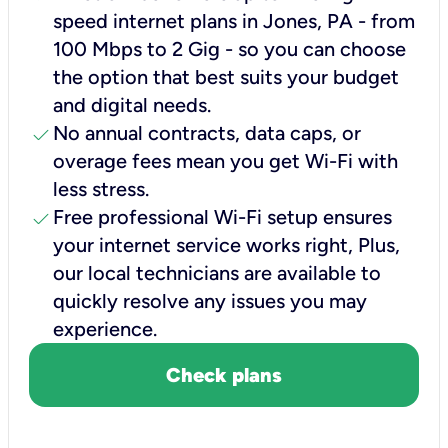
speed internet plans in Jones, PA - from
100 Mbps to 2 Gig - so you can choose
the option that best suits your budget
and digital needs.
check
No annual contracts, data caps, or
overage fees mean you get Wi-Fi with
less stress.
check
Free professional Wi-Fi setup ensures
your internet service works right, Plus,
our local technicians are available to
quickly resolve any issues you may
experience.
Check plans