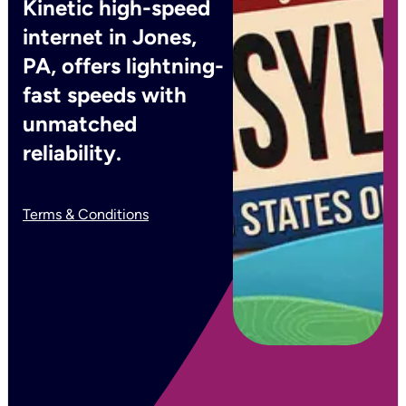
Kinetic high-speed
internet in Jones,
PA, offers lightning-
fast speeds with
unmatched
reliability.
Terms & Conditions