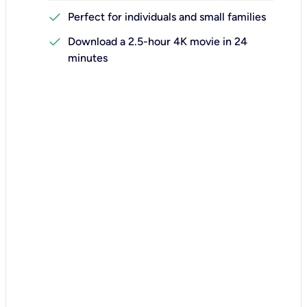
check
Perfect for individuals and small families
check
Download a 2.5-hour 4K movie in 24
minutes