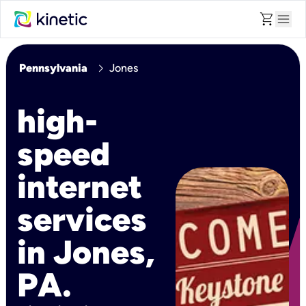
shopping_cart
menu
chevron_right
Pennsylvania
Jones
high-
speed
internet
services
in Jones,
PA.