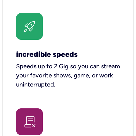
incredible speeds
Speeds up to 2 Gig so you can stream
your favorite shows, game, or work
uninterrupted.