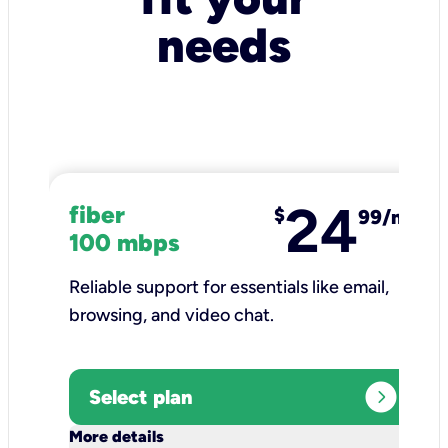
needs
24
fiber
$
99/mo
100 mbps
Reliable support for essentials like email,
browsing, and video chat.​
expand_circle_right
Select plan
keyboard_arrow_down
More details