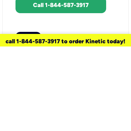
Call 1-844-587-3917
call 1-844-587-3917 to order Kinetic today!
need a new service for your
home?
Check out available internet services
and choose an installation option that
works for your schedule.
Don’t wait
until you move in to think about your
internet
.