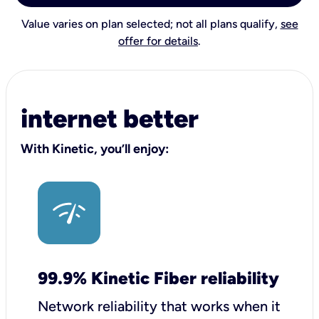
Value varies on plan selected; not all plans qualify,
see
offer for details
.
internet better
With Kinetic, you’ll enjoy:
99.9% Kinetic Fiber reliability
Network reliability that works when it