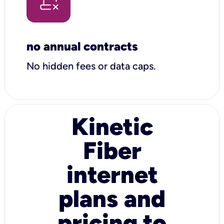
no annual contracts
No hidden fees or data caps.
Kinetic
Fiber
internet
plans and
pricing to