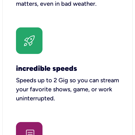
matters, even in bad weather.
incredible speeds
Speeds up to 2 Gig so you can stream
your favorite shows, game, or work
uninterrupted.