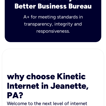
Better Business Bureau
A+ for meeting standards in
transparency, integrity and
responsiveness.
why choose Kinetic
Internet in Jeanette,
PA?
Welcome to the next level of internet