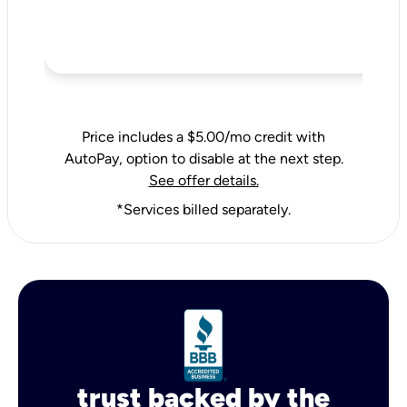
Price includes a $5.00/mo credit with
AutoPay, option to disable at the next step.
See offer details.
*Services billed separately.
trust backed by the