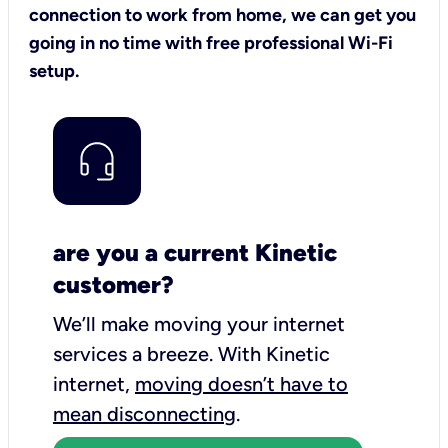
connection to work from home, we can get you
going in no time with free professional Wi-Fi
setup.
are you a current Kinetic
customer?
We’ll make moving your internet
services a breeze.
With Kinetic
internet,
moving doesn’t have to
mean disconnecting
.