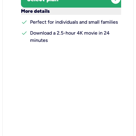
keyboard_arrow_down
More details
check
Perfect for individuals and small families
check
Download a 2.5-hour 4K movie in 24
minutes