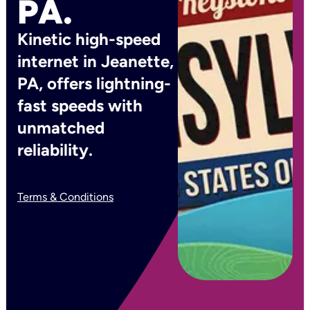
PA.
Kinetic high-speed
internet in Jeanette,
PA, offers lightning-
fast speeds with
unmatched
reliability.
Terms & Conditions