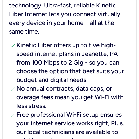
technology. Ultra-fast, reliable Kinetic
Fiber Internet lets you connect virtually
every device in your home – all at the
same time.
check
Kinetic Fiber offers up to five high-
speed internet plans in Jeanette, PA -
from 100 Mbps to 2 Gig - so you can
choose the option that best suits your
budget and digital needs.
check
No annual contracts, data caps, or
overage fees mean you get Wi-Fi with
less stress.
check
Free professional Wi-Fi setup ensures
your internet service works right, Plus,
our local technicians are available to