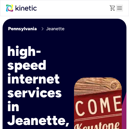
shopping_cart
menu
chevron_right
Pennsylvania
Jeanette
high-
speed
internet
services
in
Jeanette,