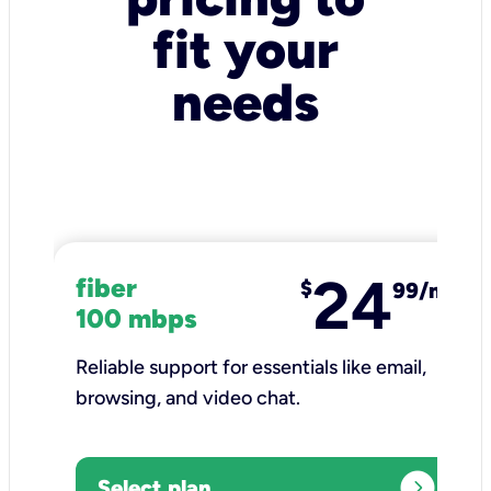
fit your
needs
24
fiber
$
99/mo
100 mbps
Reliable support for essentials like email,
browsing, and video chat.​
expand_circle_right
Select plan