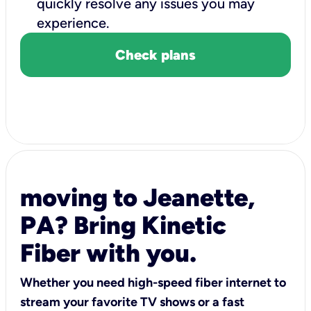
quickly resolve any issues you may
experience.
Check plans
moving to Jeanette,
PA? Bring Kinetic
Fiber with you.
Whether you need high-speed fiber internet to
stream your favorite TV shows or a fast