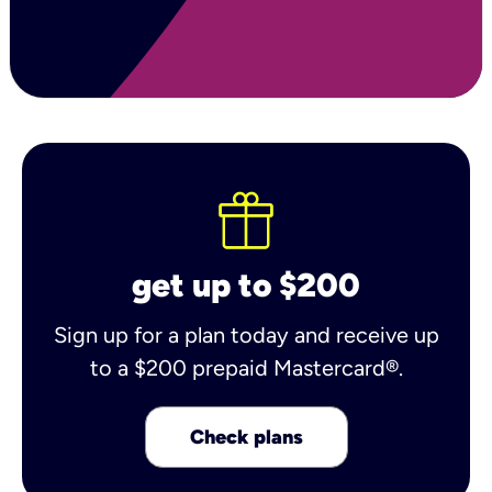
get up to $200
Sign up for a plan today and receive up
to a $200 prepaid Mastercard®.
Check plans