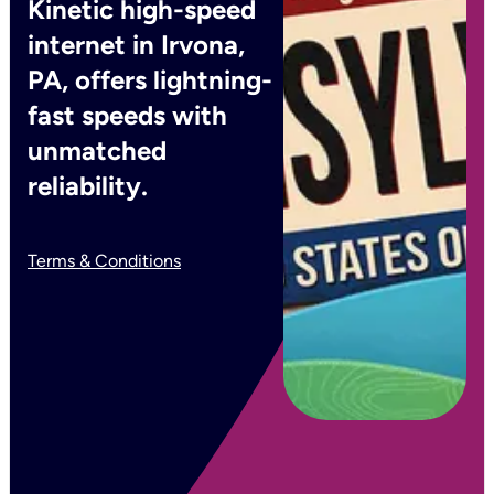
Kinetic high-speed
internet in Irvona,
PA, offers lightning-
fast speeds with
unmatched
reliability.
Terms & Conditions