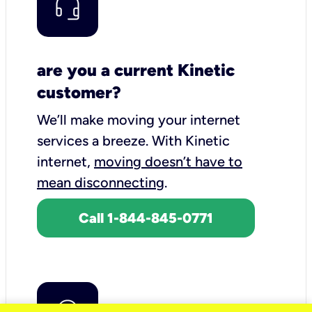
are you a current Kinetic
customer?
We’ll make moving your internet
services a breeze.
With Kinetic
internet,
moving doesn’t have to
mean disconnecting
.
Call 1-844-845-0771