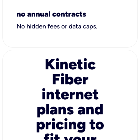
no annual contracts
No hidden fees or data caps.
Kinetic
Fiber
internet
plans and
pricing to
fit your