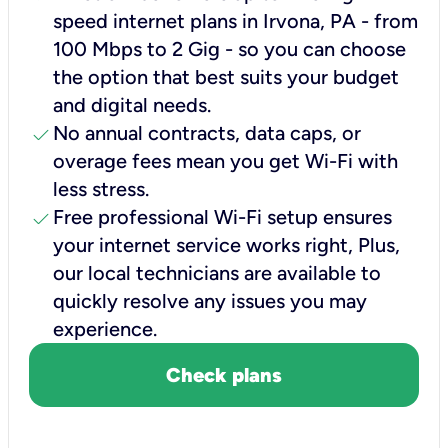
speed internet plans in Irvona, PA - from
100 Mbps to 2 Gig - so you can choose
the option that best suits your budget
and digital needs.
check
No annual contracts, data caps, or
overage fees mean you get Wi-Fi with
less stress.
check
Free professional Wi-Fi setup ensures
your internet service works right, Plus,
our local technicians are available to
quickly resolve any issues you may
experience.
Check plans