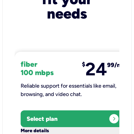
needs
24
fiber
$
99/mo
100 mbps
Reliable support for essentials like email,
browsing, and video chat.​
expand_circle_right
Select plan
keyboard_arrow_down
More details