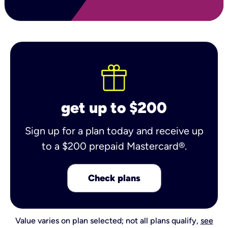
get up to $200
Sign up for a plan today and receive up
to a $200 prepaid Mastercard®.
Check plans
Value varies on plan selected; not all plans qualify,
see