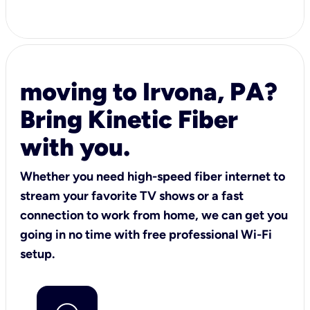
moving to Irvona, PA?
Bring Kinetic Fiber
with you.
Whether you need high-speed fiber internet to
stream your favorite TV shows or a fast
connection to work from home, we can get you
going in no time with free professional Wi-Fi
setup.