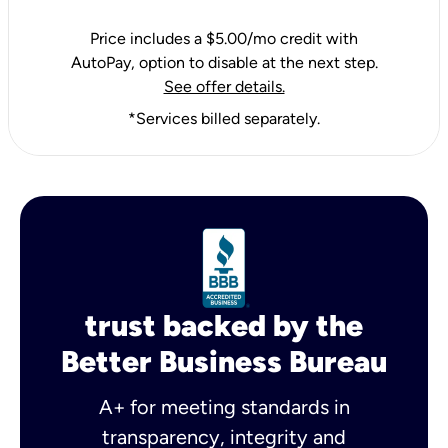
Price includes a $5.00/mo credit with
AutoPay, option to disable at the next step.
See offer details.
*Services billed separately.
trust backed by the
Better Business Bureau
A+ for meeting standards in
transparency, integrity and