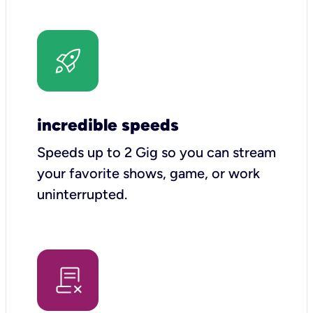
incredible speeds
Speeds up to 2 Gig so you can stream
your favorite shows, game, or work
uninterrupted.