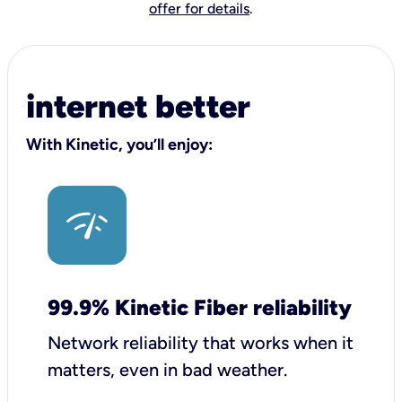
offer for details
.
internet better
With Kinetic, you’ll enjoy:
99.9% Kinetic Fiber reliability
Network reliability that works when it
matters, even in bad weather.