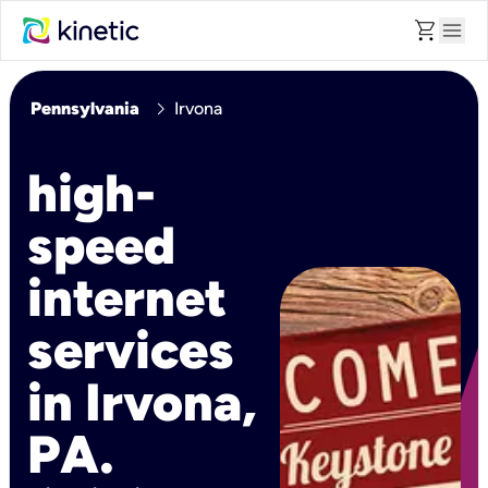
shopping_cart
menu
chevron_right
Pennsylvania
Irvona
high-
speed
internet
services
in Irvona,
PA.