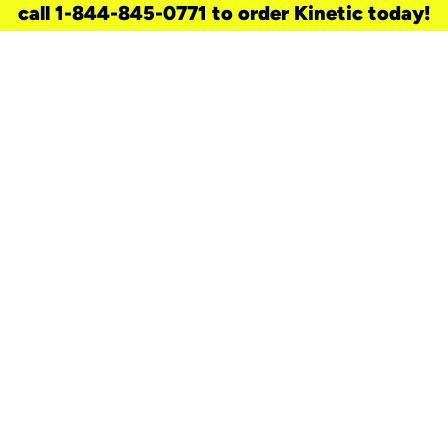
call 1-844-845-0771 to order Kinetic today!
need a new service for your
home?
Check out available internet services
and choose an installation option that
works for your schedule.
Don’t wait
until you move in to think about your
internet
.
Check availability