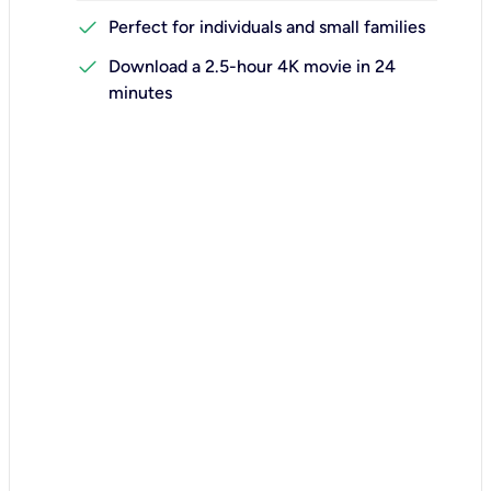
check
Perfect for individuals and small families
check
Download a 2.5-hour 4K movie in 24
minutes