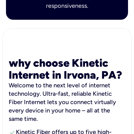
responsiveness.
why choose Kinetic
Internet in Irvona, PA?
Welcome to the next level of internet
technology. Ultra-fast, reliable Kinetic
Fiber Internet lets you connect virtually
every device in your home – all at the
same time.
check
Kinetic Fiber offers up to five high-