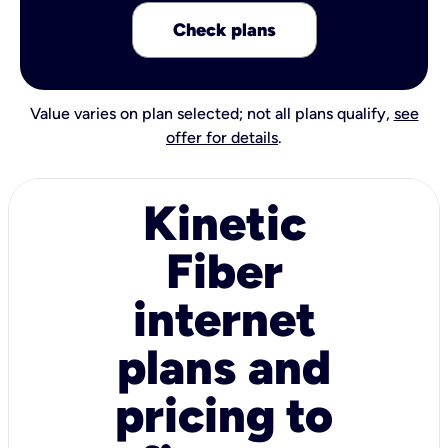
Check plans
Value varies on plan selected; not all plans qualify,
see
offer for details
.
Kinetic
Fiber
internet
plans and
pricing to