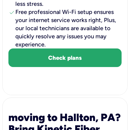
less stress.
check
Free professional Wi-Fi setup ensures
your internet service works right, Plus,
our local technicians are available to
quickly resolve any issues you may
experience.
Check plans
moving to Hallton, PA?
Bring Kinetic Fiber