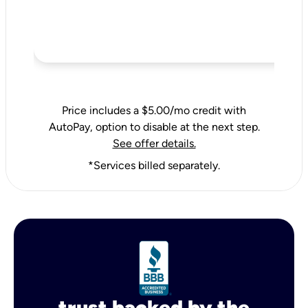
Price includes a $5.00/mo credit with
AutoPay, option to disable at the next step.
See offer details.
*Services billed separately.
trust backed by the