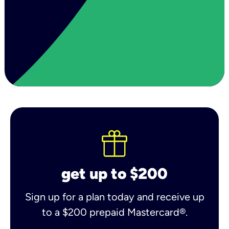
get up to $200
Sign up for a plan today and receive up
to a $200 prepaid Mastercard®.