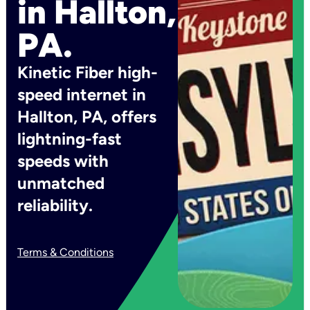
in Hallton,
PA.
Kinetic Fiber high-
speed internet in
Hallton, PA, offers
lightning-fast
speeds with
unmatched
reliability.
Terms & Conditions