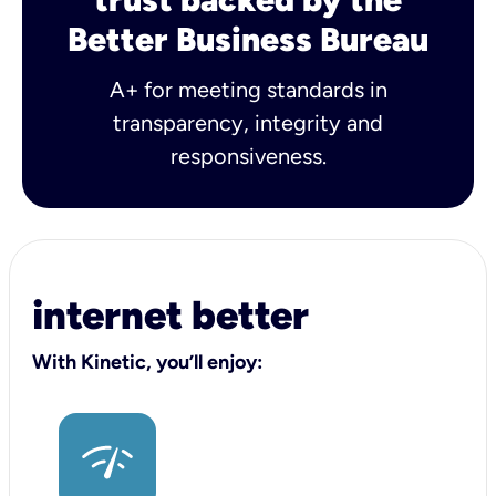
Better Business Bureau
A+ for meeting standards in
transparency, integrity and
responsiveness.
internet better
With Kinetic, you’ll enjoy: