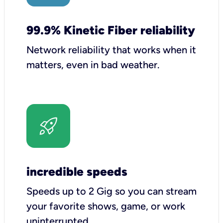
99.9% Kinetic Fiber reliability
Network reliability that works when it
matters, even in bad weather.
incredible speeds
Speeds up to 2 Gig so you can stream
your favorite shows, game, or work
uninterrupted.