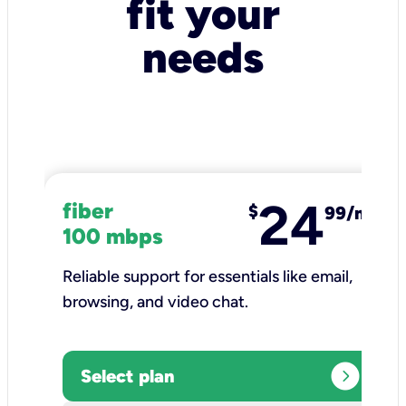
fit your
needs
24
fiber
$
99/mo
100 mbps
Reliable support for essentials like email,
browsing, and video chat.​
expand_circle_right
Select plan