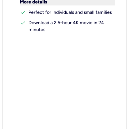
keyboard_arrow_down
More details
check
Perfect for individuals and small families
check
Download a 2.5-hour 4K movie in 24
minutes