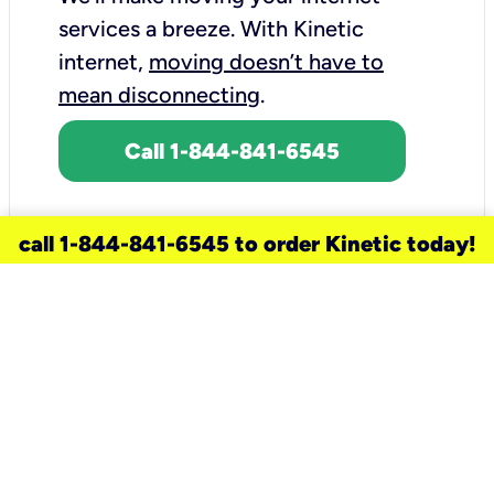
services a breeze.
With Kinetic
internet,
moving doesn’t have to
mean disconnecting
.
Call 1-844-841-6545
call 1-844-841-6545 to order Kinetic today!
need a new service for your
home?
Check out available internet services