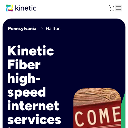
shopping_cart
menu
chevron_right
Pennsylvania
Hallton
Kinetic
Fiber
high-
speed
internet
services