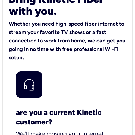
with you.
Whether you need high-speed fiber internet to
stream your favorite TV shows or a fast
connection to work from home, we can get you
going in no time with free professional Wi-Fi
setup.
are you a current Kinetic
customer?
We’ll make moving your internet