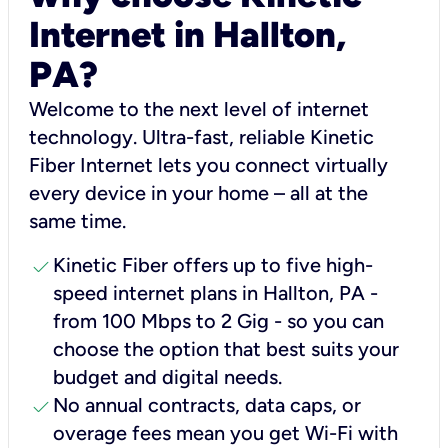
Internet in Hallton,
PA?
Welcome to the next level of internet
technology. Ultra-fast, reliable Kinetic
Fiber Internet lets you connect virtually
every device in your home – all at the
same time.
check
Kinetic Fiber offers up to five high-
speed internet plans in Hallton, PA -
from 100 Mbps to 2 Gig - so you can
choose the option that best suits your
budget and digital needs.
check
No annual contracts, data caps, or
overage fees mean you get Wi-Fi with