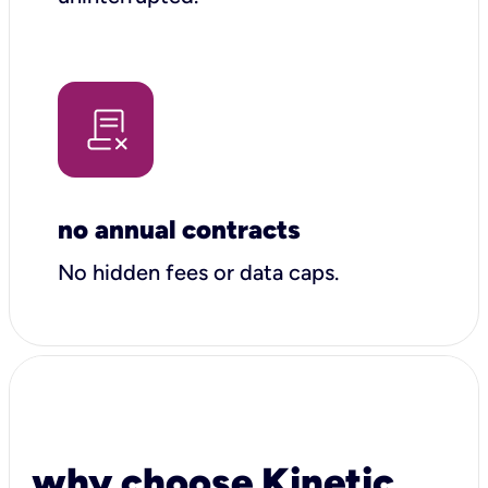
no annual contracts
No hidden fees or data caps.
why choose Kinetic