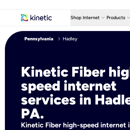
keyboard_arrow_down
keyboard_arro
Shop Internet
Products
Fiber Internet Plans
AT&T Wir
chevron_right
Pennsylvania
Hadley
Internet Security
YouTube
Whole Home Wi-Fi
TV & St
Kinetic Fiber hig
Fiber Locations
Home P
speed internet
AlwaysO
services in Hadl
PA.
Kinetic Fiber high-speed internet 