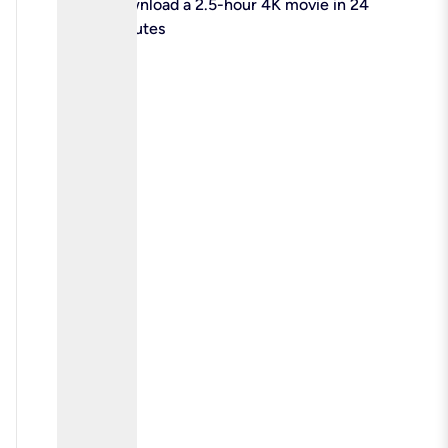
check
Download a 2.5-hour 4K movie in 24
minutes