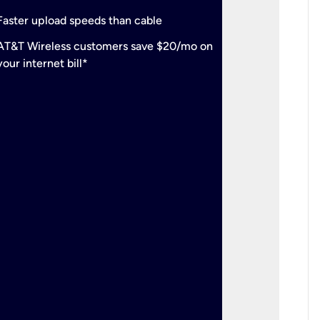
check
Support
Faster upload speeds than cable
simulta
check
AT&T Wireless customers save $20/mo on
The mos
your internet bill*
check
AT&T Wi
your inte
2-year
p