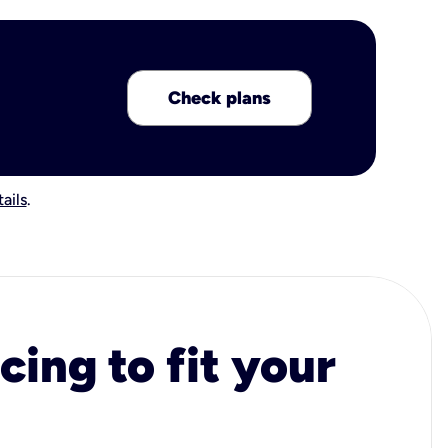
Check plans
ails
.
cing to fit your