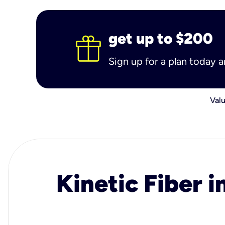
get up to $200
Sign up for a plan today 
Valu
Kinetic Fiber i