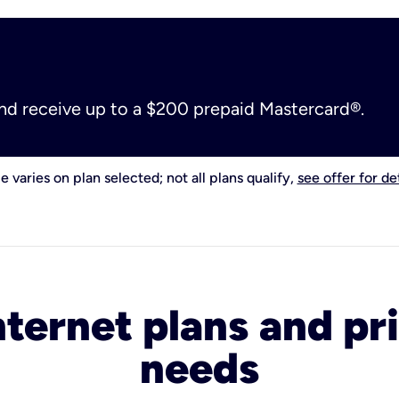
and receive up to a $200 prepaid Mastercard®.
e varies on plan selected; not all plans qualify,
see offer for det
nternet plans and pri
needs