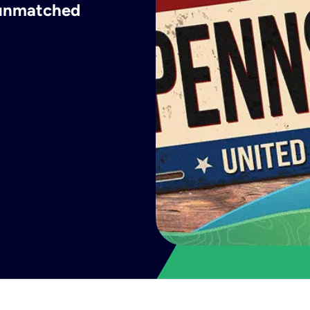
h unmatched