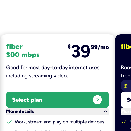
39
fiber
fib
$
99/mo
300 mbps
Good for most day-to-day internet uses
Boos
including streaming video.
fro
expand_circle_right
Select plan
S
keyboard_arrow_down
More details
More
check
check
Work, stream and play on multiple devices