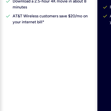
check
Download a 2.5-hour 4K movie in about 8
check
minutes
check
check
AT&T Wireless customers save $20/mo on
your internet bill*