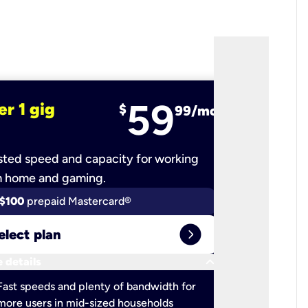
59
er 1 gig
fiber 2 
$
99/mo
ted speed and capacity for working
Ultra-fast 
m home and gaming.
$100
prepaid Mastercard®
$100
pr
expand_circle_right
elect plan
Select 
keyboard_arrow_down
 details
More detail
check
Fast speeds and plenty of bandwidth for
Ideal fo
more users in mid-sized households