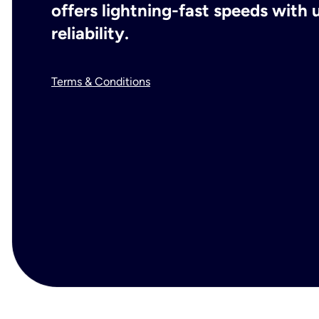
offers lightning-fast speeds wit
reliability.
Terms & Conditions