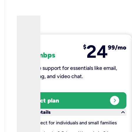
24
fiber
$
99/mo
100 mbps
Reliable support for essentials like email,
browsing, and video chat.​
expand_circle_right
Select plan
keyboard_arrow_down
More details
check
Perfect for individuals and small families