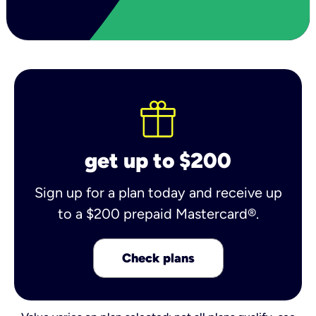
get up to $200
Sign up for a plan today and receive up
to a $200 prepaid Mastercard®.
Check plans