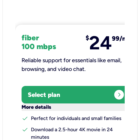
24
fiber
$
99/mo
100 mbps
Reliable support for essentials like email,
browsing, and video chat.​
expand_circle_right
Select plan
keyboard_arrow_down
More details
check
Perfect for individuals and small families
check
Download a 2.5-hour 4K movie in 24
minutes