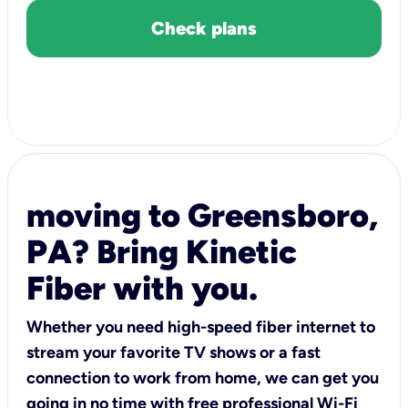
Check plans
moving to Greensboro,
PA? Bring Kinetic
Fiber with you.
Whether you need high-speed fiber internet to
stream your favorite TV shows or a fast
connection to work from home, we can get you
going in no time with free professional Wi-Fi