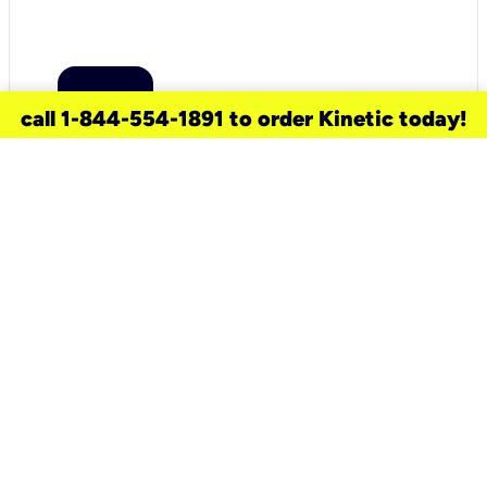
call 1-844-554-1891 to order Kinetic today!
need a new service for your
home?
Check out available internet services
and choose an installation option that
works for your schedule.
Don’t wait
until you move in to think about your
internet
.
Check availability