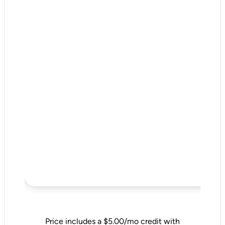
Price includes a $5.00/mo credit with