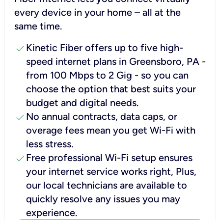
every device in your home – all at the
same time.
check
Kinetic Fiber offers up to five high-
speed internet plans in Greensboro, PA -
from 100 Mbps to 2 Gig - so you can
choose the option that best suits your
budget and digital needs.
check
No annual contracts, data caps, or
overage fees mean you get Wi-Fi with
less stress.
check
Free professional Wi-Fi setup ensures
your internet service works right, Plus,
our local technicians are available to
quickly resolve any issues you may
experience.