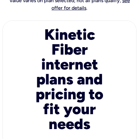
Value varies on plan selected; not all plans qualify,
see
offer for details
.
Kinetic
Fiber
internet
plans and
pricing to
fit your
needs