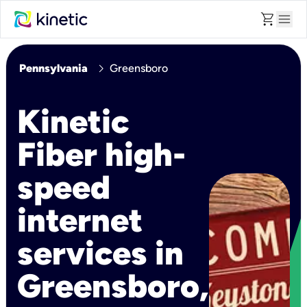
shopping_cart
menu
chevron_right
Pennsylvania
Greensboro
Kinetic
Fiber high-
speed
internet
services in
Greensboro,