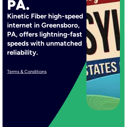
PA.
Kinetic Fiber high-speed
internet in Greensboro,
PA, offers lightning-fast
speeds with unmatched
reliability.
Terms & Conditions