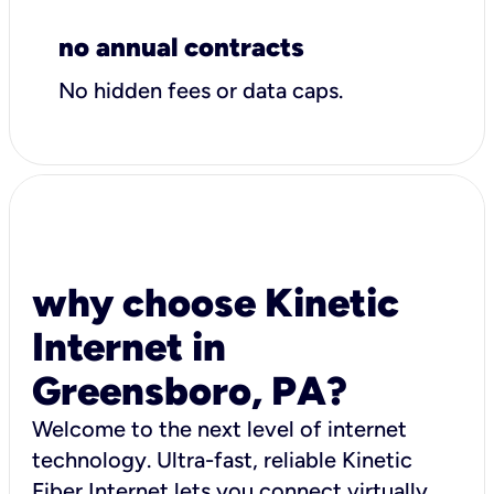
no annual contracts
No hidden fees or data caps.
why choose Kinetic
Internet in
Greensboro, PA?
Welcome to the next level of internet
technology. Ultra-fast, reliable Kinetic
Fiber Internet lets you connect virtually