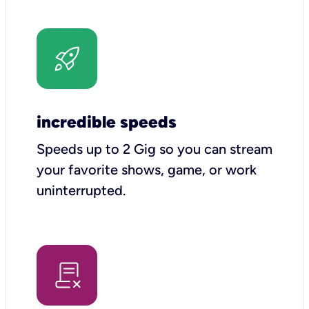
incredible speeds
Speeds up to 2 Gig so you can stream
your favorite shows, game, or work
uninterrupted.