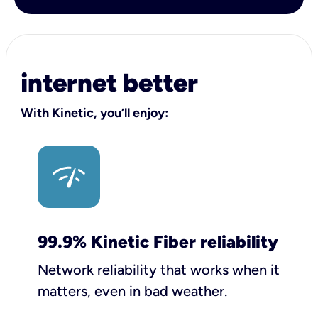
internet better
With Kinetic, you’ll enjoy:
99.9% Kinetic Fiber reliability
Network reliability that works when it
matters, even in bad weather.