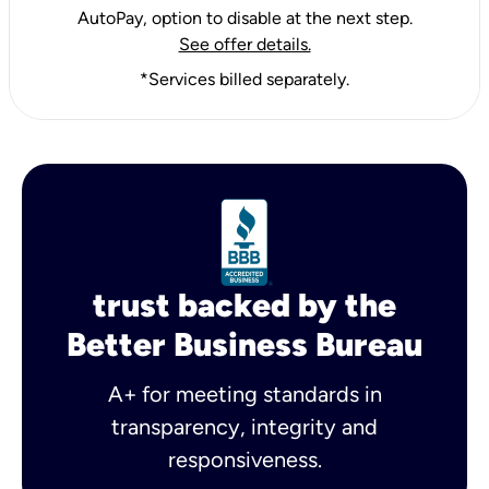
AutoPay, option to disable at the next step.
See offer details.
*Services billed separately.
trust backed by the
Better Business Bureau
A+ for meeting standards in
transparency, integrity and
responsiveness.