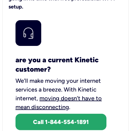
setup.
are you a current Kinetic
customer?
We’ll make moving your internet
services a breeze.
With Kinetic
internet,
moving doesn’t have to
mean disconnecting
.
Call 1-844-554-1891