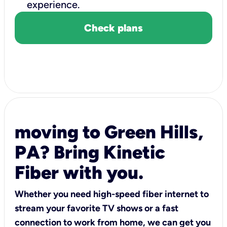
experience.
Check plans
moving to Green Hills,
PA? Bring Kinetic
Fiber with you.
Whether you need high-speed fiber internet to
stream your favorite TV shows or a fast
connection to work from home, we can get you