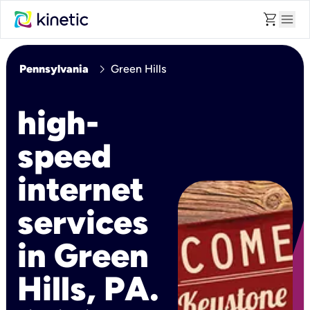
shopping_cart
menu
chevron_right
Pennsylvania
Green Hills
high-
speed
internet
services
in Green
Hills, PA.