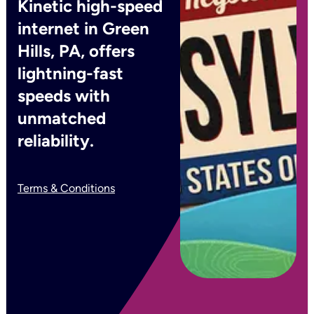
Kinetic high-speed
internet in Green
Hills, PA, offers
lightning-fast
speeds with
unmatched
reliability.
Terms & Conditions