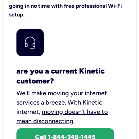
going in no time with free professional Wi-Fi
setup.
are you a current Kinetic
customer?
We’ll make moving your internet
services a breeze.
With Kinetic
internet,
moving doesn’t have to
mean disconnecting
.
Call 1-844-348-1445