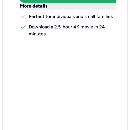
keyboard_arrow_down
More details
check
Perfect for individuals and small families
check
Download a 2.5-hour 4K movie in 24
minutes