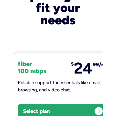
fit your
needs
24
fiber
$
99/mo
100 mbps
Reliable support for essentials like email,
browsing, and video chat.​
expand_circle_right
Select plan