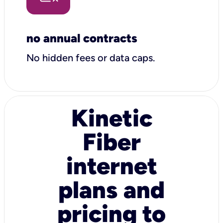
no annual contracts
No hidden fees or data caps.
Kinetic
Fiber
internet
plans and
pricing to