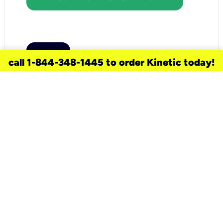
call 1-844-348-1445 to order Kinetic today!
need a new service for your
home?
Check out available internet services
and choose an installation option that
works for your schedule.
Don’t wait
until you move in to think about your
internet
.