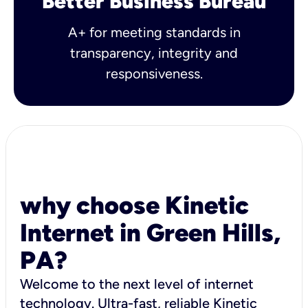
Better Business Bureau
A+ for meeting standards in
transparency, integrity and
responsiveness.
why choose Kinetic
Internet in Green Hills,
PA?
Welcome to the next level of internet
technology. Ultra-fast, reliable Kinetic