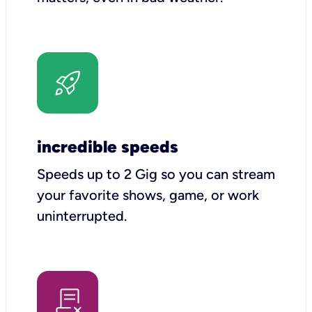
incredible speeds
Speeds up to 2 Gig so you can stream
your favorite shows, game, or work
uninterrupted.