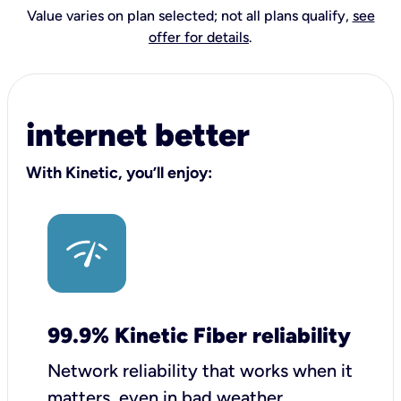
Value varies on plan selected; not all plans qualify,
see
offer for details
.
internet better
With Kinetic, you’ll enjoy:
99.9% Kinetic Fiber reliability
Network reliability that works when it
matters, even in bad weather.