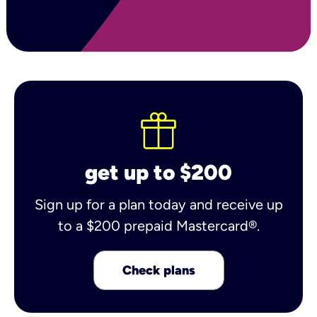
get up to $200
Sign up for a plan today and receive up
to a $200 prepaid Mastercard®.
Check plans