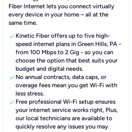
Fiber Internet lets you connect virtually
every device in your home – all at the
same time.
check
Kinetic Fiber offers up to five high-
speed internet plans in Green Hills, PA -
from 100 Mbps to 2 Gig - so you can
choose the option that best suits your
budget and digital needs.
check
No annual contracts, data caps, or
overage fees mean you get Wi-Fi with
less stress.
check
Free professional Wi-Fi setup ensures
your internet service works right, Plus,
our local technicians are available to
quickly resolve any issues you may