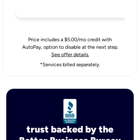
Price includes a $5.00/mo credit with
AutoPay, option to disable at the next step.
See offer details.
*Services billed separately.
trust backed by the