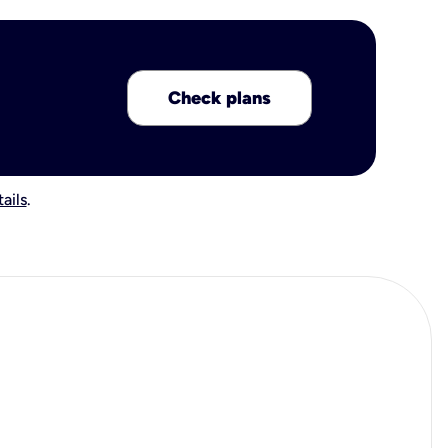
Check plans
ails
.