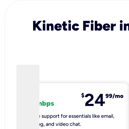
Kinetic Fiber i
24
fiber
$
99/mo
100 mbps
Reliable support for essentials like email,
browsing, and video chat.​