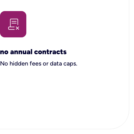
no annual contracts
No hidden fees or data caps.