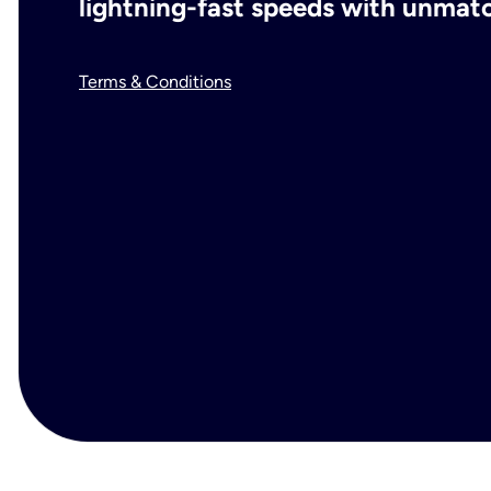
lightning-fast speeds with unmatch
Terms & Conditions