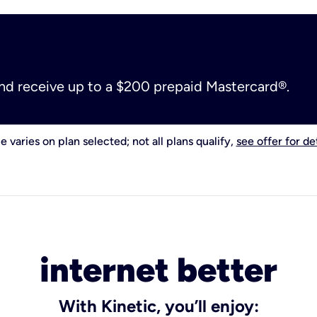
and receive up to a $200 prepaid Mastercard®.
e varies on plan selected; not all plans qualify,
see offer for det
internet better
With Kinetic, you’ll enjoy: