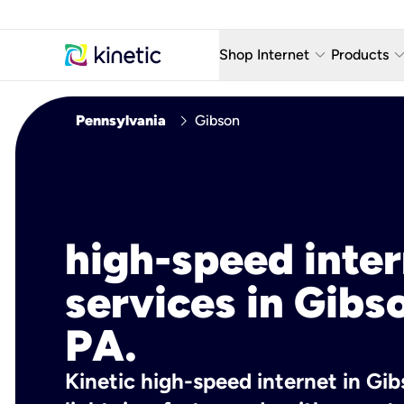
keyboard_arrow_down
keyboard_arro
Shop Internet
Products
Fiber Internet Plans
AT&T Wir
chevron_right
Pennsylvania
Gibson
Internet Security
YouTube
Whole Home Wi-Fi
TV & St
Fiber Locations
Home P
high-speed inte
AlwaysO
services in Gibs
PA.
Kinetic high-speed internet in Gib