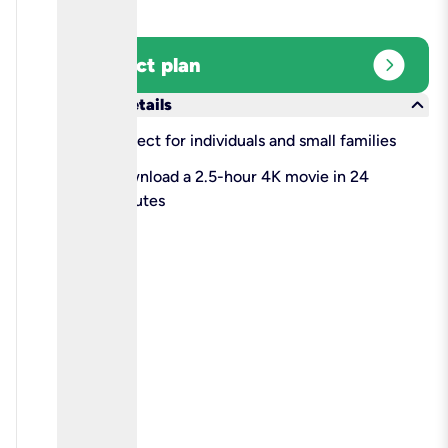
expand_circle_right
Select plan
keyboard_arrow_down
More details
check
Perfect for individuals and small families
check
Download a 2.5-hour 4K movie in 24
minutes