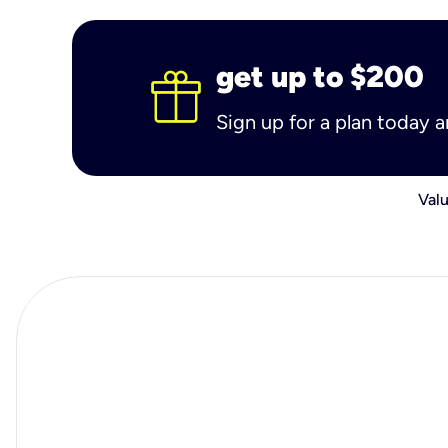
get up to $200
Sign up for a plan today 
Valu