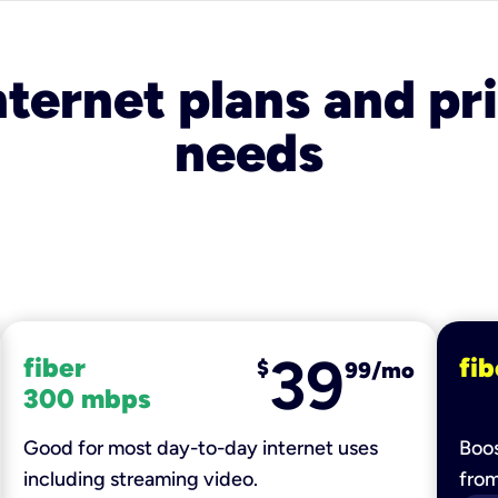
nternet plans and pri
needs
39
fiber
fib
$
99/mo
300 mbps
Good for most day-to-day internet uses
Boos
including streaming video.
fro