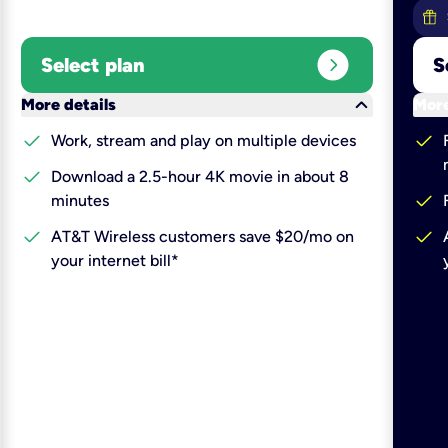
expand_circle_right
Select plan
S
keyboard_arrow_down
More details
More
check
check
Work, stream and play on multiple devices
check
Download a 2.5-hour 4K movie in about 8
check
minutes
check
check
AT&T Wireless customers save $20/mo on
your internet bill*