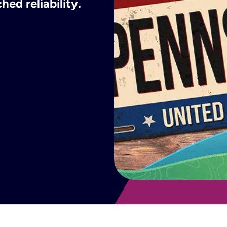
ed reliability.