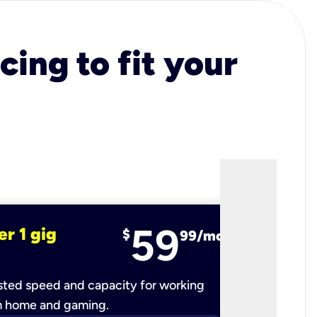
cing to fit your
59
er 1 gig
fiber 2 
$
99/mo
ted speed and capacity for working
Ultra-fast 
m home and gaming.