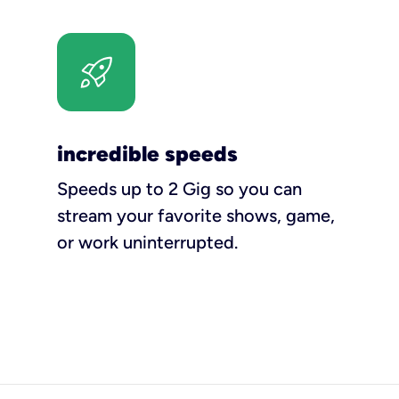
incredible speeds
Speeds up to 2 Gig so you can
stream your favorite shows, game,
or work uninterrupted.