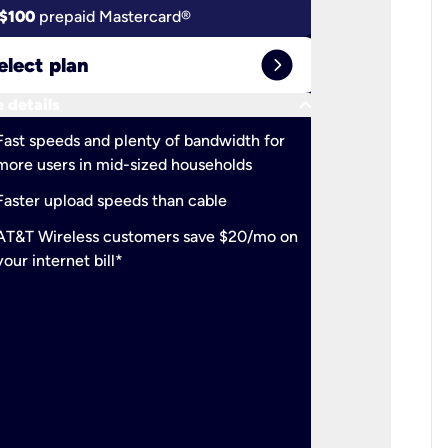
$100
prepaid Mastercard®
$100
pr
expand_circle_right
elect plan
Select 
keyboard_arrow_down
 details
More detail
check
Fast speeds and plenty of bandwidth for
Ideal fo
more users in mid-sized households
check
Support
Faster upload speeds than cable
simulta
check
AT&T Wireless customers save $20/mo on
The mos
your internet bill*
check
AT&T Wi
your inte
2-year
p