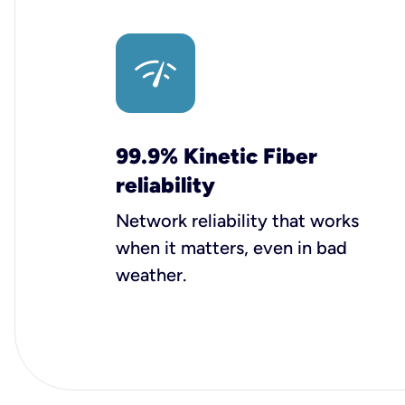
99.9% Kinetic Fiber
reliability
Network reliability that works
when it matters, even in bad
weather.