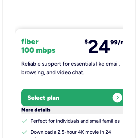
24
fiber
$
99/mo
100 mbps
Reliable support for essentials like email,
browsing, and video chat.​
expand_circle_right
Select plan
keyboard_arrow_down
More details
check
Perfect for individuals and small families
check
Download a 2.5-hour 4K movie in 24