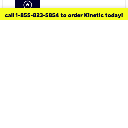
call 1-855-823-5854 to order Kinetic today!
need a new service for your
home?
Check out available internet services
and choose an installation option that
works for your schedule.
Don’t wait
until you move in to think about your
internet
.
Check availability