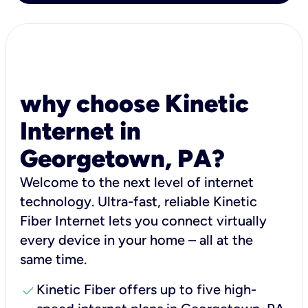
why choose Kinetic
Internet in
Georgetown, PA?
Welcome to the next level of internet
technology. Ultra-fast, reliable Kinetic
Fiber Internet lets you connect virtually
every device in your home – all at the
same time.
check
Kinetic Fiber offers up to five high-