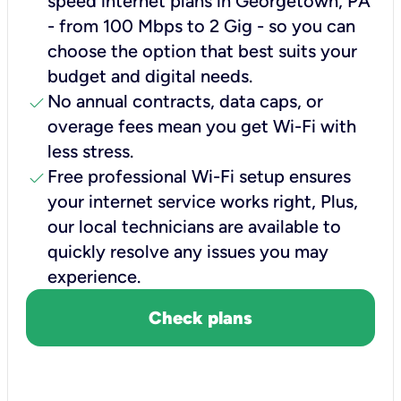
speed internet plans in Georgetown, PA
- from 100 Mbps to 2 Gig - so you can
choose the option that best suits your
budget and digital needs.
check
No annual contracts, data caps, or
overage fees mean you get Wi-Fi with
less stress.
check
Free professional Wi-Fi setup ensures
your internet service works right, Plus,
our local technicians are available to
quickly resolve any issues you may
experience.
Check plans