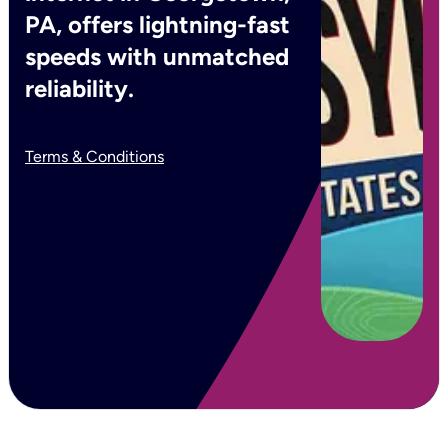
PA, offers lightning-fast
speeds with unmatched
reliability.
Terms & Conditions