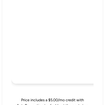
Price includes a $5.00/mo credit with