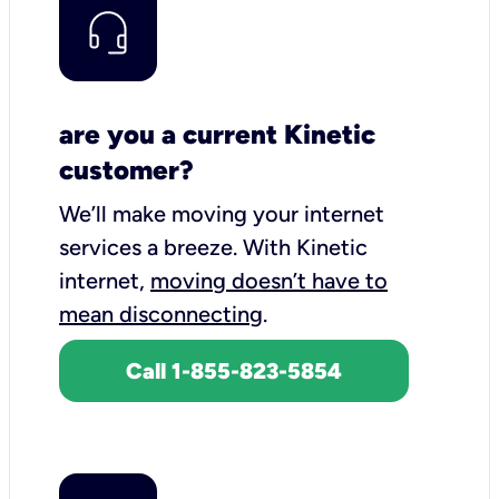
are you a current Kinetic
customer?
We’ll make moving your internet
services a breeze.
With Kinetic
internet,
moving doesn’t have to
mean disconnecting
.
Call 1-855-823-5854