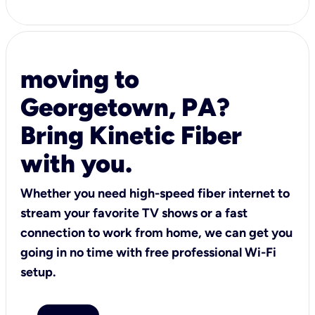
moving to
Georgetown, PA?
Bring Kinetic Fiber
with you.
Whether you need high-speed fiber internet to
stream your favorite TV shows or a fast
connection to work from home, we can get you
going in no time with free professional Wi-Fi
setup.