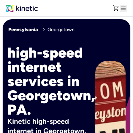
shopping_cart
menu
chevron_right
Pennsylvania
Georgetown
high-speed
internet
services in
Georgetown,
PA.
Kinetic high-speed
internet in Georgetown,