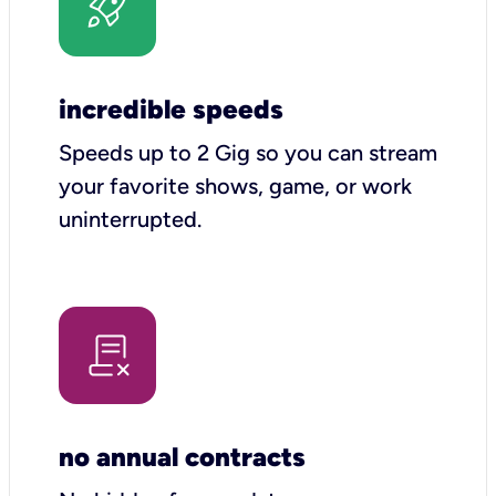
incredible speeds
Speeds up to 2 Gig so you can stream
your favorite shows, game, or work
uninterrupted.
no annual contracts