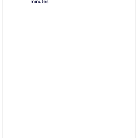
minutes