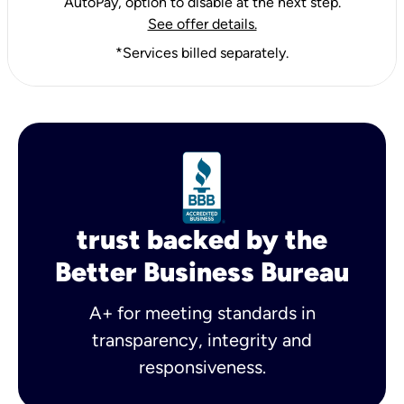
AutoPay, option to disable at the next step.
See offer details.
*Services billed separately.
trust backed by the
Better Business Bureau
A+ for meeting standards in
transparency, integrity and
responsiveness.