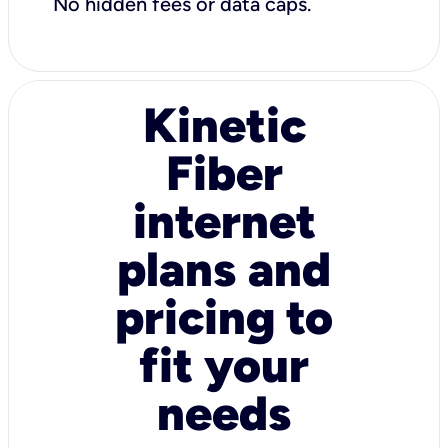
No hidden fees or data caps.
Kinetic
Fiber
internet
plans and
pricing to
fit your
needs