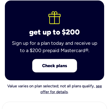
get up to $200
Sign up for a plan today and receive up
to a $200 prepaid Mastercard®.
Check plans
Value varies on plan selected; not all plans qualify,
see
offer for details
.