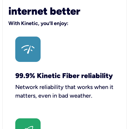
internet better
With Kinetic, you’ll enjoy:
99.9% Kinetic Fiber reliability
Network reliability that works when it
matters, even in bad weather.