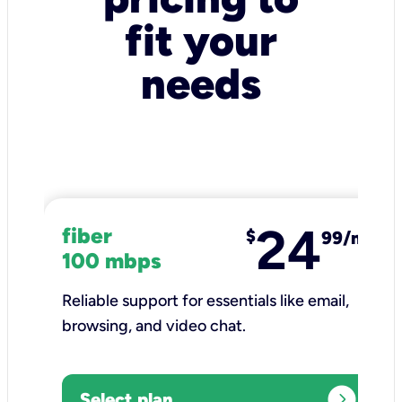
fit your
needs
24
fiber
$
99/mo
100 mbps
Reliable support for essentials like email,
browsing, and video chat.​
expand_circle_right
Select plan