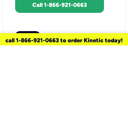
Call 1-866-921-0663
call 1-866-921-0663 to order Kinetic today!
need a new service for your
home?
Check out available internet services
and choose an installation option that
works for your schedule.
Don’t wait
until you move in to think about your
internet
.