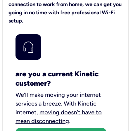
connection to work from home, we can get you
going in no time with free professional Wi-Fi
setup.
are you a current Kinetic
customer?
We’ll make moving your internet
services a breeze.
With Kinetic
internet,
moving doesn’t have to
mean disconnecting
.