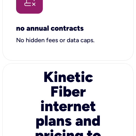
no annual contracts
No hidden fees or data caps.
Kinetic
Fiber
internet
plans and
pricing to