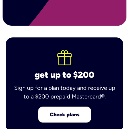
get up to $200
Sign up for a plan today and receive up
to a $200 prepaid Mastercard®.
Check plans