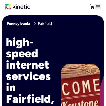
shopping_cart
menu
chevron_right
Pennsylvania
Fairfield
high-
speed
internet
services
in
Fairfield,