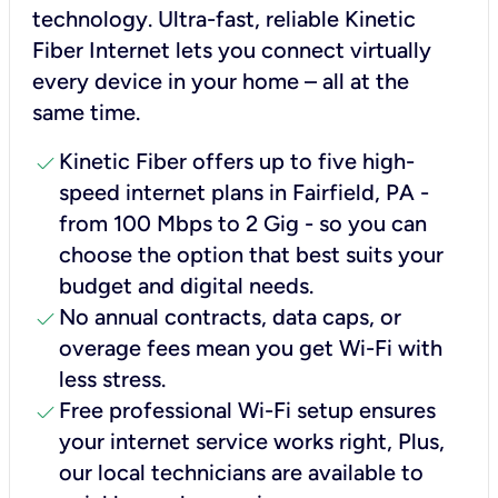
technology. Ultra-fast, reliable Kinetic
Fiber Internet lets you connect virtually
every device in your home – all at the
same time.
check
Kinetic Fiber offers up to five high-
speed internet plans in Fairfield, PA -
from 100 Mbps to 2 Gig - so you can
choose the option that best suits your
budget and digital needs.
check
No annual contracts, data caps, or
overage fees mean you get Wi-Fi with
less stress.
check
Free professional Wi-Fi setup ensures
your internet service works right, Plus,
our local technicians are available to