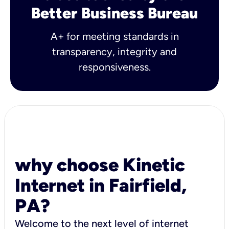
Better Business Bureau
A+ for meeting standards in
transparency, integrity and
responsiveness.
why choose Kinetic
Internet in Fairfield,
PA?
Welcome to the next level of internet