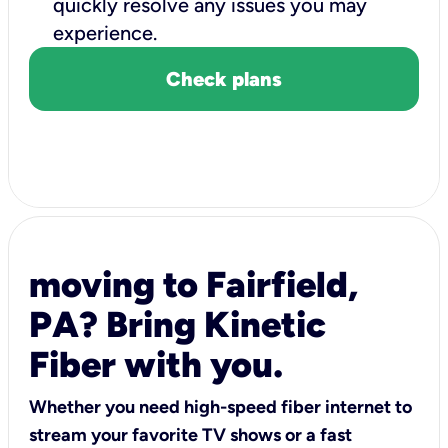
quickly resolve any issues you may
experience.
Check plans
moving to Fairfield,
PA? Bring Kinetic
Fiber with you.
Whether you need high-speed fiber internet to
stream your favorite TV shows or a fast