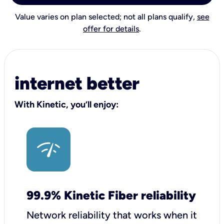
Value varies on plan selected; not all plans qualify,
see
offer for details
.
internet better
With Kinetic, you’ll enjoy:
99.9% Kinetic Fiber reliability
Network reliability that works when it