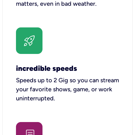
matters, even in bad weather.
incredible speeds
Speeds up to 2 Gig so you can stream
your favorite shows, game, or work
uninterrupted.