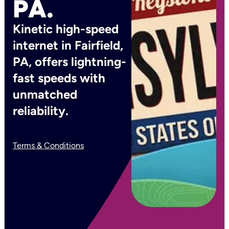
PA.
Kinetic high-speed
internet in Fairfield,
PA, offers lightning-
fast speeds with
unmatched
reliability.
Terms & Conditions