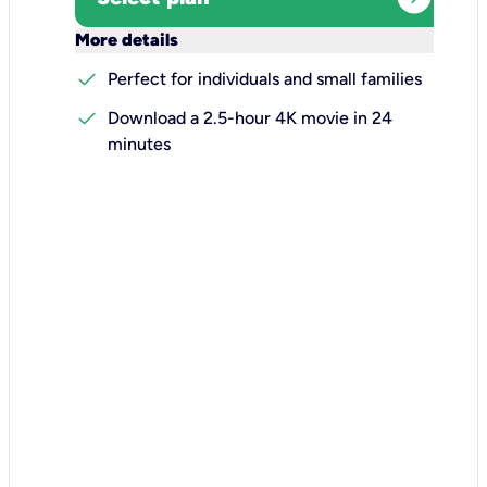
keyboard_arrow_down
More details
check
Perfect for individuals and small families
check
Download a 2.5-hour 4K movie in 24
minutes