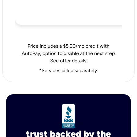
Price includes a $5.00/mo credit with
AutoPay, option to disable at the next step.
See offer details.
*Services billed separately.
trust backed by the