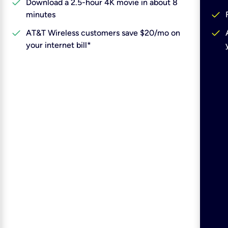
check
Download a 2.5-hour 4K movie in about 8
check
minutes
check
check
AT&T Wireless customers save $20/mo on
your internet bill*