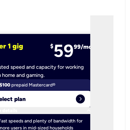
59
er 1 gig
fiber 2 
$
99/mo
ted speed and capacity for working
Ultra-fast 
m home and gaming.
$100
prepaid Mastercard®
$100
pr
expand_circle_right
elect plan
Select 
keyboard_arrow_down
 details
More detail
check
Fast speeds and plenty of bandwidth for
Ideal fo
more users in mid-sized households