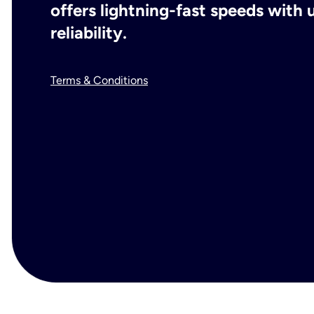
offers lightning-fast speeds wit
reliability.
Terms & Conditions