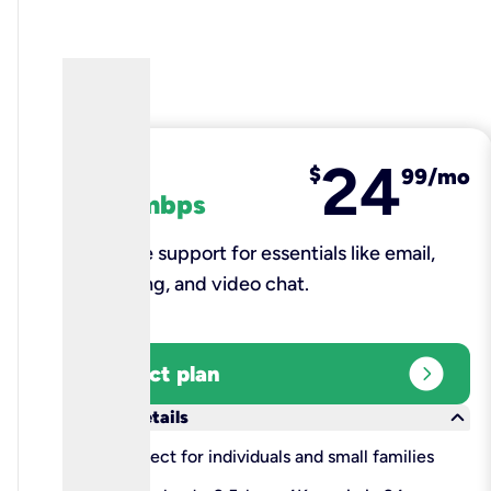
24
fiber
$
99/mo
100 mbps
Reliable support for essentials like email,
browsing, and video chat.​
expand_circle_right
Select plan
keyboard_arrow_down
More details
check
Perfect for individuals and small families