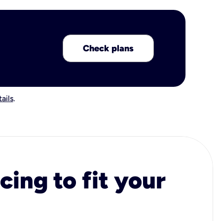
Check plans
ails
.
cing to fit your