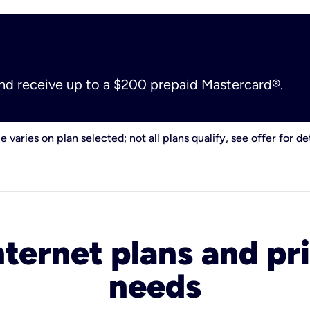
and receive up to a $200 prepaid Mastercard®.
e varies on plan selected; not all plans qualify,
see offer for det
nternet plans and pri
needs