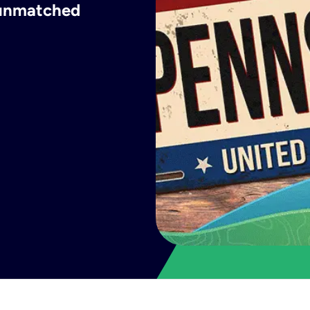
h unmatched