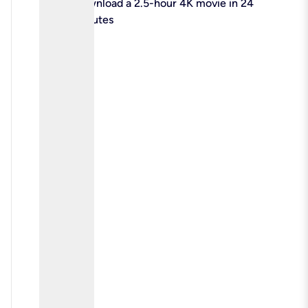
check
Download a 2.5-hour 4K movie in 24
minutes