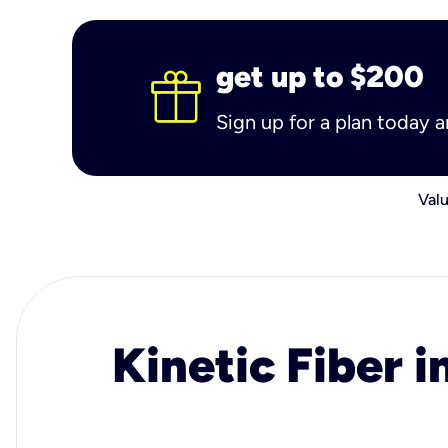
get up to $200
Sign up for a plan today 
Valu
Kinetic Fiber i