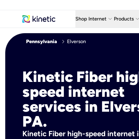
keyboard_arrow_down
keyboard_arro
Shop Internet
Products
Fiber Internet Plans
AT&T Wir
chevron_right
Pennsylvania
Elverson
Internet Security
YouTube
Whole Home Wi-Fi
TV & St
Kinetic Fiber hig
Fiber Locations
Home P
speed internet
AlwaysO
services in Elver
PA.
Kinetic Fiber high-speed internet 