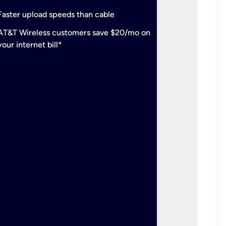
check
Support
Faster upload speeds than cable
simulta
check
AT&T Wireless customers save $20/mo on
The mos
your internet bill*
check
AT&T Wi
your inte
2-year
p