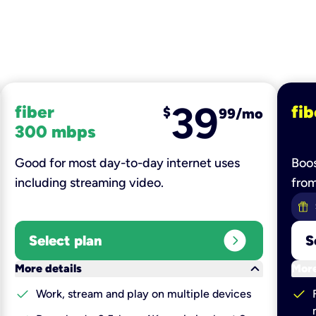
39
fiber
fib
$
99/mo
300 mbps
Good for most day-to-day internet uses
Boos
including streaming video.
fro
expand_circle_right
Select plan
S
keyboard_arrow_down
More details
More
check
check
Work, stream and play on multiple devices