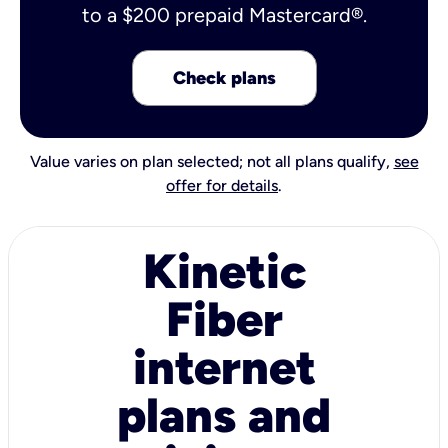
to a $200 prepaid Mastercard®.
Check plans
Value varies on plan selected; not all plans qualify,
see
offer for details
.
Kinetic
Fiber
internet
plans and