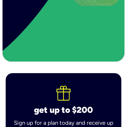
get up to $200
Sign up for a plan today and receive up