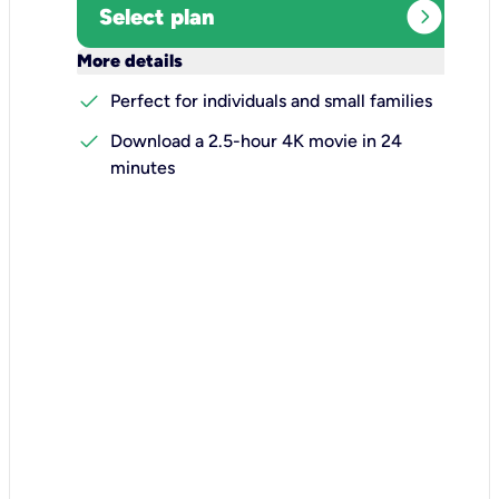
expand_circle_right
Select plan
keyboard_arrow_down
More details
check
Perfect for individuals and small families
check
Download a 2.5-hour 4K movie in 24
minutes