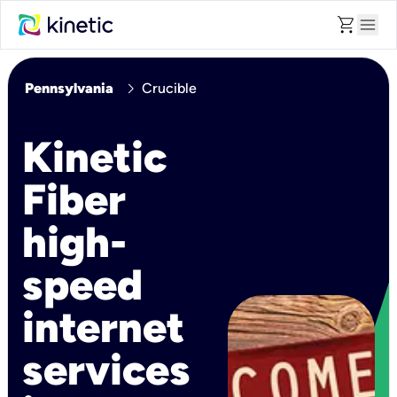
shopping_cart
menu
chevron_right
Pennsylvania
Crucible
Kinetic
Fiber
high-
speed
internet
services