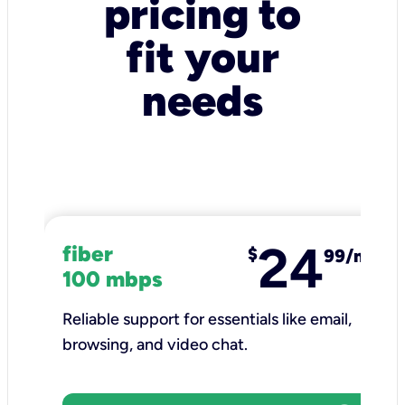
pricing to
fit your
needs
24
fiber
$
99/mo
100 mbps
Reliable support for essentials like email,
browsing, and video chat.​