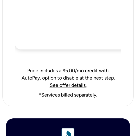
Price includes a $5.00/mo credit with
AutoPay, option to disable at the next step.
See offer details.
*Services billed separately.