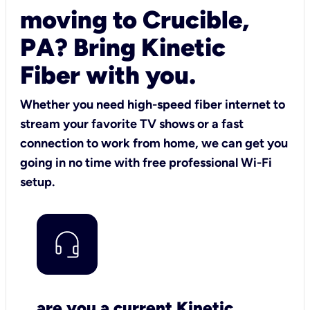
moving to Crucible,
PA? Bring Kinetic
Fiber with you.
Whether you need high-speed fiber internet to
stream your favorite TV shows or a fast
connection to work from home, we can get you
going in no time with free professional Wi-Fi
setup.
are you a current Kinetic