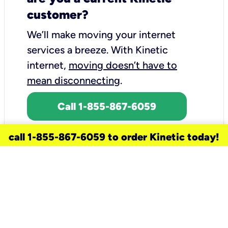
customer?
We’ll make moving your internet
services a breeze.
With Kinetic
internet,
moving doesn’t have to
mean disconnecting
.
Call 1-855-867-6059
call 1-855-867-6059 to order Kinetic today!
need a new service for your