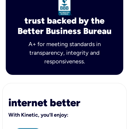
trust backed by the
Better Business Bureau
A+ for meeting standards in
transparency, integrity and
responsiveness.
internet better
With Kinetic, you’ll enjoy: