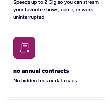
Speeds up to 2 Gig so you can stream
your favorite shows, game, or work
uninterrupted.
no annual contracts
No hidden fees or data caps.