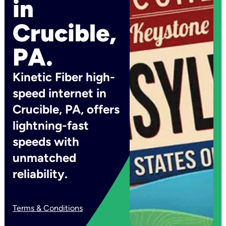
in
Crucible,
PA.
Kinetic Fiber high-
speed internet in
Crucible, PA, offers
lightning-fast
speeds with
unmatched
reliability.
Terms & Conditions