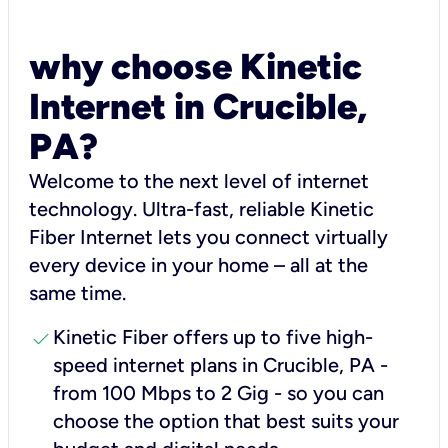
why choose Kinetic
Internet in Crucible,
PA?
Welcome to the next level of internet
technology. Ultra-fast, reliable Kinetic
Fiber Internet lets you connect virtually
every device in your home – all at the
same time.
check
Kinetic Fiber offers up to five high-
speed internet plans in Crucible, PA -
from 100 Mbps to 2 Gig - so you can
choose the option that best suits your