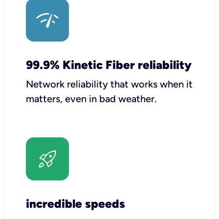
99.9% Kinetic Fiber reliability
Network reliability that works when it
matters, even in bad weather.
incredible speeds