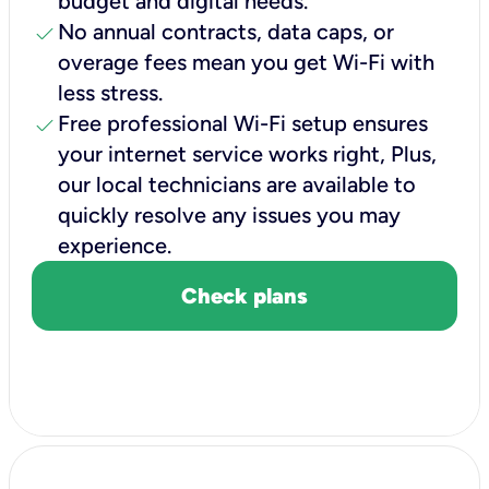
budget and digital needs.
check
No annual contracts, data caps, or
overage fees mean you get Wi-Fi with
less stress.
check
Free professional Wi-Fi setup ensures
your internet service works right, Plus,
our local technicians are available to
quickly resolve any issues you may
experience.
Check plans