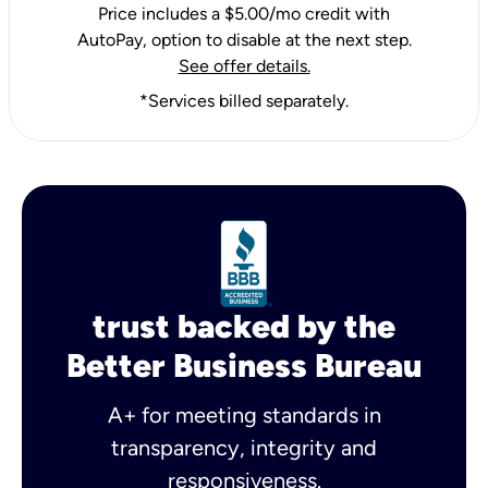
Price includes a $5.00/mo credit with
AutoPay, option to disable at the next step.
See offer details.
*Services billed separately.
trust backed by the
Better Business Bureau
A+ for meeting standards in
transparency, integrity and
responsiveness.