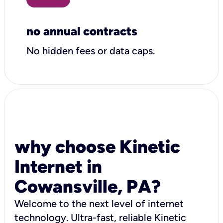
no annual contracts
No hidden fees or data caps.
why choose Kinetic
Internet in
Cowansville, PA?
Welcome to the next level of internet
technology. Ultra-fast, reliable Kinetic