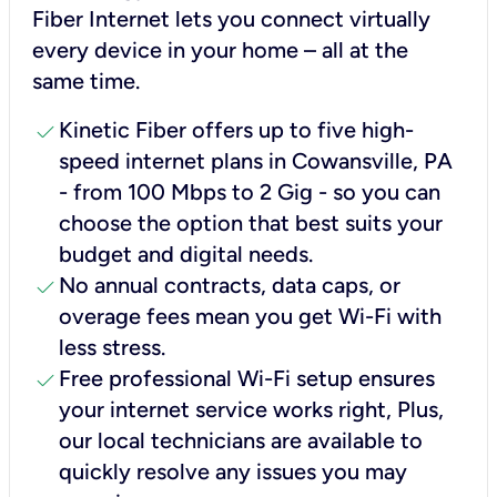
Fiber Internet lets you connect virtually
every device in your home – all at the
same time.
check
Kinetic Fiber offers up to five high-
speed internet plans in Cowansville, PA
- from 100 Mbps to 2 Gig - so you can
choose the option that best suits your
budget and digital needs.
check
No annual contracts, data caps, or
overage fees mean you get Wi-Fi with
less stress.
check
Free professional Wi-Fi setup ensures
your internet service works right, Plus,
our local technicians are available to
quickly resolve any issues you may