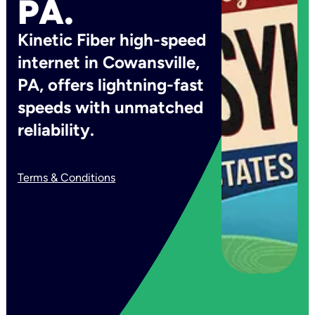
PA.
Kinetic Fiber high-speed
internet in Cowansville,
PA, offers lightning-fast
speeds with unmatched
reliability.
Terms & Conditions