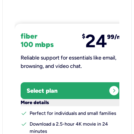
24
fiber
$
99/mo
100 mbps
Reliable support for essentials like email,
browsing, and video chat.​
expand_circle_right
Select plan
keyboard_arrow_down
More details
check
Perfect for individuals and small families
check
Download a 2.5-hour 4K movie in 24
minutes