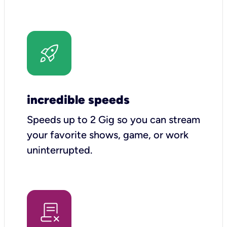
incredible speeds
Speeds up to 2 Gig so you can stream
your favorite shows, game, or work
uninterrupted.