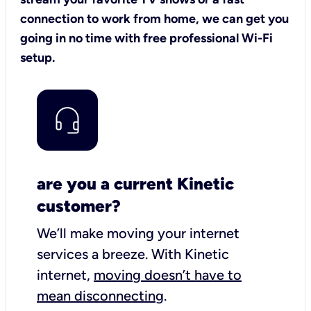
connection to work from home, we can get you
going in no time with free professional Wi-Fi
setup.
are you a current Kinetic
customer?
We’ll make moving your internet
services a breeze.
With Kinetic
internet,
moving doesn’t have to
mean disconnecting
.