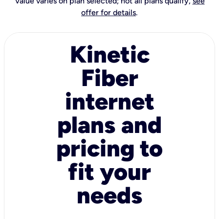
Value varies on plan selected; not all plans qualify,
see
offer for details
.
Kinetic
Fiber
internet
plans and
pricing to
fit your
needs