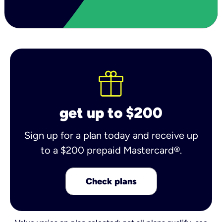
get up to $200
Sign up for a plan today and receive up
to a $200 prepaid Mastercard®.
Check plans