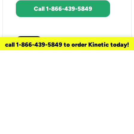
Call 1-866-439-5849
call 1-866-439-5849 to order Kinetic today!
need a new service for your
home?
Check out available internet services
and choose an installation option that
works for your schedule.
Don’t wait
until you move in to think about your
internet
.