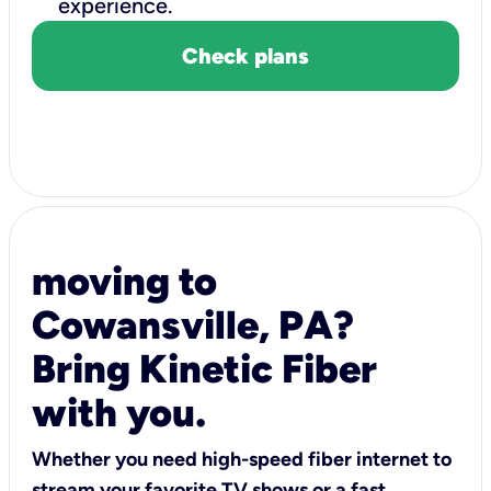
experience.
Check plans
moving to
Cowansville, PA?
Bring Kinetic Fiber
with you.
Whether you need high-speed fiber internet to
stream your favorite TV shows or a fast