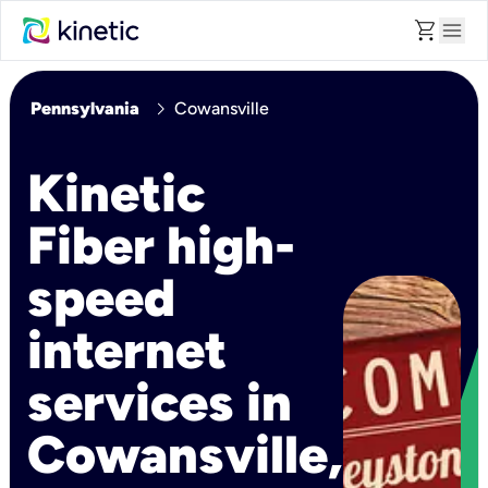
shopping_cart
menu
chevron_right
Pennsylvania
Cowansville
Kinetic
Fiber high-
speed
internet
services in
Cowansville,