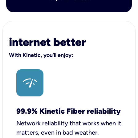
internet better
With Kinetic, you’ll enjoy:
99.9% Kinetic Fiber reliability
Network reliability that works when it
matters, even in bad weather.