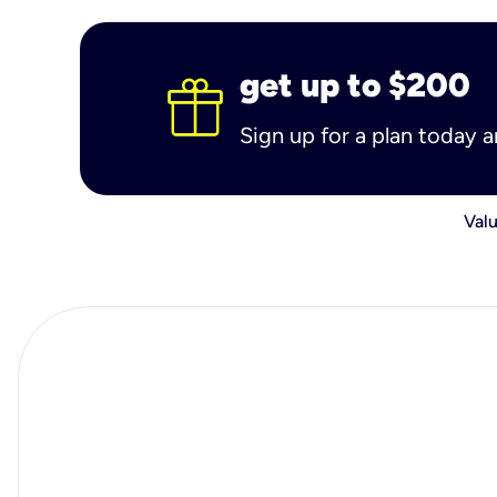
get up to $200
Sign up for a plan today 
Valu