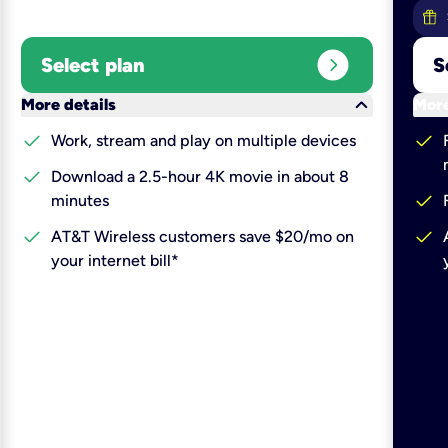
expand_circle_right
Select plan
S
keyboard_arrow_down
More details
More
check
check
Work, stream and play on multiple devices
check
Download a 2.5-hour 4K movie in about 8
check
minutes
check
check
AT&T Wireless customers save $20/mo on
your internet bill*