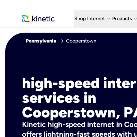
keyboard_arrow_down
keyboard_arro
Shop Internet
Products
Fiber Internet Plans
AT&T Wir
chevron_right
Pennsylvania
Cooperstown
Internet Security
YouTube
Whole Home Wi-Fi
TV & St
Fiber Locations
Home P
high-speed inte
AlwaysO
services in
Cooperstown, P
Kinetic high-speed internet in Co
offers lightning-fast speeds wit