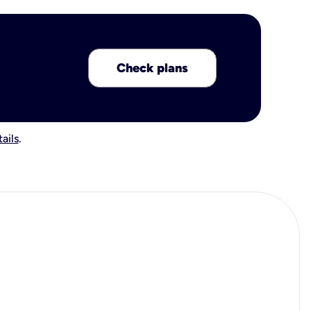
Check plans
ails
.