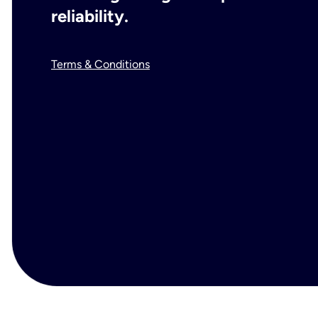
reliability.
Terms & Conditions