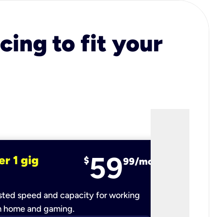
cing to fit your
59
er 1 gig
fiber 2 
$
99/mo
ted speed and capacity for working
Ultra-fast 
m home and gaming.