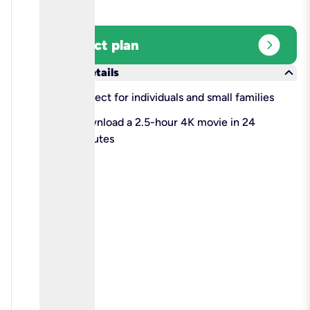
expand_circle_right
Select plan
keyboard_arrow_down
More details
check
Perfect for individuals and small families
check
Download a 2.5-hour 4K movie in 24
minutes