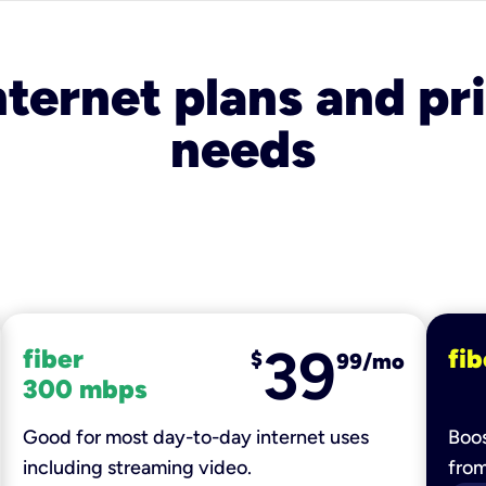
nternet plans and pri
needs
39
fiber
fib
$
99/mo
300 mbps
Good for most day-to-day internet uses
Boos
including streaming video.
fro