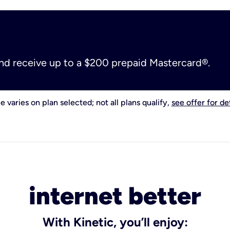
and receive up to a $200 prepaid Mastercard®.
e varies on plan selected; not all plans qualify,
see offer for det
internet better
With Kinetic, you’ll enjoy: