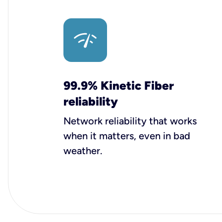
99.9% Kinetic Fiber
reliability
Network reliability that works
when it matters, even in bad
weather.