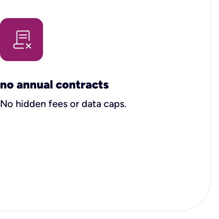
no annual contracts
No hidden fees or data caps.