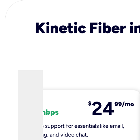
Kinetic Fiber i
24
fiber
$
99/mo
100 mbps
Reliable support for essentials like email,
browsing, and video chat.​