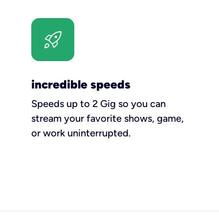
incredible speeds
Speeds up to 2 Gig so you can
stream your favorite shows, game,
or work uninterrupted.