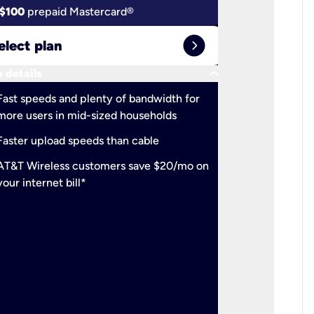
$100
prepaid Mastercard®
$100
pr
expand_circle_right
elect plan
Select 
keyboard_arrow_down
 details
More detail
check
Fast speeds and plenty of bandwidth for
Ideal fo
more users in mid-sized households
check
Support
Faster upload speeds than cable
simulta
check
AT&T Wireless customers save $20/mo on
The mos
your internet bill*
check
AT&T Wi
your inte
2-year
p