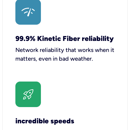
99.9% Kinetic Fiber reliability
Network reliability that works when it
matters, even in bad weather.
incredible speeds