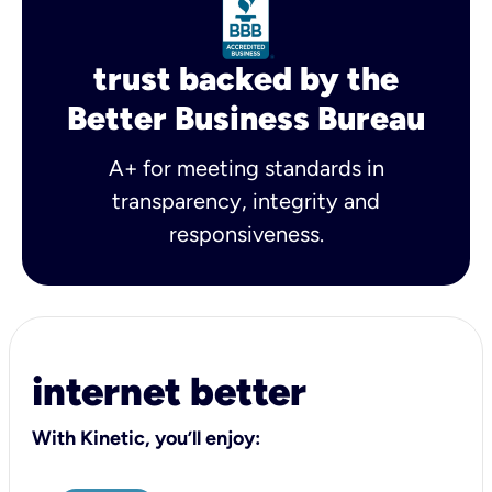
trust backed by the
Better Business Bureau
A+ for meeting standards in
transparency, integrity and
responsiveness.
internet better
With Kinetic, you’ll enjoy: