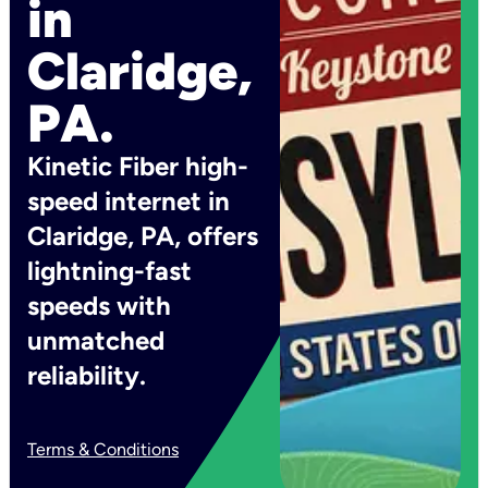
in
Claridge,
PA.
Kinetic Fiber high-
speed internet in
Claridge, PA, offers
lightning-fast
speeds with
unmatched
reliability.
Terms & Conditions