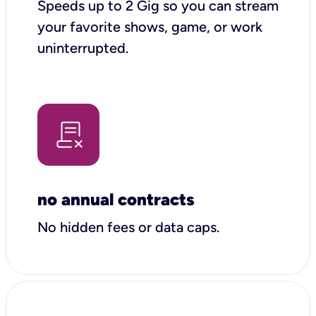
Speeds up to 2 Gig so you can stream
your favorite shows, game, or work
uninterrupted.
no annual contracts
No hidden fees or data caps.