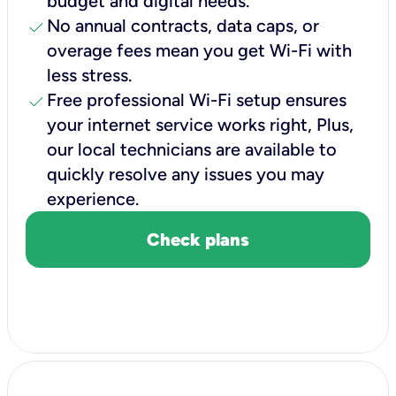
budget and digital needs.
check
No annual contracts, data caps, or
overage fees mean you get Wi-Fi with
less stress.
check
Free professional Wi-Fi setup ensures
your internet service works right, Plus,
our local technicians are available to
quickly resolve any issues you may
experience.
Check plans