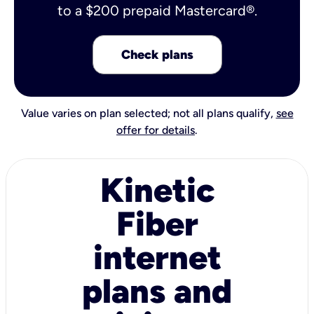
to a $200 prepaid Mastercard®.
Check plans
Value varies on plan selected; not all plans qualify,
see
offer for details
.
Kinetic
Fiber
internet
plans and