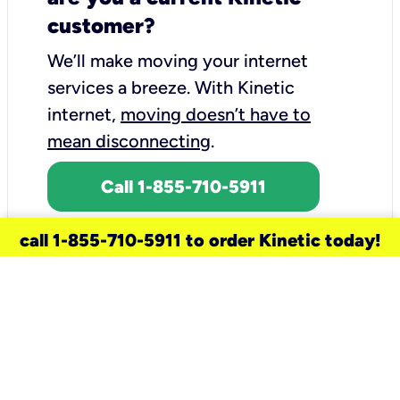
customer?
We’ll make moving your internet
services a breeze.
With Kinetic
internet,
moving doesn’t have to
mean disconnecting
.
Call 1-855-710-5911
call 1-855-710-5911 to order Kinetic today!
need a new service for your