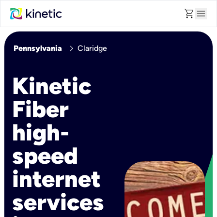
shopping_cart
menu
chevron_right
Pennsylvania
Claridge
Kinetic
Fiber
high-
speed
internet
services