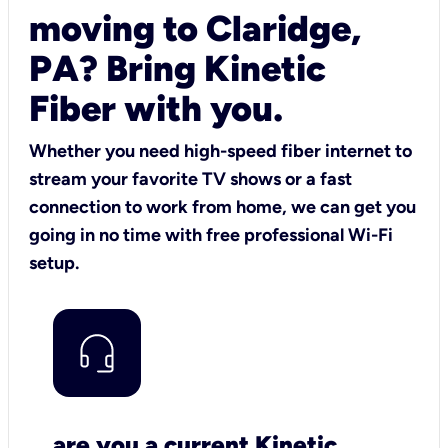
moving to Claridge,
PA? Bring Kinetic
Fiber with you.
Whether you need high-speed fiber internet to
stream your favorite TV shows or a fast
connection to work from home, we can get you
going in no time with free professional Wi-Fi
setup.
are you a current Kinetic