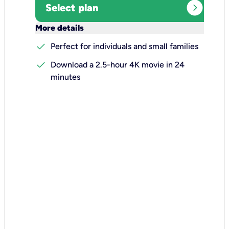
expand_circle_right
Select plan
keyboard_arrow_down
More details
check
Perfect for individuals and small families
check
Download a 2.5-hour 4K movie in 24
minutes