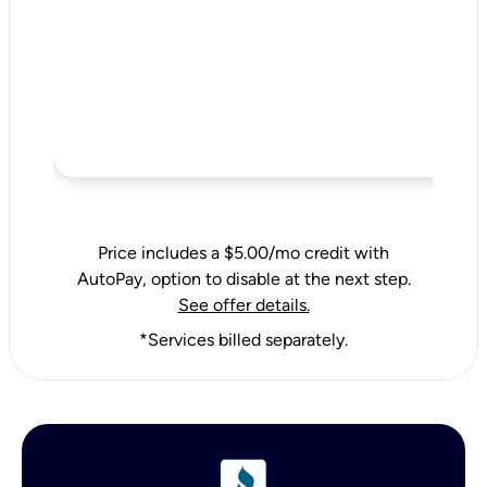
Price includes a $5.00/mo credit with
AutoPay, option to disable at the next step.
See offer details.
*Services billed separately.