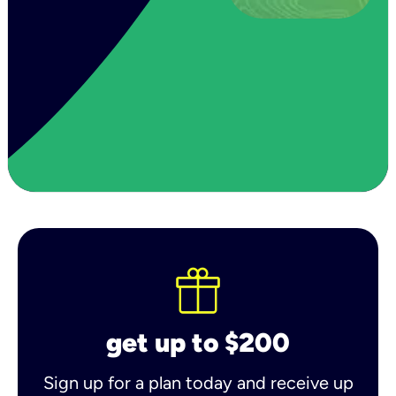
get up to $200
Sign up for a plan today and receive up