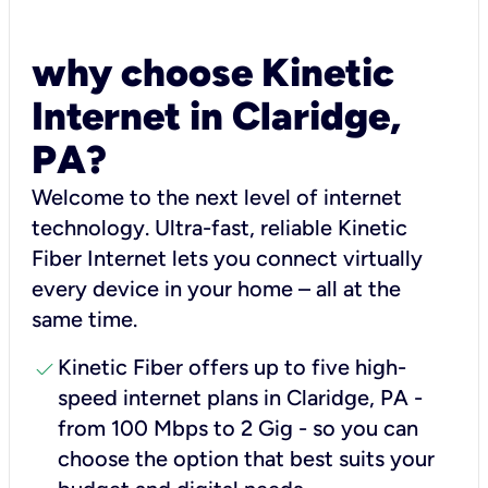
why choose Kinetic
Internet in Claridge,
PA?
Welcome to the next level of internet
technology. Ultra-fast, reliable Kinetic
Fiber Internet lets you connect virtually
every device in your home – all at the
same time.
check
Kinetic Fiber offers up to five high-
speed internet plans in Claridge, PA -
from 100 Mbps to 2 Gig - so you can
choose the option that best suits your