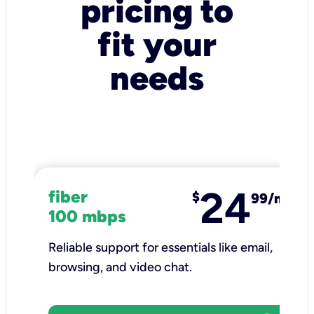
pricing to
fit your
needs
24
fiber
$
99/mo
100 mbps
Reliable support for essentials like email,
browsing, and video chat.​