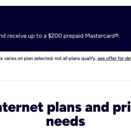
and receive up to a $200 prepaid Mastercard®.
e varies on plan selected; not all plans qualify,
see offer for det
nternet plans and pri
needs