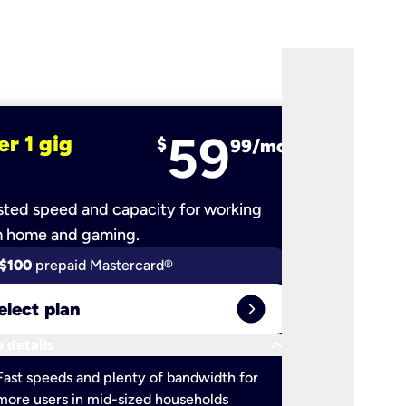
59
er 1 gig
fiber 2 
$
99/mo
ted speed and capacity for working
Ultra-fast 
m home and gaming.
$100
prepaid Mastercard®
$100
pr
expand_circle_right
elect plan
Select 
keyboard_arrow_down
 details
More detail
check
Fast speeds and plenty of bandwidth for
Ideal fo
more users in mid-sized households