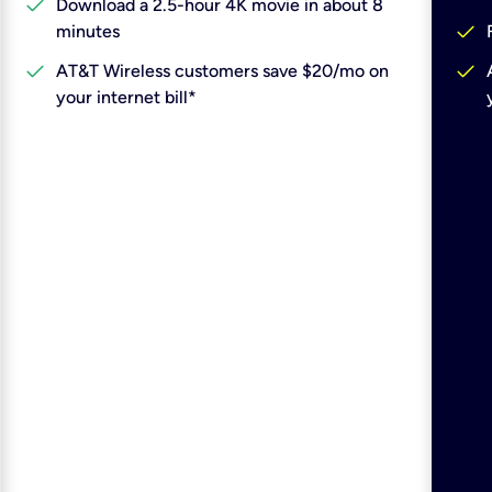
check
Download a 2.5-hour 4K movie in about 8
check
minutes
check
check
AT&T Wireless customers save $20/mo on
your internet bill*