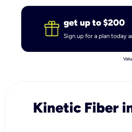
get up to $200
Sign up for a plan today 
Valu
Kinetic Fiber i