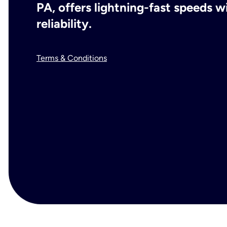
PA, offers lightning-fast speeds 
reliability.
Terms & Conditions