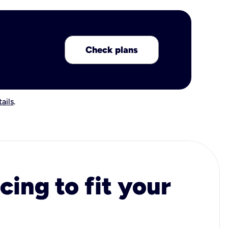
Check plans
ails
.
cing to fit your