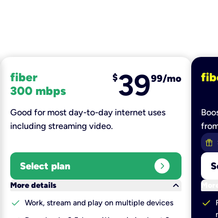
39
fiber
fib
$
99/mo
300 mbps
Good for most day-to-day internet uses
Boos
including streaming video.
fro
expand_circle_right
Select plan
S
keyboard_arrow_down
More details
More
check
check
Work, stream and play on multiple devices