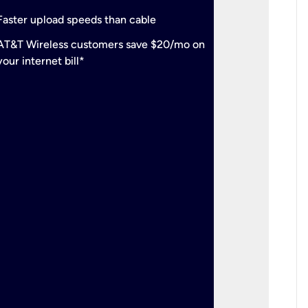
check
Support
Faster upload speeds than cable
simulta
check
AT&T Wireless customers save $20/mo on
The mos
your internet bill*
check
AT&T Wi
your inte
2-year
p