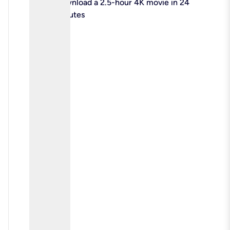
check
Download a 2.5-hour 4K movie in 24
minutes