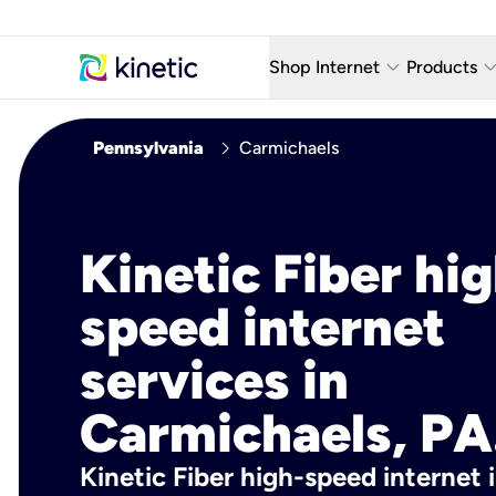
keyboard_arrow_down
keyboard_arro
Shop Internet
Products
Fiber Internet Plans
AT&T Wir
chevron_right
Pennsylvania
Carmichaels
Internet Security
YouTube
Whole Home Wi-Fi
TV & St
Kinetic Fiber hig
Fiber Locations
Home P
speed internet
AlwaysO
services in
Carmichaels, PA
Kinetic Fiber high-speed internet 