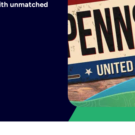
with unmatched