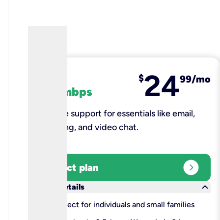
24
fiber
$
99/mo
100 mbps
Reliable support for essentials like email,
browsing, and video chat.​
expand_circle_right
Select plan
keyboard_arrow_down
More details
check
Perfect for individuals and small families