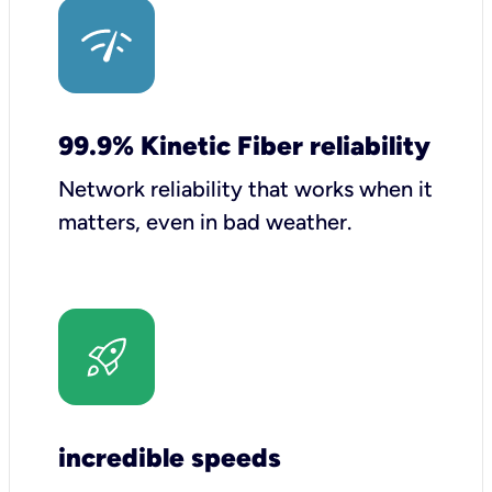
99.9% Kinetic Fiber reliability
Network reliability that works when it
matters, even in bad weather.
incredible speeds