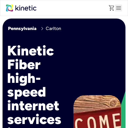
shopping_cart
menu
chevron_right
Pennsylvania
Carlton
Kinetic
Fiber
high-
speed
internet
services