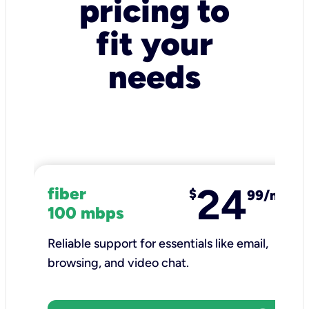
pricing to
fit your
needs
24
fiber
$
99/mo
100 mbps
Reliable support for essentials like email,
browsing, and video chat.​