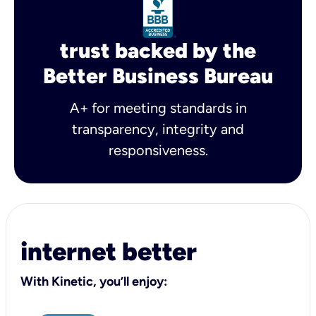
trust backed by the
Better Business Bureau
A+ for meeting standards in
transparency, integrity and
responsiveness.
internet better
With Kinetic, you’ll enjoy: