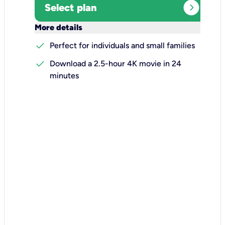
expand_circle_right
Select plan
keyboard_arrow_down
More details
check
Perfect for individuals and small families
check
Download a 2.5-hour 4K movie in 24
minutes