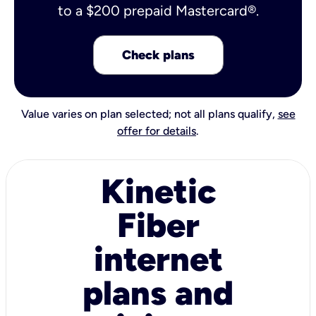
to a $200 prepaid Mastercard®.
Check plans
Value varies on plan selected; not all plans qualify,
see
offer for details
.
Kinetic
Fiber
internet
plans and