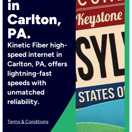
in
Carlton,
PA.
Kinetic Fiber high-
speed internet in
Carlton, PA, offers
lightning-fast
speeds with
unmatched
reliability.
Terms & Conditions