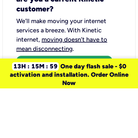
customer?
We’ll make moving your internet
services a breeze.
With Kinetic
internet,
moving doesn’t have to
mean disconnecting
.
Call 1-844-302-8163
13H : 15M : 59
One day flash sale - $0
activation and installation. Order Online
Now
need a new service for your