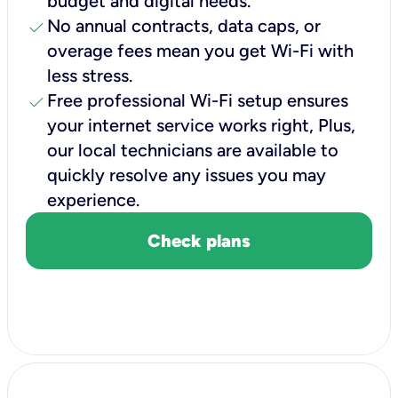
budget and digital needs.
check
No annual contracts, data caps, or
overage fees mean you get Wi-Fi with
less stress.
check
Free professional Wi-Fi setup ensures
your internet service works right, Plus,
our local technicians are available to
quickly resolve any issues you may
experience.
Check plans