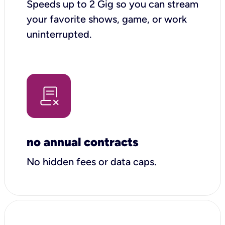
Speeds up to 2 Gig so you can stream
your favorite shows, game, or work
uninterrupted.
no annual contracts
No hidden fees or data caps.