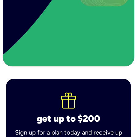
get up to $200
Sign up for a plan today and receive up