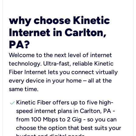
why choose Kinetic
Internet in Carlton,
PA?
Welcome to the next level of internet
technology. Ultra-fast, reliable Kinetic
Fiber Internet lets you connect virtually
every device in your home – all at the
same time.
check
Kinetic Fiber offers up to five high-
speed internet plans in Carlton, PA -
from 100 Mbps to 2 Gig - so you can
choose the option that best suits your