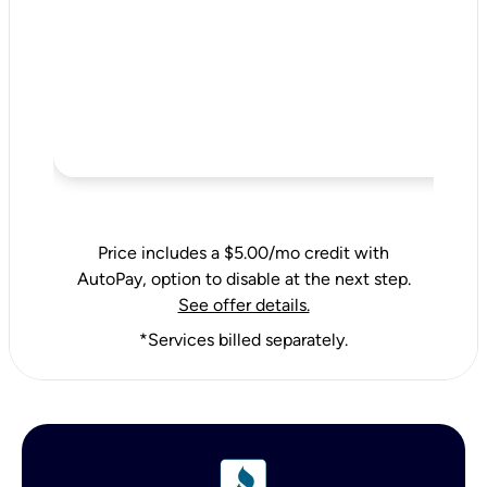
Price includes a $5.00/mo credit with
AutoPay, option to disable at the next step.
See offer details.
*Services billed separately.