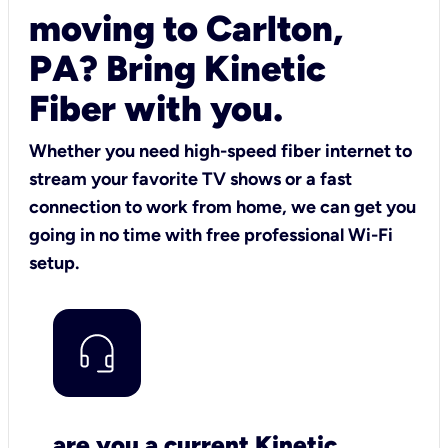
moving to Carlton,
PA? Bring Kinetic
Fiber with you.
Whether you need high-speed fiber internet to
stream your favorite TV shows or a fast
connection to work from home, we can get you
going in no time with free professional Wi-Fi
setup.
are you a current Kinetic