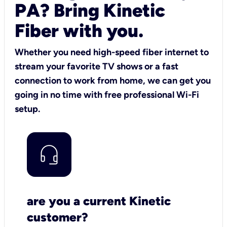
PA? Bring Kinetic
Fiber with you.
Whether you need high-speed fiber internet to
stream your favorite TV shows or a fast
connection to work from home, we can get you
going in no time with free professional Wi-Fi
setup.
are you a current Kinetic
customer?