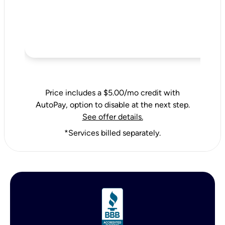
Price includes a $5.00/mo credit with
AutoPay, option to disable at the next step.
See offer details.
*Services billed separately.