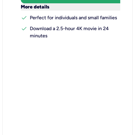
keyboard_arrow_down
More details
check
Perfect for individuals and small families
check
Download a 2.5-hour 4K movie in 24
minutes