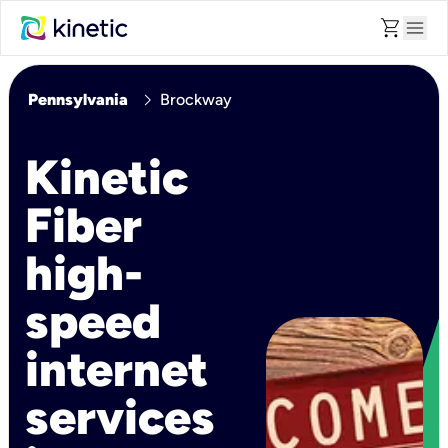
shopping_cart
menu
chevron_right
Pennsylvania
Brockway
Kinetic
Fiber
high-
speed
internet
services