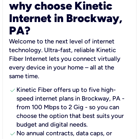
why choose Kinetic
Internet in Brockway,
PA?
Welcome to the next level of internet
technology. Ultra-fast, reliable Kinetic
Fiber Internet lets you connect virtually
every device in your home – all at the
same time.
check
Kinetic Fiber offers up to five high-
speed internet plans in Brockway, PA -
from 100 Mbps to 2 Gig - so you can
choose the option that best suits your
budget and digital needs.
check
No annual contracts, data caps, or