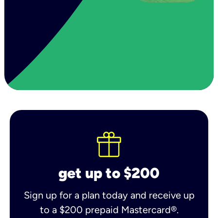
get up to $200
Sign up for a plan today and receive up
to a $200 prepaid Mastercard®.