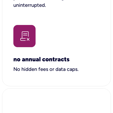
uninterrupted.
no annual contracts
No hidden fees or data caps.