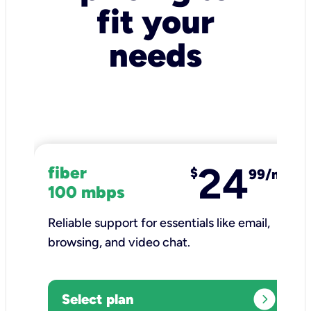
fit your
needs
24
fiber
$
99/mo
100 mbps
Reliable support for essentials like email,
browsing, and video chat.​
expand_circle_right
Select plan