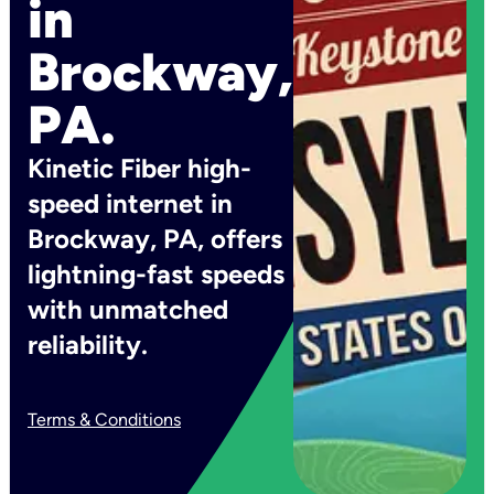
in
Brockway,
PA.
Kinetic Fiber high-
speed internet in
Brockway, PA, offers
lightning-fast speeds
with unmatched
reliability.
Terms & Conditions