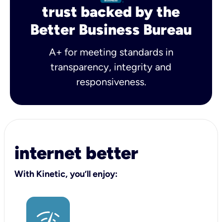
trust backed by the
Better Business Bureau
A+ for meeting standards in
transparency, integrity and
responsiveness.
internet better
With Kinetic, you’ll enjoy: