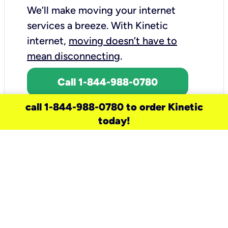
We’ll make moving your internet
services a breeze.
With Kinetic
internet,
moving doesn’t have to
mean disconnecting
.
Call 1-844-988-0780
call 1-844-988-0780 to order Kinetic
today!
need a new service for your
home?