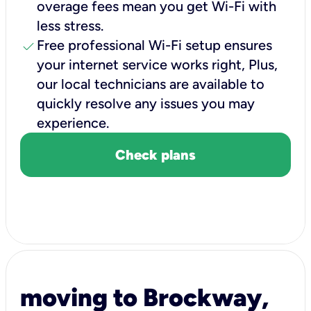
overage fees mean you get Wi-Fi with
less stress.
check
Free professional Wi-Fi setup ensures
your internet service works right, Plus,
our local technicians are available to
quickly resolve any issues you may
experience.
Check plans
moving to Brockway,