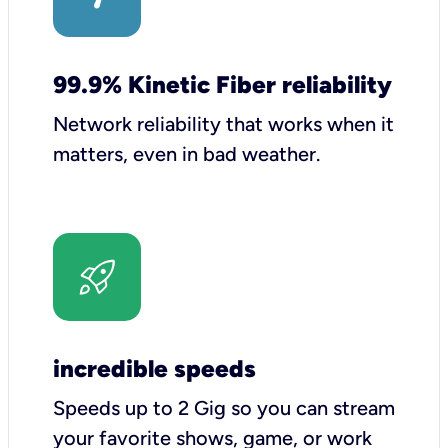
99.9% Kinetic Fiber reliability
Network reliability that works when it
matters, even in bad weather.
incredible speeds
Speeds up to 2 Gig so you can stream
your favorite shows, game, or work