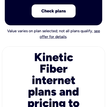
Check plans
Value varies on plan selected; not all plans qualify,
see
offer for details
.
Kinetic
Fiber
internet
plans and
pricing to