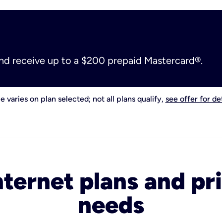
and receive up to a $200 prepaid Mastercard®.
e varies on plan selected; not all plans qualify,
see offer for det
nternet plans and pri
needs