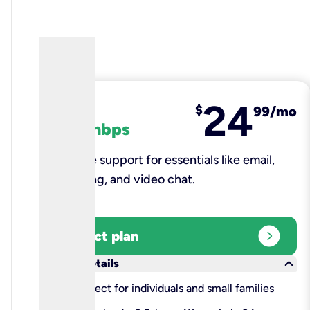
24
fiber
$
99/mo
100 mbps
Reliable support for essentials like email,
browsing, and video chat.​
expand_circle_right
Select plan
keyboard_arrow_down
More details
check
Perfect for individuals and small families