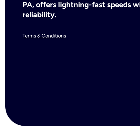
PA, offers lightning-fast speeds 
reliability.
Terms & Conditions