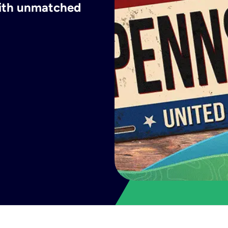
with unmatched