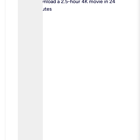
check
Download a 2.5-hour 4K movie in 24
minutes