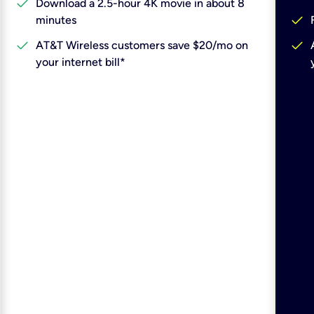
check
Download a 2.5-hour 4K movie in about 8
check
minutes
check
check
AT&T Wireless customers save $20/mo on
your internet bill*