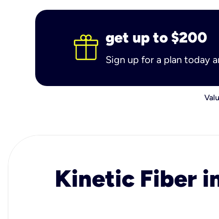
get up to $200
Sign up for a plan today 
Valu
Kinetic Fiber i