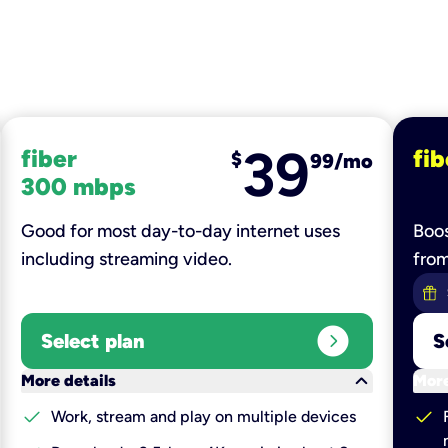
39
fiber
fib
$
99/mo
300 mbps
Good for most day-to-day internet uses
Boos
including streaming video.
fro
expand_circle_right
Select plan
S
keyboard_arrow_down
More details
More
check
check
Work, stream and play on multiple devices