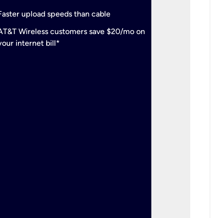
check
Support
Faster upload speeds than cable
simulta
check
AT&T Wireless customers save $20/mo on
The mos
your internet bill*
check
AT&T Wi
your inte
2-year
p