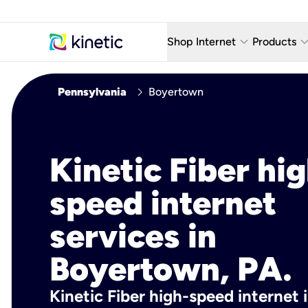
keyboard_arrow_down
keyboard_arro
Shop Internet
Products
Fiber Internet Plans
AT&T Wir
chevron_right
Pennsylvania
Boyertown
Internet Security
YouTube
Whole Home Wi-Fi
TV & St
Kinetic Fiber hig
Fiber Locations
Home P
speed internet
AlwaysO
services in
Boyertown, PA.
Kinetic Fiber high-speed internet