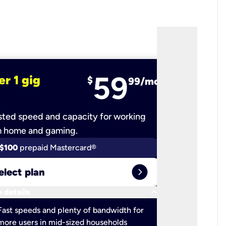
59
er 1 gig
fiber 2 
$
99/mo
ted speed and capacity for working
Ultra-fast 
m home and gaming.
$100
prepaid Mastercard®
$100
pr
expand_circle_right
elect plan
Select 
keyboard_arrow_down
 details
More detail
check
Fast speeds and plenty of bandwidth for
Ideal fo
more users in mid-sized households