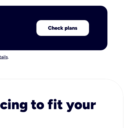
Check plans
ails
.
cing to fit your