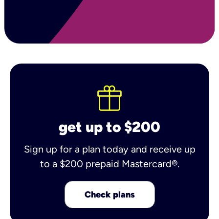
get up to $200
Sign up for a plan today and receive up
to a $200 prepaid Mastercard®.
Check plans