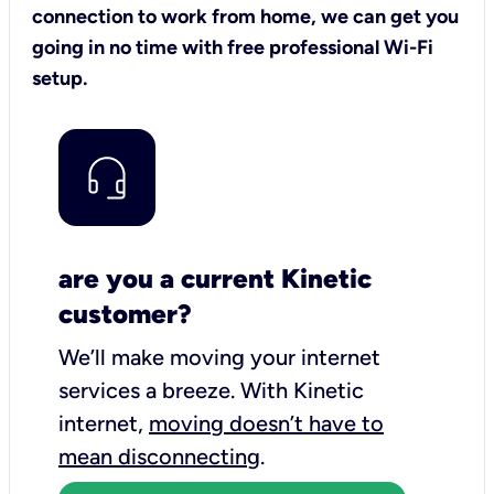
connection to work from home, we can get you
going in no time with free professional Wi-Fi
setup.
are you a current Kinetic
customer?
We’ll make moving your internet
services a breeze.
With Kinetic
internet,
moving doesn’t have to
mean disconnecting
.