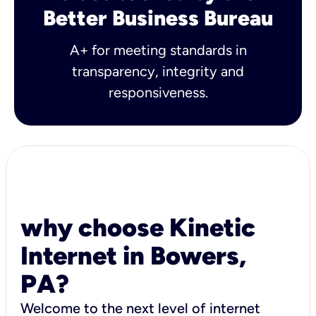
Better Business Bureau
A+ for meeting standards in
transparency, integrity and
responsiveness.
why choose Kinetic
Internet in Bowers,
PA?
Welcome to the next level of internet