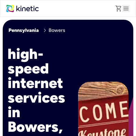
shopping_cart
menu
chevron_right
Pennsylvania
Bowers
high-
speed
internet
services
in
Bowers,