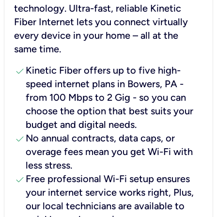
technology. Ultra-fast, reliable Kinetic
Fiber Internet lets you connect virtually
every device in your home – all at the
same time.
check
Kinetic Fiber offers up to five high-
speed internet plans in Bowers, PA -
from 100 Mbps to 2 Gig - so you can
choose the option that best suits your
budget and digital needs.
check
No annual contracts, data caps, or
overage fees mean you get Wi-Fi with
less stress.
check
Free professional Wi-Fi setup ensures
your internet service works right, Plus,
our local technicians are available to