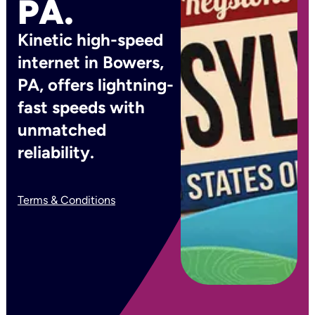
PA.
Kinetic high-speed
internet in Bowers,
PA, offers lightning-
fast speeds with
unmatched
reliability.
Terms & Conditions