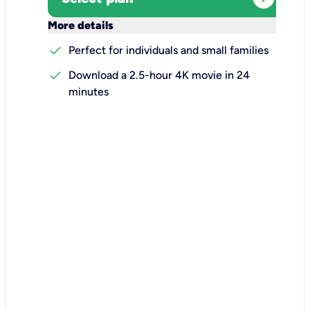
keyboard_arrow_down
More details
check
Perfect for individuals and small families
check
Download a 2.5-hour 4K movie in 24
minutes