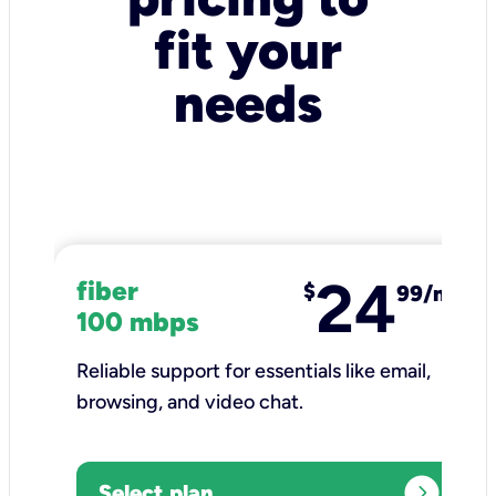
fit your
needs
24
fiber
$
99/mo
100 mbps
Reliable support for essentials like email,
browsing, and video chat.​
expand_circle_right
Select plan