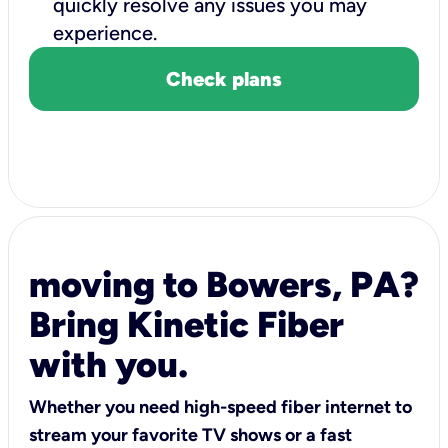
quickly resolve any issues you may
experience.
Check plans
moving to Bowers, PA?
Bring Kinetic Fiber
with you.
Whether you need high-speed fiber internet to
stream your favorite TV shows or a fast