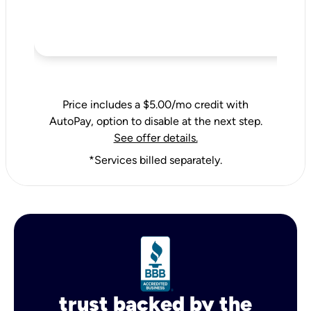
Price includes a $5.00/mo credit with
AutoPay, option to disable at the next step.
See offer details.
*Services billed separately.
trust backed by the