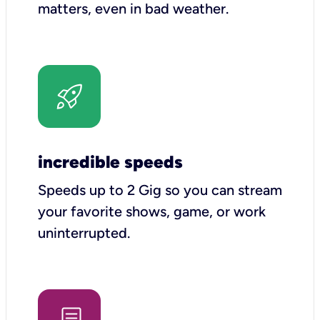
matters, even in bad weather.
incredible speeds
Speeds up to 2 Gig so you can stream
your favorite shows, game, or work
uninterrupted.