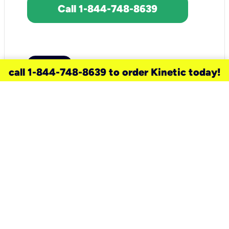
Call 1-844-748-8639
call 1-844-748-8639 to order Kinetic today!
need a new service for your
home?
Check out available internet services
and choose an installation option that
works for your schedule.
Don’t wait
until you move in to think about your
internet
.