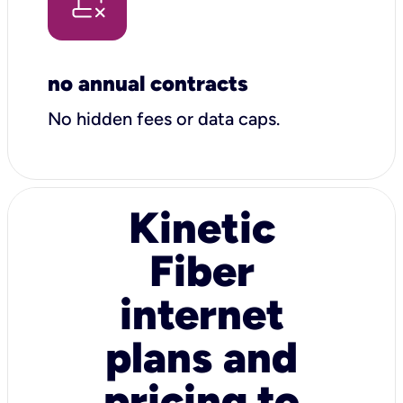
no annual contracts
No hidden fees or data caps.
Kinetic
Fiber
internet
plans and
pricing to