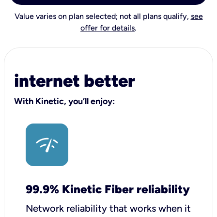
Value varies on plan selected; not all plans qualify,
see
offer for details
.
internet better
With Kinetic, you’ll enjoy:
99.9% Kinetic Fiber reliability
Network reliability that works when it