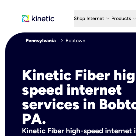
keyboard_arrow_down
keyboard_arro
Shop Internet
Products
Fiber Internet Plans
AT&T Wir
chevron_right
Pennsylvania
Bobtown
Internet Security
YouTube
Whole Home Wi-Fi
TV & St
Kinetic Fiber hig
Fiber Locations
Home P
speed internet
AlwaysO
services in Bobt
PA.
Kinetic Fiber high-speed internet