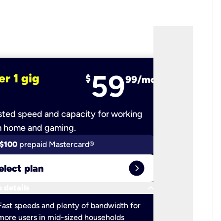
59
er 1 gig
fiber 2 
$
99/mo
ted speed and capacity for working
Ultra-fast 
m home and gaming.
$100
prepaid Mastercard®
$100
pr
expand_circle_right
elect plan
Select 
keyboard_arrow_down
 details
More detail
check
Fast speeds and plenty of bandwidth for
Ideal fo
more users in mid-sized households