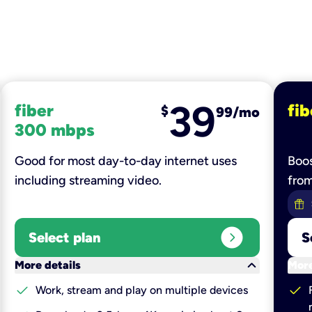
39
fiber
fib
$
99/mo
300 mbps
Good for most day-to-day internet uses
Boos
including streaming video.
fro
expand_circle_right
Select plan
S
keyboard_arrow_down
More details
More
check
check
Work, stream and play on multiple devices