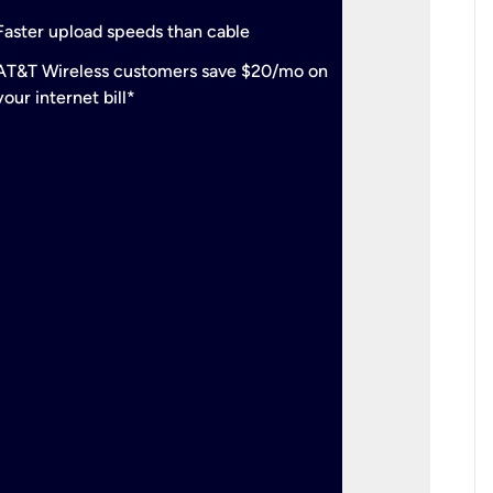
check
Support
Faster upload speeds than cable
simulta
check
AT&T Wireless customers save $20/mo on
The mos
your internet bill*
check
AT&T Wi
your inte
2-year
p