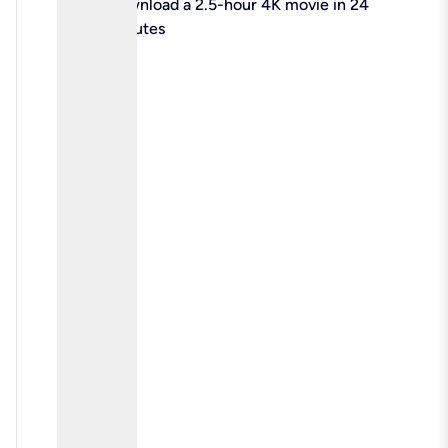
check
Download a 2.5-hour 4K movie in 24
minutes