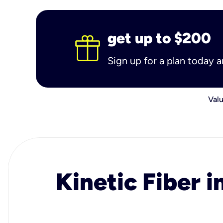
get up to $200
Sign up for a plan today 
Valu
Kinetic Fiber i