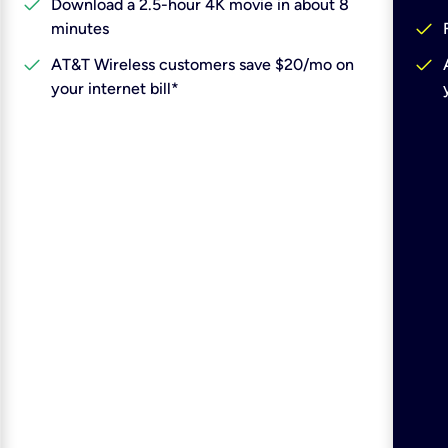
check
Download a 2.5-hour 4K movie in about 8
check
minutes
check
check
AT&T Wireless customers save $20/mo on
your internet bill*