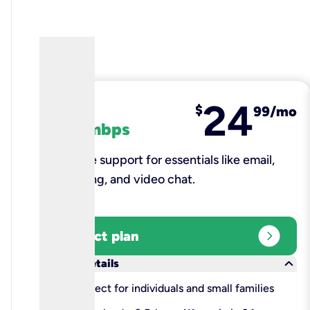
24
fiber
$
99/mo
100 mbps
Reliable support for essentials like email,
browsing, and video chat.​
expand_circle_right
Select plan
keyboard_arrow_down
More details
check
Perfect for individuals and small families