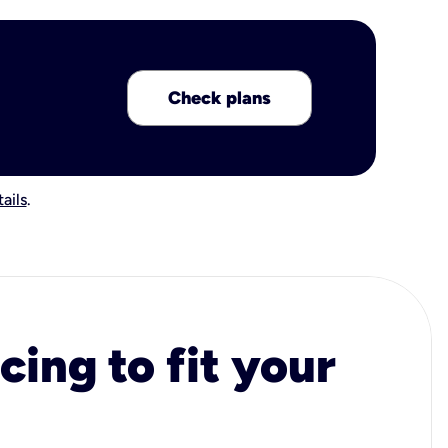
Check plans
ails
.
cing to fit your