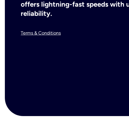
offers lightning-fast speeds wit
reliability.
Terms & Conditions