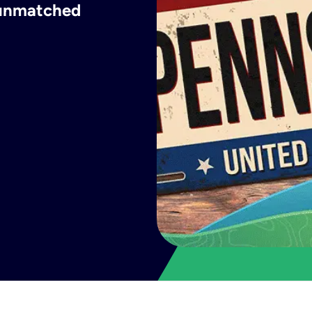
h unmatched