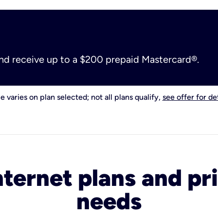
and receive up to a $200 prepaid Mastercard®.
e varies on plan selected; not all plans qualify,
see offer for det
nternet plans and pri
needs