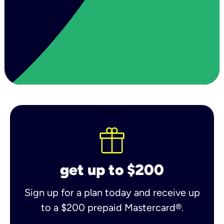
get up to $200
Sign up for a plan today and receive up
to a $200 prepaid Mastercard®.