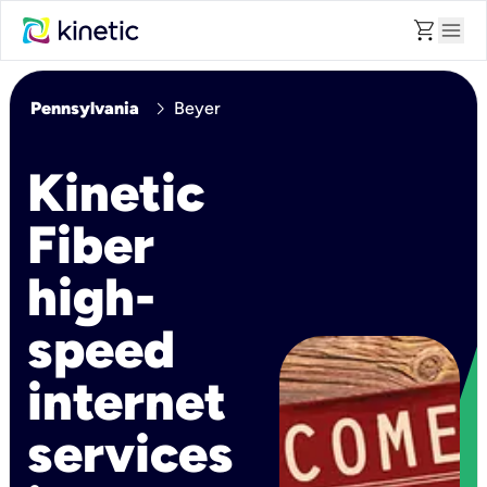
shopping_cart
menu
chevron_right
Pennsylvania
Beyer
Kinetic
Fiber
high-
speed
internet
services