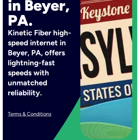
in Beyer,
PA.
Kinetic Fiber high-
speed internet in
Beyer, PA, offers
lightning-fast
speeds with
unmatched
reliability.
Terms & Conditions