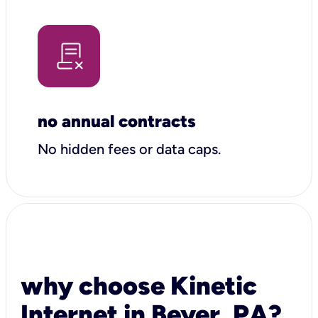
no annual contracts
No hidden fees or data caps.
why choose Kinetic
Internet in Beyer, PA?