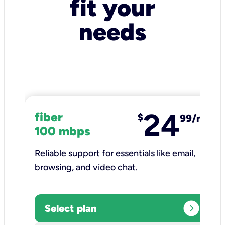
fit your
needs
24
fiber
$
99/mo
100 mbps
Reliable support for essentials like email,
browsing, and video chat.​
expand_circle_right
Select plan