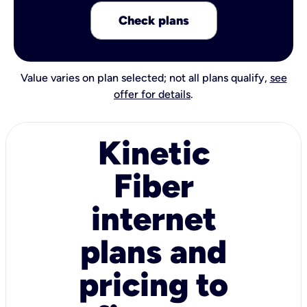
Check plans
Value varies on plan selected; not all plans qualify,
see
offer for details
.
Kinetic
Fiber
internet
plans and
pricing to