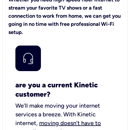
stream your favorite TV shows or a fast
connection to work from home, we can get you
going in no time with free professional Wi-Fi
setup.
are you a current Kinetic
customer?
We’ll make moving your internet
services a breeze.
With Kinetic
internet,
moving doesn’t have to