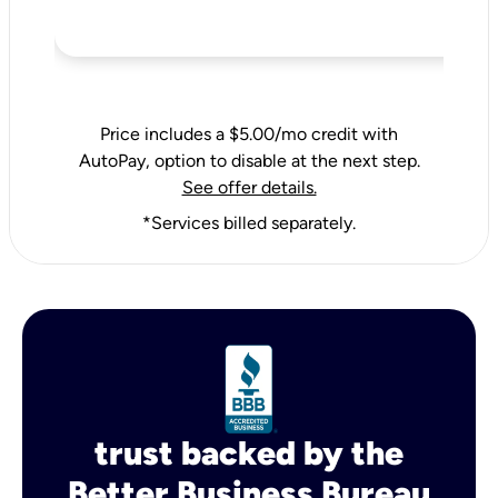
Price includes a $5.00/mo credit with
AutoPay, option to disable at the next step.
See offer details.
*Services billed separately.
trust backed by the
Better Business Bureau