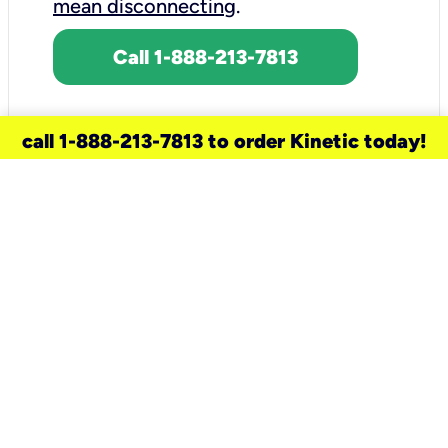
mean disconnecting
.
Call 1-888-213-7813
call 1-888-213-7813 to order Kinetic today!
need a new service for your
home?
Check out available internet services
and choose an installation option that
works for your schedule.
Don’t wait
until you move in to think about your