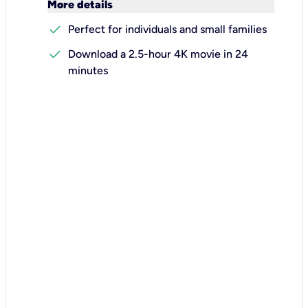
keyboard_arrow_down
More details
check
Perfect for individuals and small families
check
Download a 2.5-hour 4K movie in 24
minutes