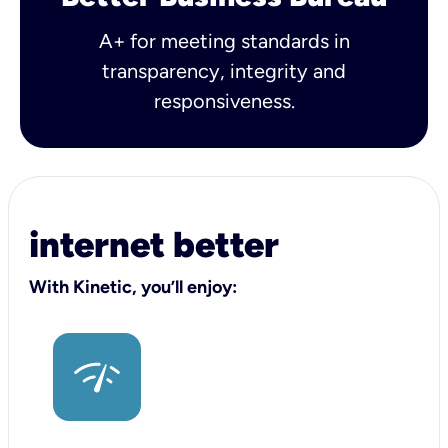
A+ for meeting standards in
transparency, integrity and
responsiveness.
internet better
With Kinetic, you’ll enjoy: