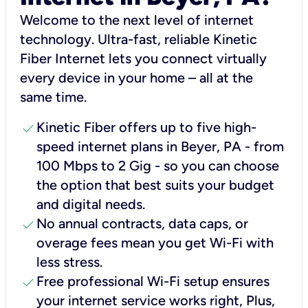
Welcome to the next level of internet
technology. Ultra-fast, reliable Kinetic
Fiber Internet lets you connect virtually
every device in your home – all at the
same time.
check
Kinetic Fiber offers up to five high-
speed internet plans in Beyer, PA - from
100 Mbps to 2 Gig - so you can choose
the option that best suits your budget
and digital needs.
check
No annual contracts, data caps, or
overage fees mean you get Wi-Fi with
less stress.
check
Free professional Wi-Fi setup ensures
your internet service works right, Plus,