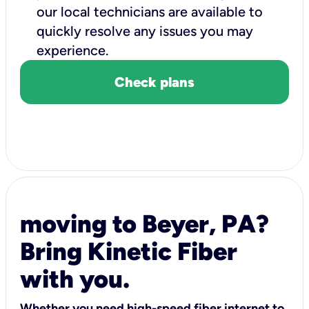
our local technicians are available to
quickly resolve any issues you may
experience.
Check plans
moving to Beyer, PA?
Bring Kinetic Fiber
with you.
Whether you need high-speed fiber internet to