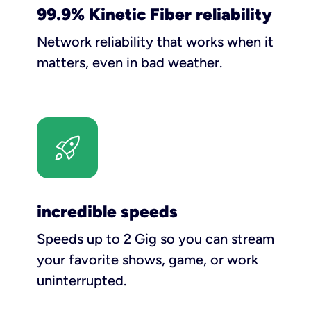
99.9% Kinetic Fiber reliability
Network reliability that works when it
matters, even in bad weather.
incredible speeds
Speeds up to 2 Gig so you can stream
your favorite shows, game, or work
uninterrupted.