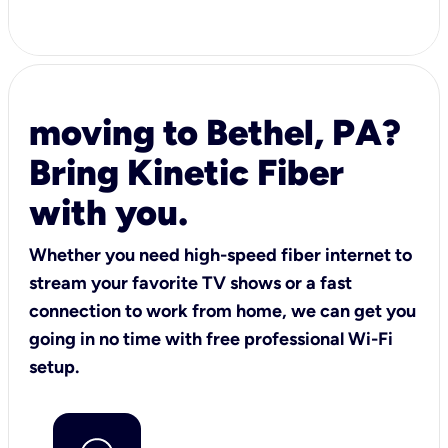
moving to Bethel, PA?
Bring Kinetic Fiber
with you.
Whether you need high-speed fiber internet to
stream your favorite TV shows or a fast
connection to work from home, we can get you
going in no time with free professional Wi-Fi
setup.