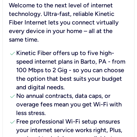
Welcome to the next level of internet
technology. Ultra-fast, reliable Kinetic
Fiber Internet lets you connect virtually
every device in your home – all at the
same time.
check
Kinetic Fiber offers up to five high-
speed internet plans in Barto, PA - from
100 Mbps to 2 Gig - so you can choose
the option that best suits your budget
and digital needs.
check
No annual contracts, data caps, or
overage fees mean you get Wi-Fi with
less stress.
check
Free professional Wi-Fi setup ensures
your internet service works right, Plus,