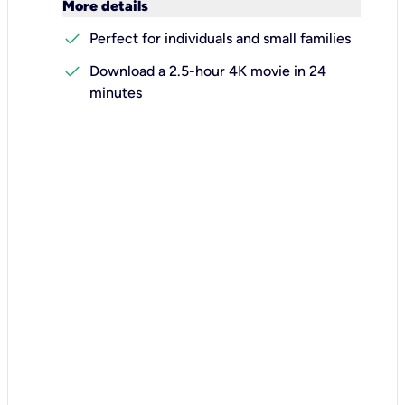
keyboard_arrow_down
More details
check
Perfect for individuals and small families
check
Download a 2.5-hour 4K movie in 24
minutes