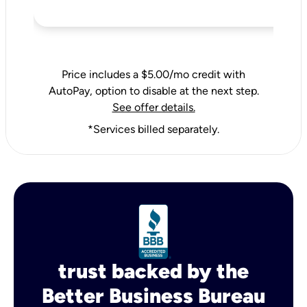
Price includes a $5.00/mo credit with
AutoPay, option to disable at the next step.
See offer details.
*Services billed separately.
trust backed by the
Better Business Bureau