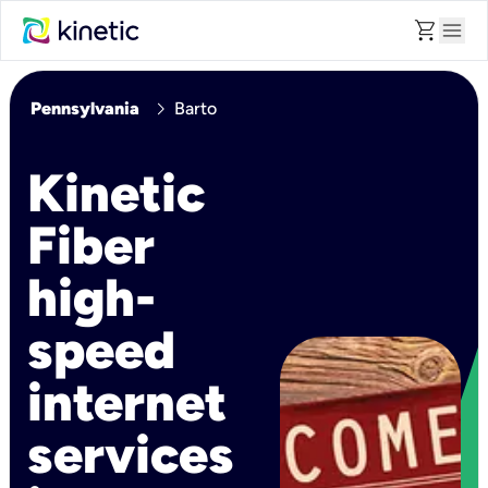
shopping_cart
menu
chevron_right
Pennsylvania
Barto
Kinetic
Fiber
high-
speed
internet
services