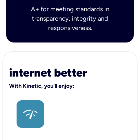
A+ for meeting standards in
transparency, integrity and
responsiveness.
internet better
With Kinetic, you’ll enjoy: