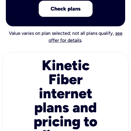
Check plans
Value varies on plan selected; not all plans qualify,
see
offer for details
.
Kinetic
Fiber
internet
plans and
pricing to