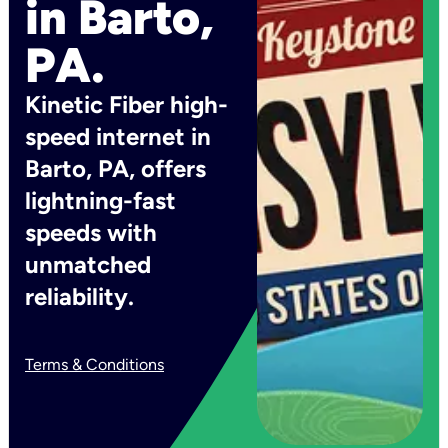
in Barto,
PA.
Kinetic Fiber high-
speed internet in
Barto, PA, offers
lightning-fast
speeds with
unmatched
reliability.
Terms & Conditions