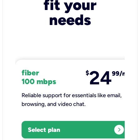
fit your
needs
24
fiber
$
99/mo
100 mbps
Reliable support for essentials like email,
browsing, and video chat.​
expand_circle_right
Select plan