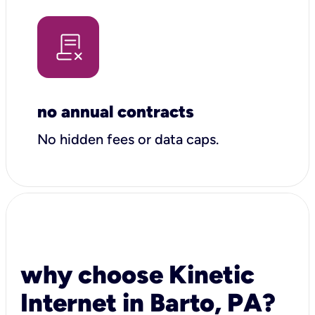
no annual contracts
No hidden fees or data caps.
why choose Kinetic
Internet in Barto, PA?