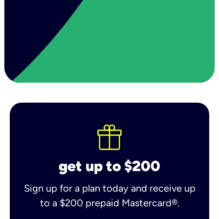
get up to $200
Sign up for a plan today and receive up
to a $200 prepaid Mastercard®.