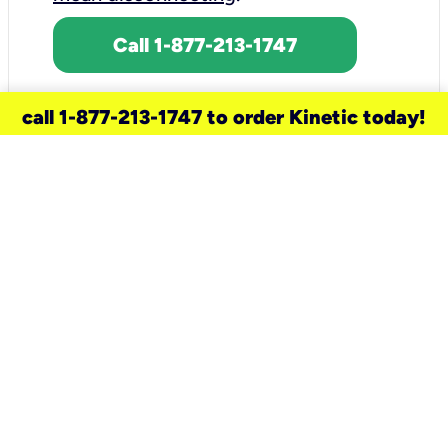
Call 1-877-213-1747
call 1-877-213-1747 to order Kinetic today!
need a new service for your
home?
Check out available internet services
and choose an installation option that
works for your schedule.
Don’t wait
until you move in to think about your