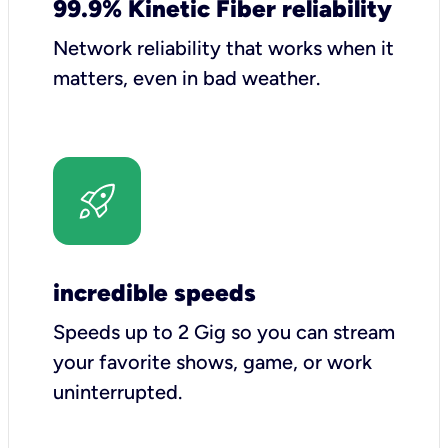
99.9% Kinetic Fiber reliability
Network reliability that works when it
matters, even in bad weather.
incredible speeds
Speeds up to 2 Gig so you can stream
your favorite shows, game, or work
uninterrupted.