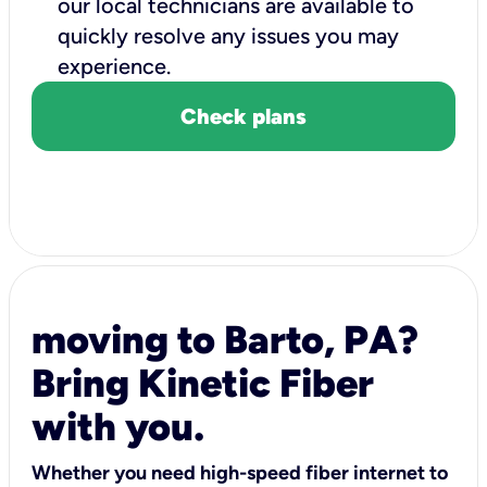
our local technicians are available to
quickly resolve any issues you may
experience.
Check plans
moving to Barto, PA?
Bring Kinetic Fiber
with you.
Whether you need high-speed fiber internet to