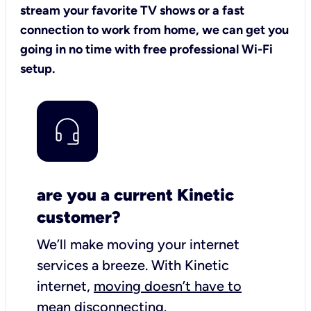
stream your favorite TV shows or a fast
connection to work from home, we can get you
going in no time with free professional Wi-Fi
setup.
are you a current Kinetic
customer?
We’ll make moving your internet
services a breeze.
With Kinetic
internet,
moving doesn’t have to
mean disconnecting
.