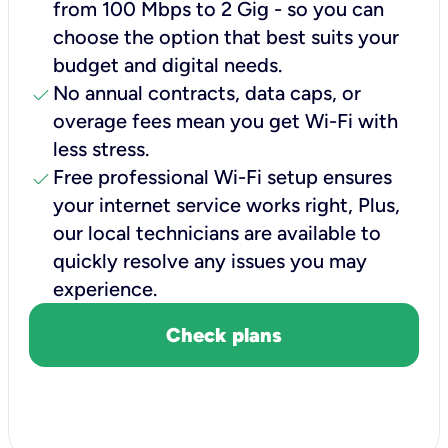
from 100 Mbps to 2 Gig - so you can
choose the option that best suits your
budget and digital needs.
check
No annual contracts, data caps, or
overage fees mean you get Wi-Fi with
less stress.
check
Free professional Wi-Fi setup ensures
your internet service works right, Plus,
our local technicians are available to
quickly resolve any issues you may
experience.
Check plans