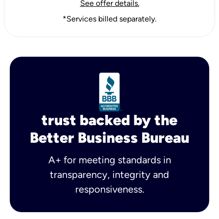
See offer details.
*Services billed separately.
trust backed by the
Better Business Bureau
A+ for meeting standards in
transparency, integrity and
responsiveness.