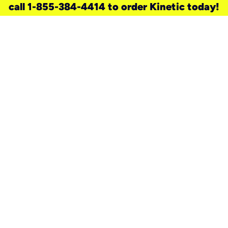
call 1-855-384-4414 to order Kinetic today!
need a new service for your
home?
Check out available internet services
and choose an installation option that
works for your schedule.
Don’t wait
until you move in to think about your
internet
.
Check availability
real stories.