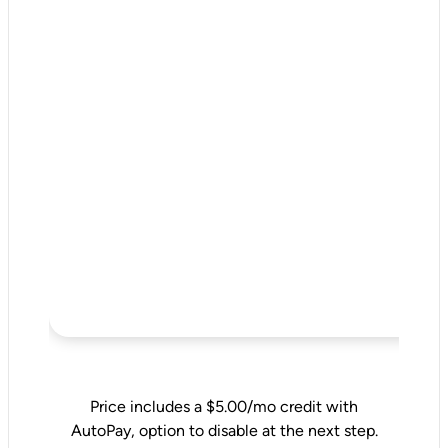
Price includes a $5.00/mo credit with
AutoPay, option to disable at the next step.