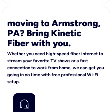
moving to Armstrong,
PA? Bring Kinetic
Fiber with you.
Whether you need high-speed fiber internet to
stream your favorite TV shows or a fast
connection to work from home, we can get you
going in no time with free professional Wi-Fi
setup.