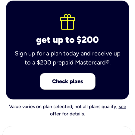
get up to $200
Sign up for a plan today and receive up
to a $200 prepaid Mastercard®.
Check plans
Value varies on plan selected; not all plans qualify,
see
offer for details
.