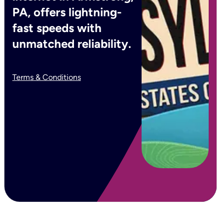
PA, offers lightning-
fast speeds with
unmatched reliability.
Terms & Conditions