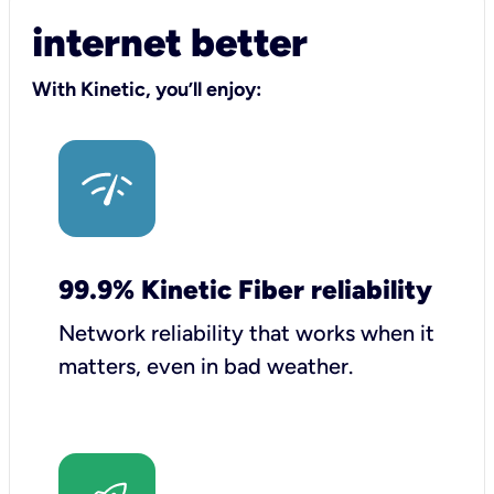
internet better
With Kinetic, you’ll enjoy:
99.9% Kinetic Fiber reliability
Network reliability that works when it
matters, even in bad weather.