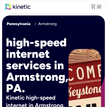
shopping_cart
menu
chevron_right
Pennsylvania
Armstrong
high-speed
internet
services in
Armstrong,
PA.
Kinetic high-speed
internet in Armstrong,