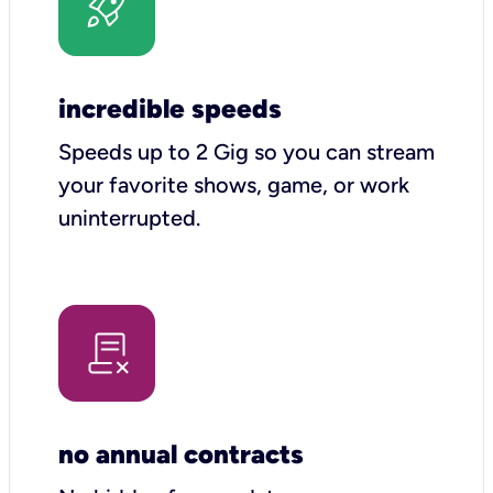
incredible speeds
Speeds up to 2 Gig so you can stream
your favorite shows, game, or work
uninterrupted.
no annual contracts