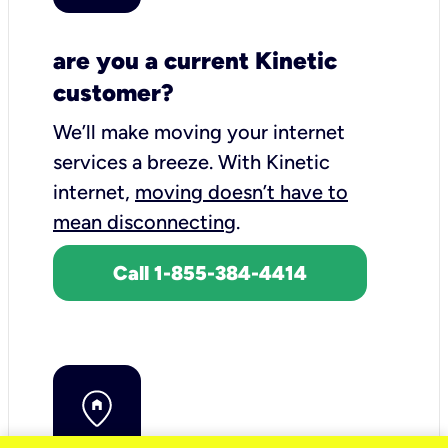
are you a current Kinetic
customer?
We’ll make moving your internet
services a breeze.
With Kinetic
internet,
moving doesn’t have to
mean disconnecting
.
Call 1-855-384-4414