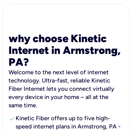
why choose Kinetic
Internet in Armstrong,
PA?
Welcome to the next level of internet
technology. Ultra-fast, reliable Kinetic
Fiber Internet lets you connect virtually
every device in your home – all at the
same time.
check
Kinetic Fiber offers up to five high-
speed internet plans in Armstrong, PA -