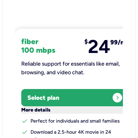
24
fiber
$
99/mo
100 mbps
Reliable support for essentials like email,
browsing, and video chat.​
expand_circle_right
Select plan
keyboard_arrow_down
More details
check
Perfect for individuals and small families
check
Download a 2.5-hour 4K movie in 24