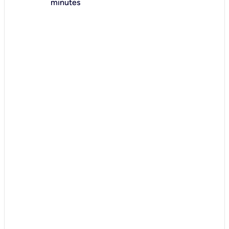
minutes