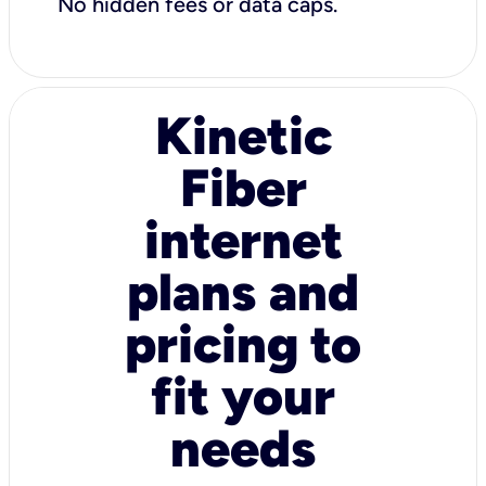
No hidden fees or data caps.
Kinetic
Fiber
internet
plans and
pricing to
fit your
needs