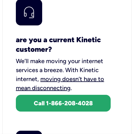
are you a current Kinetic
customer?
We’ll make moving your internet
services a breeze.
With Kinetic
internet,
moving doesn’t have to
mean disconnecting
.
Call 1-866-208-4028