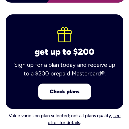
get up to $200
Sign up for a plan today and receive up
to a $200 prepaid Mastercard®.
Check plans
Value varies on plan selected; not all plans qualify,
see
offer for details
.