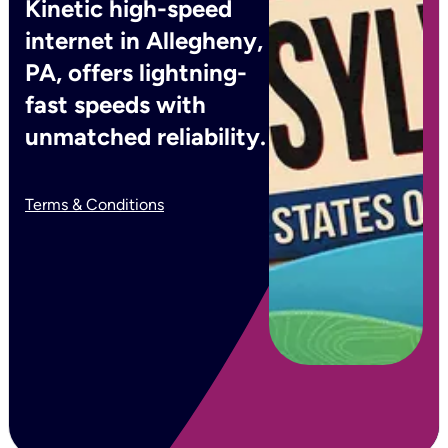
Kinetic high-speed
internet in Allegheny,
PA, offers lightning-
fast speeds with
unmatched reliability.
Terms & Conditions