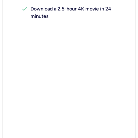
check
Download a 2.5-hour 4K movie in 24
minutes