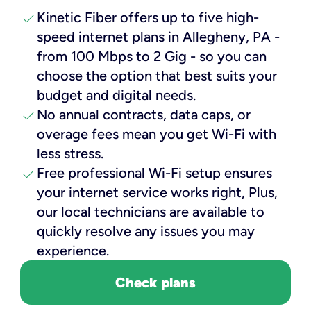
check
Kinetic Fiber offers up to five high-
speed internet plans in Allegheny, PA -
from 100 Mbps to 2 Gig - so you can
choose the option that best suits your
budget and digital needs.
check
No annual contracts, data caps, or
overage fees mean you get Wi-Fi with
less stress.
check
Free professional Wi-Fi setup ensures
your internet service works right, Plus,
our local technicians are available to
quickly resolve any issues you may
experience.
Check plans