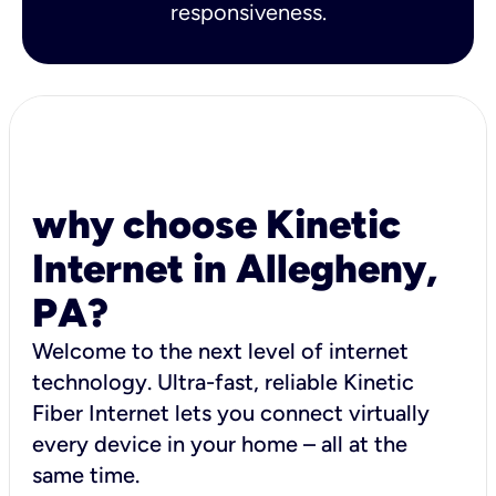
responsiveness.
why choose Kinetic
Internet in Allegheny,
PA?
Welcome to the next level of internet
technology. Ultra-fast, reliable Kinetic
Fiber Internet lets you connect virtually
every device in your home – all at the
same time.