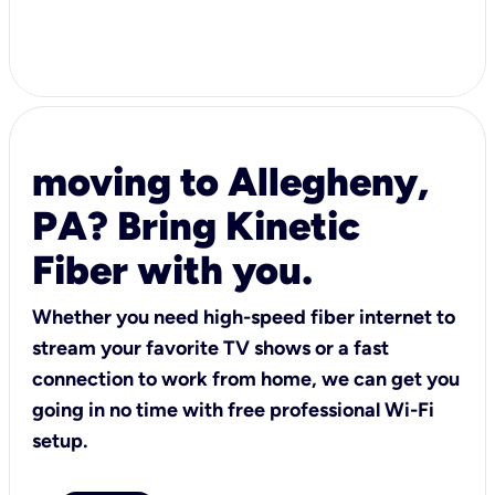
moving to Allegheny,
PA? Bring Kinetic
Fiber with you.
Whether you need high-speed fiber internet to
stream your favorite TV shows or a fast
connection to work from home, we can get you
going in no time with free professional Wi-Fi
setup.