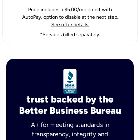
Price includes a $5.00/mo credit with
AutoPay, option to disable at the next step.
See offer details.
*Services billed separately.
trust backed by the
Better Business Bureau
A+ for meeting standards in
transparency, integrity and