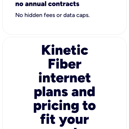
no annual contracts
No hidden fees or data caps.
Kinetic
Fiber
internet
plans and
pricing to
fit your