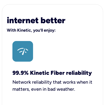
internet better
With Kinetic, you’ll enjoy:
99.9% Kinetic Fiber reliability
Network reliability that works when it
matters, even in bad weather.