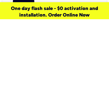
One day flash sale - $0 activation and
installation. Order Online Now
need a new service for your
home?
Check out available internet services
and choose an installation option that
works for your schedule.
Don’t wait
until you move in to think about your
internet
.
Check availability