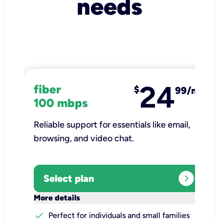
needs
24
fiber
$
99/mo
100 mbps
Reliable support for essentials like email,
browsing, and video chat.​
expand_circle_right
Select plan
keyboard_arrow_down
More details
check
Perfect for individuals and small families