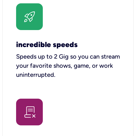
incredible speeds
Speeds up to 2 Gig so you can stream
your favorite shows, game, or work
uninterrupted.