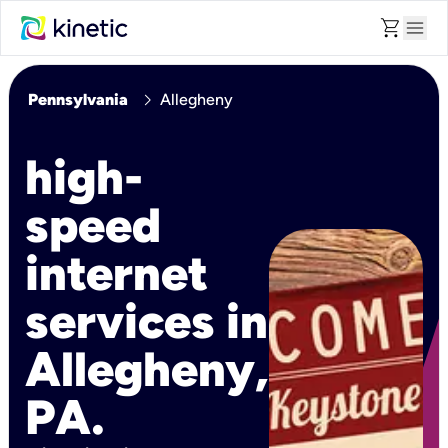
shopping_cart
menu
chevron_right
Pennsylvania
Allegheny
high-
speed
internet
services in
Allegheny,
PA.