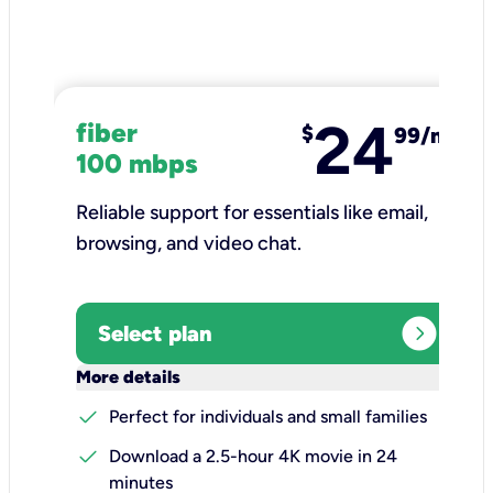
24
fiber
$
99/mo
100 mbps
Reliable support for essentials like email,
browsing, and video chat.​
expand_circle_right
Select plan
keyboard_arrow_down
More details
check
Perfect for individuals and small families
check
Download a 2.5-hour 4K movie in 24
minutes