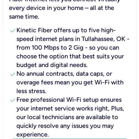
every device in your home – all at the
same time.
check
Kinetic Fiber offers up to five high-
speed internet plans in Tullahassee, OK -
from 100 Mbps to 2 Gig - so you can
choose the option that best suits your
budget and digital needs.
check
No annual contracts, data caps, or
overage fees mean you get Wi-Fi with
less stress.
check
Free professional Wi-Fi setup ensures
your internet service works right, Plus,
our local technicians are available to
quickly resolve any issues you may
experience.