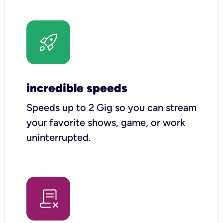
incredible speeds
Speeds up to 2 Gig so you can stream
your favorite shows, game, or work
uninterrupted.