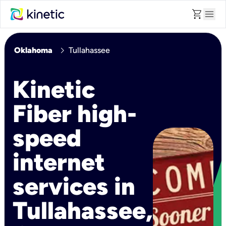
shopping_cart
menu
chevron_right
Oklahoma
Tullahassee
Kinetic
Fiber high-
speed
internet
services in
Tullahassee,