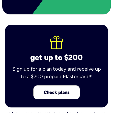
get up to $200
Sign up for a plan today and receive up
to a $200 prepaid Mastercard®.
Check plans