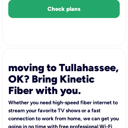
Check plans
moving to Tullahassee,
OK? Bring Kinetic
Fiber with you.
Whether you need high-speed fiber internet to
stream your favorite TV shows or a fast
connection to work from home, we can get you
going in no time with free professional Wi-Fi