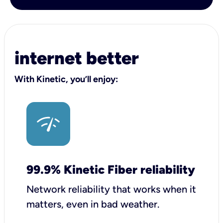
internet better
With Kinetic, you’ll enjoy:
99.9% Kinetic Fiber reliability
Network reliability that works when it
matters, even in bad weather.