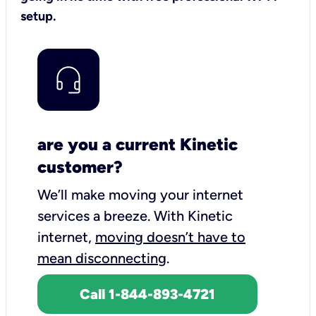
setup.
are you a current Kinetic
customer?
We’ll make moving your internet
services a breeze.
With Kinetic
internet,
moving doesn’t have to
mean disconnecting
.
Call 1-844-893-4721